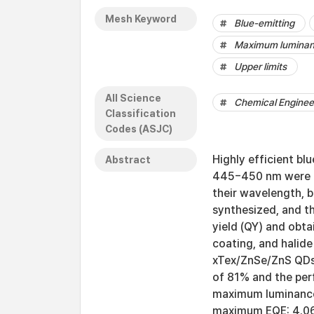
Mesh Keyword
Blue-emitting
Maximum lumina
Upper limits
All Science
Chemical Engineer
Classification
Codes (ASJC)
Highly efficient bl
Abstract
445−450 nm were de
their wavelength, 
synthesized, and t
yield (QY) and obta
coating, and halid
xTex/ZnSe/ZnS QDs 
of 81% and the per
maximum luminance
maximum EQE: 4.06%,