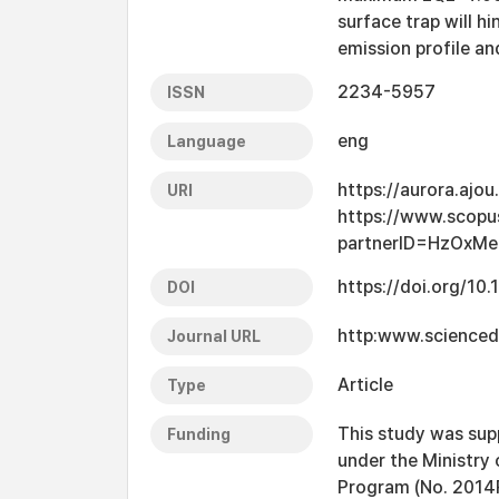
surface trap will h
emission profile an
2234-5957
ISSN
eng
Language
https://aurora.ajo
URI
https://www.scopu
partnerID=HzOxMe
https://doi.org/10.
DOI
http:www.scienced
Journal URL
Article
Type
This study was sup
Funding
under the Ministry 
Program (No. 201