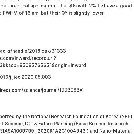
inder practical application. The QDs with 2% Te have a good
d FWHM of 16 nm, but their QY is slightly lower.
u.ac.kr/handle/2018.oak/31333
s.com/inward/record.uri?
3b&scp=85085765651&origin=inward
1016/j.jiec.2020.05.003
irect.com/science/journal/1226086X
ported by the National Research Foundation of Korea (NRF)
of Science, ICT & Future Planning (Basic Science Research
4R1A5A1009799 , 2020R1A2C1004943 ) and Nano-Material