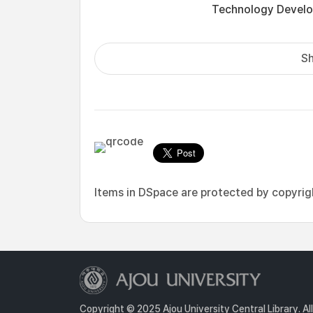
Technology Develo
Sh
Items in DSpace are protected by copyright
Copyright © 2025 Ajou University Central Library. Al