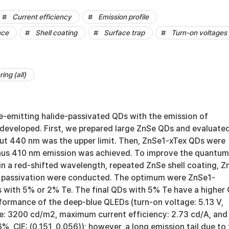
Current efficiency
Emission profile
nce
Shell coating
Surface trap
Turn-on voltages
ing (all)
ue-emitting halide-passivated QDs with the emission of
veloped. First, we prepared large ZnSe QDs and evaluate
but 440 nm was the upper limit. Then, ZnSe1-xTex QDs were
hus 410 nm emission was achieved. To improve the quantum
in a red-shifted wavelength, repeated ZnSe shell coating, Z
e passivation were conducted. The optimum were ZnSe1-
with 5% or 2% Te. The final QDs with 5% Te have a higher
formance of the deep-blue QLEDs (turn-on voltage: 5.13 V,
: 3200 cd/m2, maximum current efficiency: 2.73 cd/A, and
 CIE: (0.151, 0.056)); however, a long emission tail due to