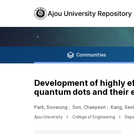
Communities
Development of highly e
quantum dots and their 
Park, Soowung
;
Son, Chaeyeon
;
Kang, Se
Ajou University
College of Engineering
Depa