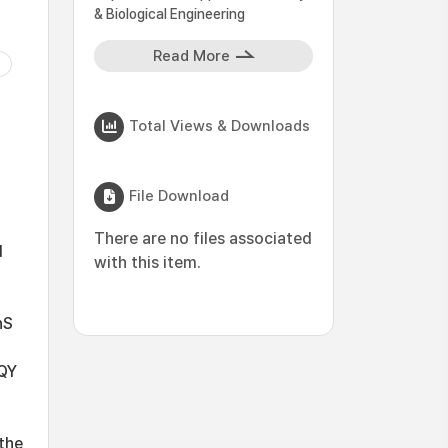
& Biological Engineering
Read More
Total Views & Downloads
File Download
There are no files associated
d
with this item.
nS
 QY
 the