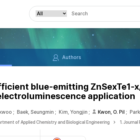
Authors
fficient blue-emitting ZnSexTe1-
electroluminescence application
okwoo
;
Baek, Seungmin
;
Kim, Yongjin
;
Kwon, O. Pil
;
Par
rtment of Applied Chemistry and Biological Engineering
1. Journal