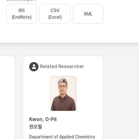
RIS
CSV
XML
(EndNote)
(Excel)
Related Researcher
Kwon, O-Pil
권오필
Department of Applied Chemistry