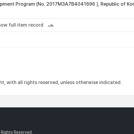
pment Program (No. 2017M3A7B4041696 ), Republic of Kor
ow full item record
, with all rights reserved, unless otherwise indicated.
l Rights Reserved.