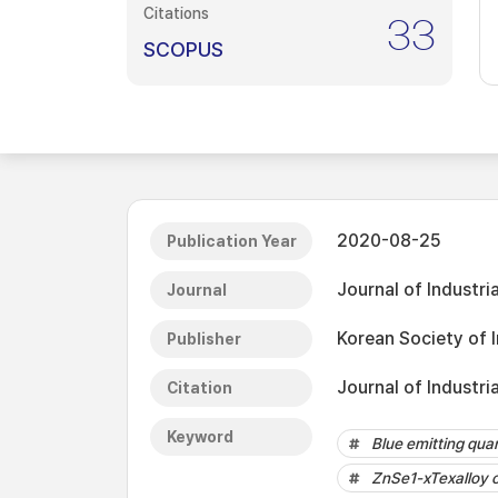
Citations
33
SCOPUS
2020-08-25
Publication Year
Journal of Industri
Journal
Korean Society of 
Publisher
Journal of Industri
Citation
Keyword
Blue emitting qua
ZnSe1-xTexalloy 