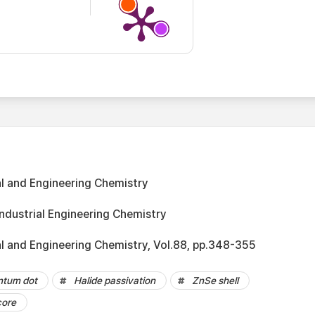
al and Engineering Chemistry
Industrial Engineering Chemistry
al and Engineering Chemistry, Vol.88, pp.348-355
ntum dot
Halide passivation
ZnSe shell
core