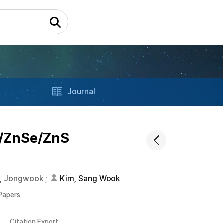
Journal
x/ZnSe/ZnS
k, Jongwook
;
Kim, Sang Wook
 Papers
Citation Export