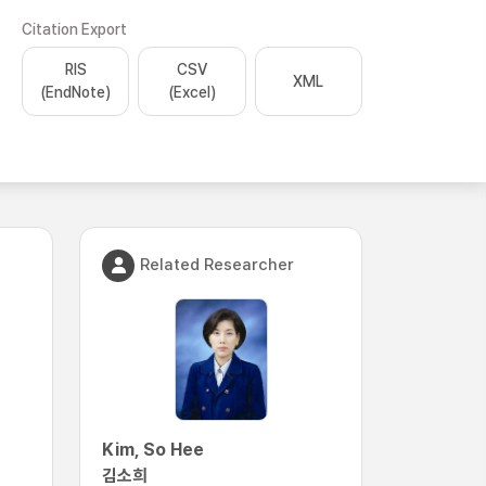
Citation Export
RIS
CSV
XML
(EndNote)
(Excel)
Related Researcher
Kim, So Hee
김소희