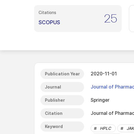
Citations
25
SCOPUS
2020-11-01
Publication Year
Journal of Pharmac
Journal
Springer
Publisher
Journal of Pharmac
Citation
Keyword
HPLC
JAK 