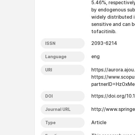
5.46%, respectivel
by endogenous subst
widely distributed 
sensitive and can be
tofacitinib.
2093-6214
ISSN
eng
Language
https://aurora.ajo
URI
https://www.scopu
partnerID=HzOxMe
https://doi.org/1
DOI
http://www.spring
Journal URL
Article
Type