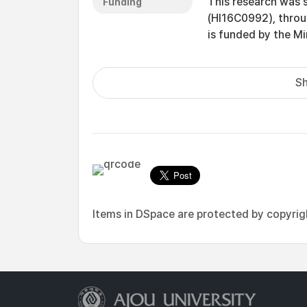
This research was 
Funding
(HI16C0992), throu
is funded by the Mi
Sh
Items in DSpace are protected by copyright