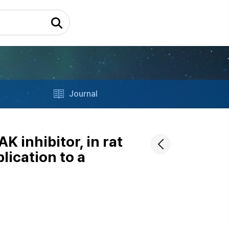
Journal
K inhibitor, in rat
lication to a