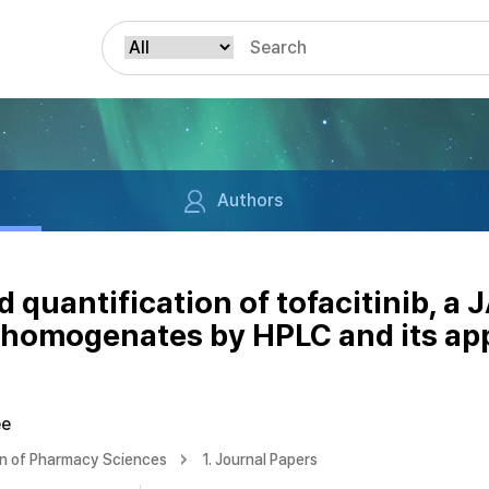
Authors
quantification of tofacitinib, a JA
 homogenates by HPLC and its app
ee
on of Pharmacy Sciences
1. Journal Papers