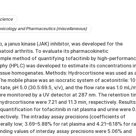
cience
xicology and Pharmaceutics (miscellaneous)
b, a janus kinase (JAK) inhibitor, was developed for the
toid arthritis. To evaluate its pharmacokinetic
simple method of quantifying tofacitinib by high-performan
phy (HPLC) was developed to estimate its concentrations in
tissue homogenates. Methods: Hydrocortisone was used as 
The mobile phase was an isocratic system of acetonitrile: 10
e, pH 5.0 (30.5:69.5, v/v), and the flow rate was 1.0 mL/m
e monitored by a UV detector at 287 nm. The retention ti
 hydrocortisone were 7.21 and 11.3 min, respectively. Results
 quantification for tofacitinib in rat plasma and urine were 0
ectively. The intraday assay precisions (coefficients of
erally low; 3.69–5.88% for rat plasma and 4.21–6.18% for ra
onding values of interday assay precisions were 5.06% and