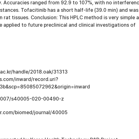
y. Accuracies ranged from 92.9 to 107%, with no interferen
ances. Tofacitinib has a short half-life (39.0 min) and was
in rat tissues. Conclusion: This HPLC method is very simple 
 applied to future preclinical and clinical investigations of
u.ac.kr/handle/2018.oak/31313
s.com/inward/record.uri?
3b&scp=85085072962&origin=inward
0.1007/s40005-020-00490-z
er.com/biomed/journal/40005