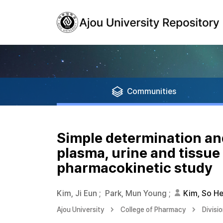
Communities
Simple determination and 
plasma, urine and tissue
pharmacokinetic study
Kim, Ji Eun
;
Park, Mun Young
;
Kim, So H
Ajou University
College of Pharmacy
Divisi