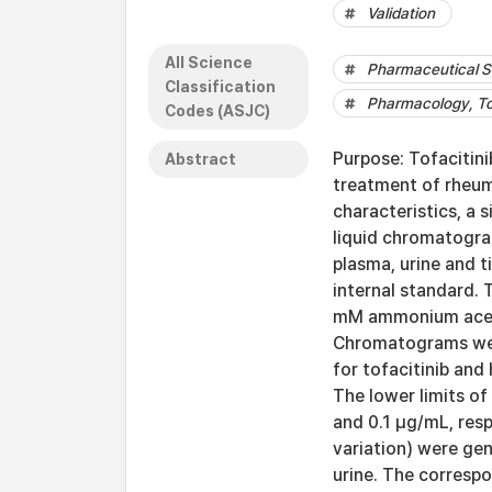
Validation
All Science
Pharmaceutical S
Classification
Pharmacology, To
Codes (ASJC)
Purpose: Tofacitini
Abstract
treatment of rheuma
characteristics, a 
liquid chromatogra
plasma, urine and 
internal standard. 
mM ammonium acetat
Chromatograms wer
for tofacitinib and
The lower limits of
and 0.1 μg/mL, resp
variation) were gen
urine. The corresp