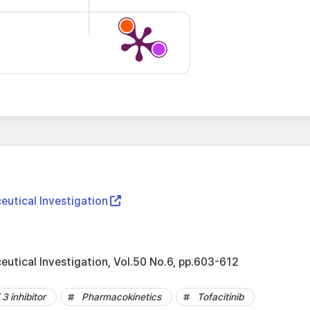
eutical Investigation
eutical Investigation, Vol.50 No.6, pp.603-612
3 inhibitor
Pharmacokinetics
Tofacitinib