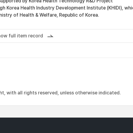
supported by Korea Health Technology R&D Project
gh Korea Health Industry Development Institute (KHIDI), whi
nistry of Health & Welfare, Republic of Korea.
ow full item record
, with all rights reserved, unless otherwise indicated.