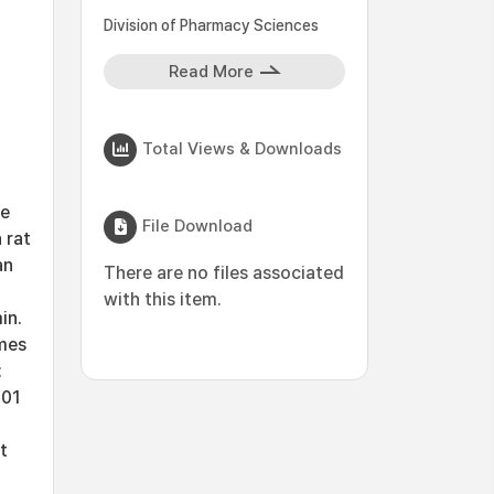
Division of Pharmacy Sciences
Read More
Total Views & Downloads
ce
File Download
 rat
an
There are no files associated
with this item.
in.
mes
:
.01
t