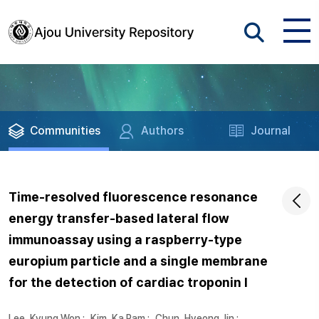
Communities
Authors
Journal
Time-resolved fluorescence resonance
energy transfer-based lateral flow
immunoassay using a raspberry-type
europium particle and a single membrane
for the detection of cardiac troponin I
Lee, Kyung Won
;
Kim, Ka Ram
;
Chun, Hyeong Jin
;