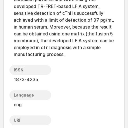
developed TR-FRET-based LFIA system,
sensitive detection of cTnI is successfully
achieved with a limit of detection of 97 pg/mL
in human serum. Moreover, because the result
can be obtained using one matrix (the fusion 5
membrane), the developed LFIA system can be
employed in cTnI diagnosis with a simple
manufacturing process.
ISSN
1873-4235
Language
eng
URI