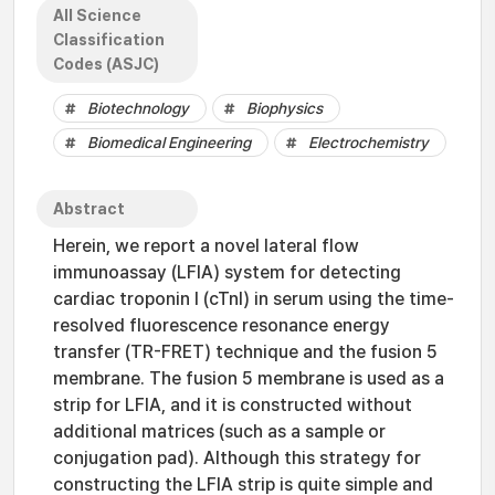
All Science
Classification
Codes (ASJC)
Biotechnology
Biophysics
Biomedical Engineering
Electrochemistry
Abstract
Herein, we report a novel lateral flow
immunoassay (LFIA) system for detecting
cardiac troponin I (cTnI) in serum using the time-
resolved fluorescence resonance energy
transfer (TR-FRET) technique and the fusion 5
membrane. The fusion 5 membrane is used as a
strip for LFIA, and it is constructed without
additional matrices (such as a sample or
conjugation pad). Although this strategy for
constructing the LFIA strip is quite simple and