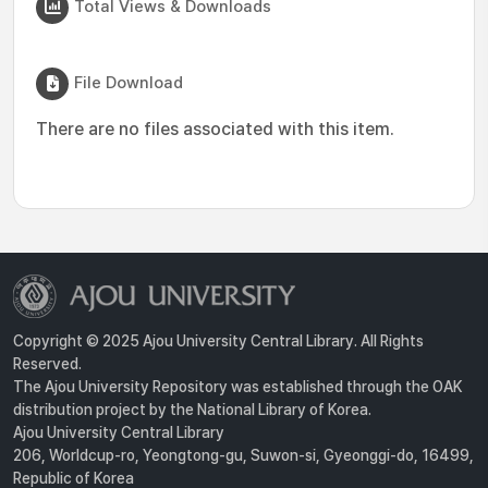
Total Views & Downloads
File Download
There are no files associated with this item.
Copyright © 2025 Ajou University Central Library. All Rights
Reserved.
The Ajou University Repository was established through the OAK
distribution project by the National Library of Korea.
Ajou University Central Library
206, Worldcup-ro, Yeongtong-gu, Suwon-si, Gyeonggi-do, 16499,
Republic of Korea