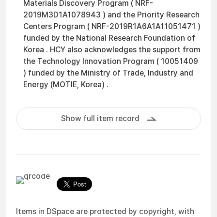
Materials Discovery Program ( NRF-
2019M3D1A1078943 ) and the Priority Research
Centers Program ( NRF-2019R1A6A1A11051471 )
funded by the National Research Foundation of
Korea . HCY also acknowledges the support from
the Technology Innovation Program ( 10051409
) funded by the Ministry of Trade, Industry and
Energy (MOTIE, Korea) .
Show full item record
Items in DSpace are protected by copyright, with