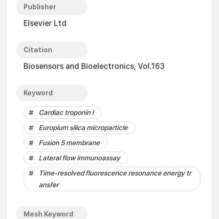
Publisher
Elsevier Ltd
Citation
Biosensors and Bioelectronics, Vol.163
Keyword
Cardiac troponin I
Europium silica microparticle
Fusion 5 membrane
Lateral flow immunoassay
Time-resolved fluorescence resonance energy tr
ansfer
Mesh Keyword