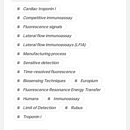
Cardiac troponin I
Competitive immunoassay
Fluorescence signals
Lateral flow immunoassay
Lateral flow immunoassays (LFIA)
Manufacturing process
Sensitive detection
Time-resolved fluorescence
Biosensing Techniques
Europium
Fluorescence Resonance Energy Transfer
Humans
Immunoassay
Limit of Detection
Rubus
Troponin I