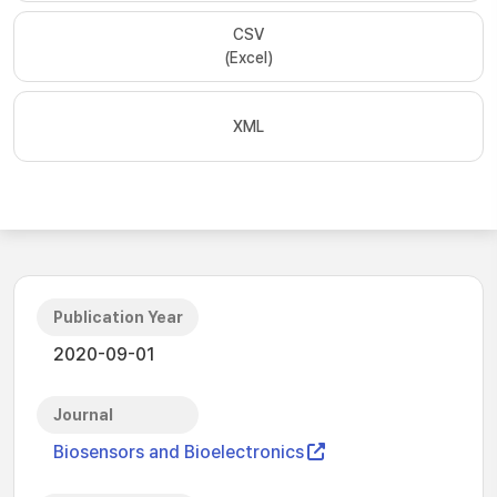
CSV
(Excel)
XML
Publication Year
2020-09-01
Journal
Biosensors and Bioelectronics