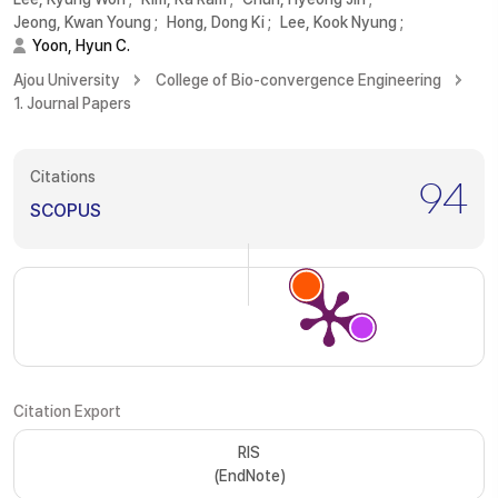
Jeong, Kwan Young
;
Hong, Dong Ki
;
Lee, Kook Nyung
;
Yoon, Hyun C.
Ajou University
College of Bio-convergence Engineering
1. Journal Papers
Citations
94
SCOPUS
Citation Export
RIS
(EndNote)