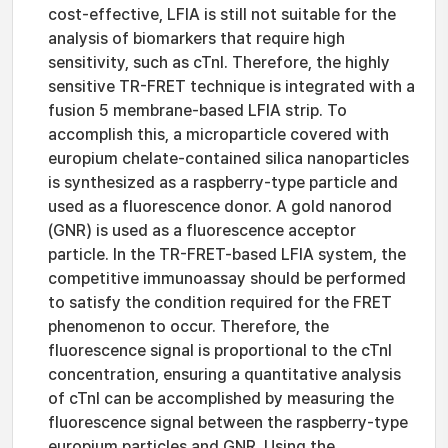
cost-effective, LFIA is still not suitable for the
analysis of biomarkers that require high
sensitivity, such as cTnI. Therefore, the highly
sensitive TR-FRET technique is integrated with a
fusion 5 membrane-based LFIA strip. To
accomplish this, a microparticle covered with
europium chelate-contained silica nanoparticles
is synthesized as a raspberry-type particle and
used as a fluorescence donor. A gold nanorod
(GNR) is used as a fluorescence acceptor
particle. In the TR-FRET-based LFIA system, the
competitive immunoassay should be performed
to satisfy the condition required for the FRET
phenomenon to occur. Therefore, the
fluorescence signal is proportional to the cTnI
concentration, ensuring a quantitative analysis
of cTnI can be accomplished by measuring the
fluorescence signal between the raspberry-type
europium particles and GNR. Using the