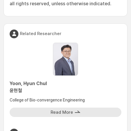
all rights reserved, unless otherwise indicated.
Related Researcher
Yoon, Hyun Chul
윤현철
College of Bio-convergence Engineering
Read More