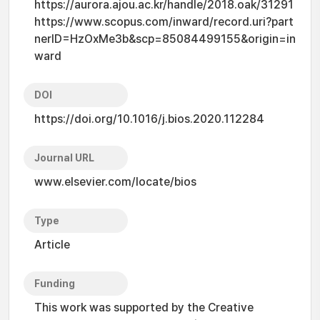
https://aurora.ajou.ac.kr/handle/2018.oak/31291
https://www.scopus.com/inward/record.uri?part
nerID=HzOxMe3b&scp=85084499155&origin=in
ward
DOI
https://doi.org/10.1016/j.bios.2020.112284
Journal URL
www.elsevier.com/locate/bios
Type
Article
Funding
This work was supported by the Creative