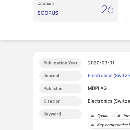
Citations
26
SCOPUS
2020-03-01
Publication Year
Electronics (Switze
Journal
MDPI AG
Publisher
Electronics (Switze
Citation
Keyword
2paka
Int
Key compromise i