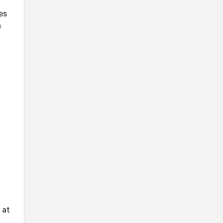
es
h
 at
,