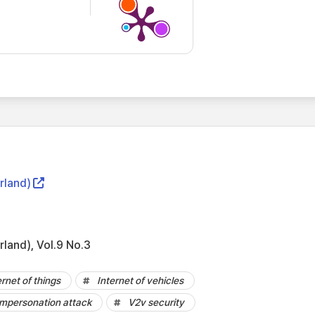
rland)
rland), Vol.9 No.3
ernet of things
Internet of vehicles
mpersonation attack
V2v security