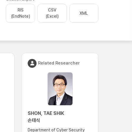
RIS
CSV
XML
(EndNote)
(Excel)
Related Researcher
SHON, TAE SHIK
손태식
Department of Cyber Security