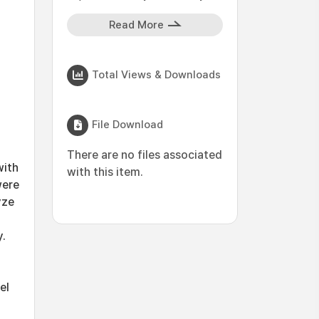
Read More
Total Views & Downloads
File Download
There are no files associated
with
with this item.
were
yze
y.
el