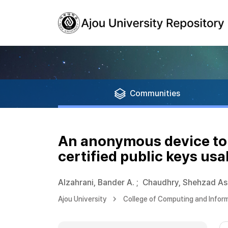
Communities
An anonymous device to 
certified public keys us
Alzahrani, Bander A.
;
Chaudhry, Shehzad As
Ajou University
College of Computing and Infor