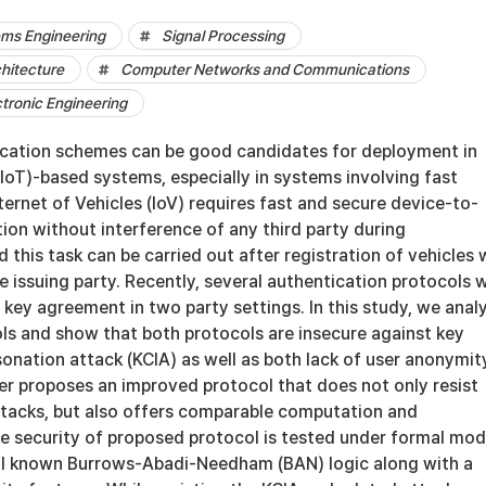
ems Engineering
Signal Processing
hitecture
Computer Networks and Communications
ctronic Engineering
cation schemes can be good candidates for deployment in
(IoT)-based systems, especially in systems involving fast
ternet of Vehicles (IoV) requires fast and secure device-to-
on without interference of any third party during
this task can be carried out after registration of vehicles 
te issuing party. Recently, several authentication protocols 
key agreement in two party settings. In this study, we anal
ls and show that both protocols are insecure against key
nation attack (KCIA) as well as both lack of user anonymit
er proposes an improved protocol that does not only resist
ttacks, but also offers comparable computation and
 security of proposed protocol is tested under formal mod
ell known Burrows-Abadi-Needham (BAN) logic along with a