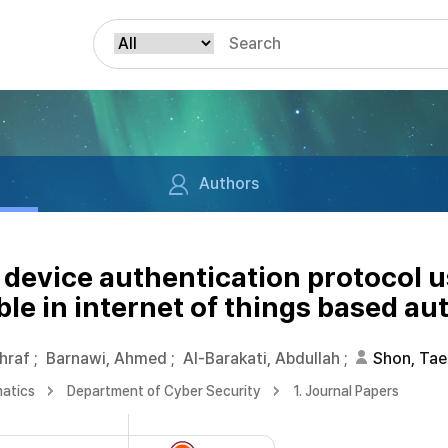
Authors
device authentication protocol us
able in internet of things based 
hraf
;
Barnawi, Ahmed
;
Al-Barakati, Abdullah
;
Shon, Tae
matics
Department of Cyber Security
1. Journal Papers