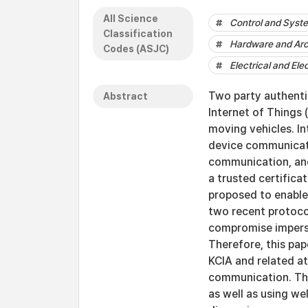
All Science
Control and Syst
Classification
Hardware and Arc
Codes (ASJC)
Electrical and Ele
Two party authenti
Abstract
Internet of Things 
moving vehicles. In
device communicati
communication, and 
a trusted certifica
proposed to enable 
two recent protoco
compromise imperso
Therefore, this pap
KCIA and related a
communication. The
as well as using w