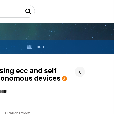
Journal
ing ecc and self
autonomous devices
shik
Citation Export