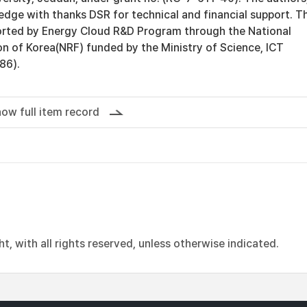
dge with thanks DSR for technical and financial support. Th
rted by Energy Cloud R&D Program through the National
n of Korea(NRF) funded by the Ministry of Science, ICT
86).
ow full item record
, with all rights reserved, unless otherwise indicated.