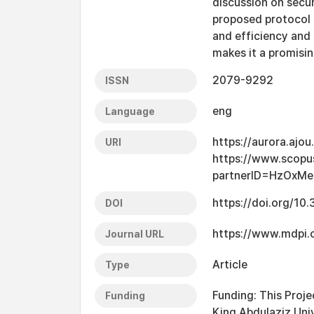
discussion on secur
proposed protocol 
and efficiency and
makes it a promisi
2079-9292
ISSN
eng
Language
https://aurora.ajo
URI
https://www.scopu
partnerID=HzOxM
https://doi.org/10
DOI
https://www.mdpi
Journal URL
Article
Type
Funding: This Proje
Funding
King Abdulaziz Uni