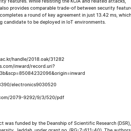
ity features. While resisting the KCIA and related attacks,
also provides comparable trade-of between security featur
 completes a round of key agreement in just 13.42 ms, whic
ng candidate to be deployed in IoT environments.
u.ac.kr/handle/2018.oak/31282
s.com/inward/record.uri?
e3b&scp=85084232096&origin=inward
.3390/electronics9030520
.com/2079-9292/9/3/520/pdf
ct was funded by the Deanship of Scientific Research (DSR),
versity, Jeddah, under grant no. (RG-7-611-40). The authors