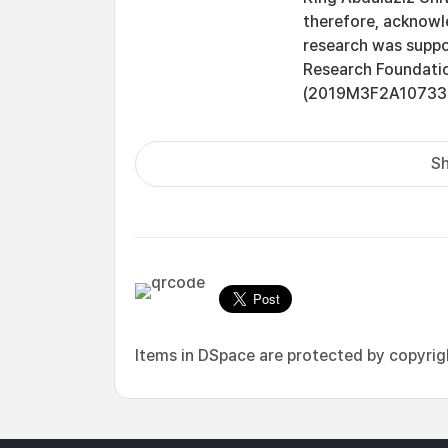
therefore, acknowle
research was suppo
Research Foundatio
(2019M3F2A10733
Sh
Items in DSpace are protected by copyright