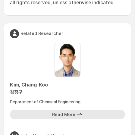
all rights reserved, unless otherwise indicated.
Related Researcher
Kim, Chang-Koo
김창구
Department of Chemical Engineering
Read More