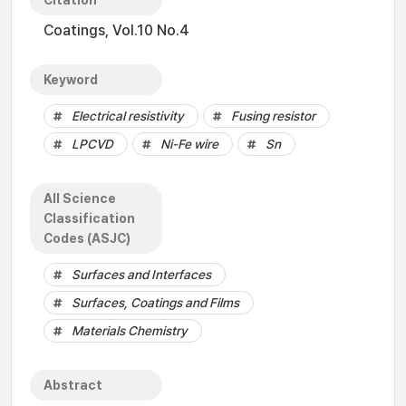
Citation
Coatings, Vol.10 No.4
Keyword
Electrical resistivity
Fusing resistor
LPCVD
Ni-Fe wire
Sn
All Science
Classification
Codes (ASJC)
Surfaces and Interfaces
Surfaces, Coatings and Films
Materials Chemistry
Abstract