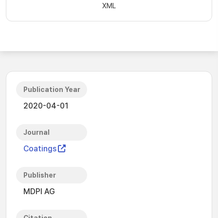
XML
Publication Year
2020-04-01
Journal
Coatings
Publisher
MDPI AG