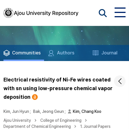
Communities
Authors
Journal
Electrical resistivity of Ni-Fe wires coated
with sn using low-pressure chemical vapor
deposition
Kim, Jun Hyun
;
Bak, Jeong Geun
;
Kim, Chang Koo
Ajou University
College of Engineering
Department of Chemical Engineering
1. Journal Papers