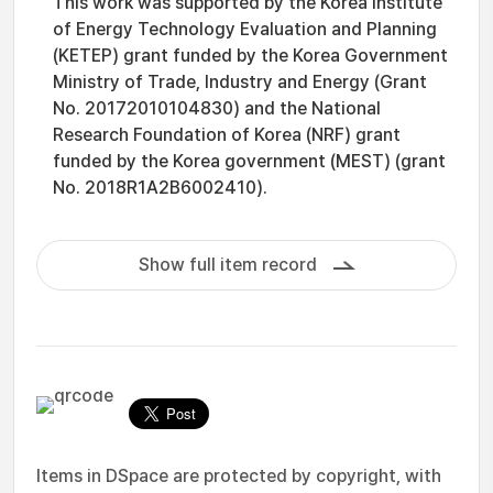
This work was supported by the Korea Institute
of Energy Technology Evaluation and Planning
(KETEP) grant funded by the Korea Government
Ministry of Trade, Industry and Energy (Grant
No. 20172010104830) and the National
Research Foundation of Korea (NRF) grant
funded by the Korea government (MEST) (grant
No. 2018R1A2B6002410).
Show full item record
Items in DSpace are protected by copyright, with