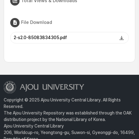
Total Views & Downloads
File Download
2-s2.0-85083834305.pdf
Copyright © 2025 Ajou University Central Library. All Rights
Reserved.
The Ajou University Repository was established through the OAK
distribution project by the National Library of Korea.
Ajou University Central Library
206, Worldcup-ro, Yeongtong-gu, Suwon-si, Gyeonggi-do, 16499,