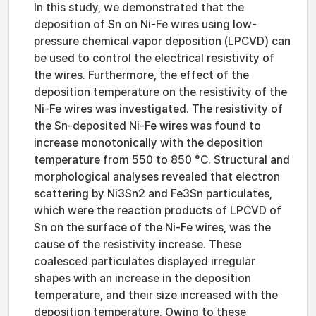
In this study, we demonstrated that the
deposition of Sn on Ni-Fe wires using low-
pressure chemical vapor deposition (LPCVD) can
be used to control the electrical resistivity of
the wires. Furthermore, the effect of the
deposition temperature on the resistivity of the
Ni-Fe wires was investigated. The resistivity of
the Sn-deposited Ni-Fe wires was found to
increase monotonically with the deposition
temperature from 550 to 850 °C. Structural and
morphological analyses revealed that electron
scattering by Ni3Sn2 and Fe3Sn particulates,
which were the reaction products of LPCVD of
Sn on the surface of the Ni-Fe wires, was the
cause of the resistivity increase. These
coalesced particulates displayed irregular
shapes with an increase in the deposition
temperature, and their size increased with the
deposition temperature. Owing to these