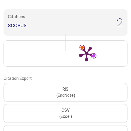
Citations
2
SCOPUS
Citation Export
RIS
(EndNote)
CSV
(Excel)