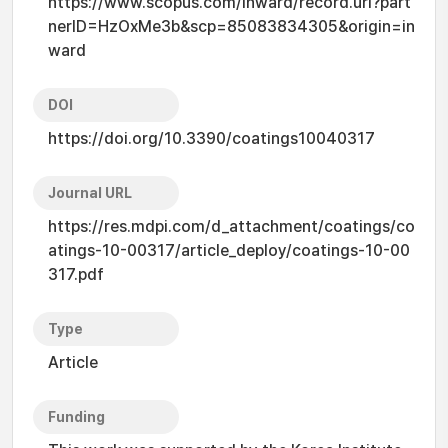
https://www.scopus.com/inward/record.uri?part
nerID=HzOxMe3b&scp=85083834305&origin=in
ward
DOI
https://doi.org/10.3390/coatings10040317
Journal URL
https://res.mdpi.com/d_attachment/coatings/co
atings-10-00317/article_deploy/coatings-10-00
317.pdf
Type
Article
Funding