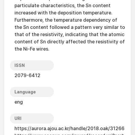
particulate characteristics, the Sn content
increased with the deposition temperature.
Furthermore, the temperature dependency of
the Sn content followed a pattern very similar to
that of the resistivity, indicating that the atomic
content of Sn directly affected the resistivity of
the Ni-Fe wires.
ISSN
2079-6412
Language
eng
URI
https://aurora.ajou.ac.kr/handle/2018.oak/31266