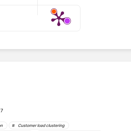
.7
on
Customer load clustering