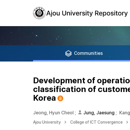
Communities
Development of operatio
classification of custome
Korea
Jeong, Hyun Cheol
;
Jung, Jaesung
;
Kang
Ajou University
College of ICT Convergence