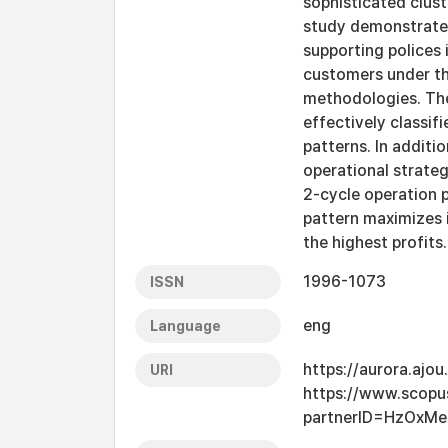
sophisticated clust
study demonstrates
supporting polices 
customers under th
methodologies. The
effectively classif
patterns. In additio
operational strateg
2-cycle operation p
pattern maximizes i
the highest profits.
1996-1073
ISSN
eng
Language
https://aurora.ajo
URI
https://www.scopu
partnerID=HzOxMe