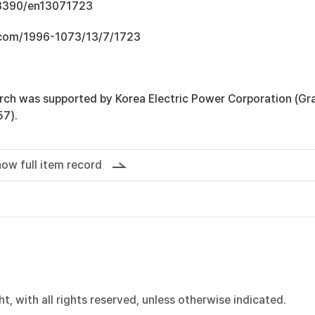
0.3390/en13071723
.com/1996-1073/13/7/1723
arch was supported by Korea Electric Power Corporation (Gr
7).
ow full item record
, with all rights reserved, unless otherwise indicated.