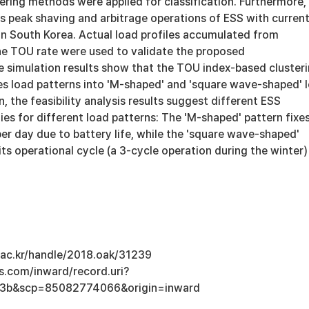
ering methods were applied for classification. Furthermore, 
 peak shaving and arbitrage operations of ESS with curren
in South Korea. Actual load profiles accumulated from
e TOU rate were used to validate the proposed
 simulation results show that the TOU index-based cluster
ies load patterns into 'M-shaped' and 'square wave-shaped' 
n, the feasibility analysis results suggest different ESS
ies for different load patterns: The 'M-shaped' pattern fixe
er day due to battery life, while the 'square wave-shaped'
ts operational cycle (a 3-cycle operation during the winter)
u.ac.kr/handle/2018.oak/31239
s.com/inward/record.uri?
3b&scp=85082774066&origin=inward