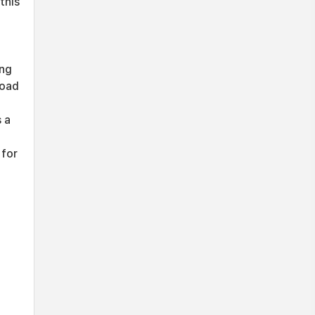
this
t
ing
load
s a
 for