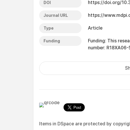
https://doi.org/1
DOI
https://www.mdpi
Journal URL
Article
Type
Funding: This rese
Funding
number: R18XA06-5
Sh
Items in DSpace are protected by copyright