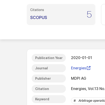
Citations
5
SCOPUS
2020-01-01
Publication Year
Energies
Journal
MDPI AG
Publisher
Energies, Vol.13 No
Citation
Keyword
Arbitrage operati