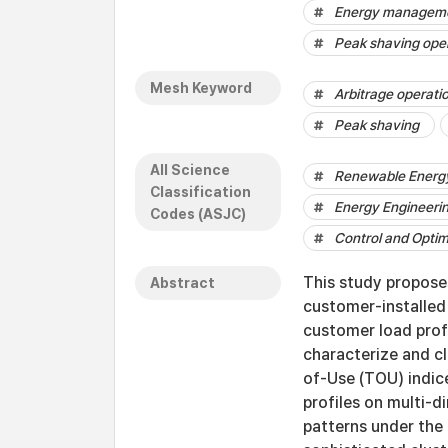
Energy managemen
Peak shaving ope
Mesh Keyword
Arbitrage operati
Peak shaving
All Science
Renewable Energy,
Classification
Energy Engineeri
Codes (ASJC)
Control and Optim
This study propose
Abstract
customer-installed
customer load profi
characterize and c
of-Use (TOU) indice
profiles on multi-
patterns under the