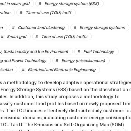
t in smart grid
Energy storage system (ESS)
ration
Time-of-use (TOU) tariff
on
Customer load clustering
Energy storage systems
Smart grid
Time of use (TOU) tariffs
 Sustainability and the Environment
Fuel Technology
ng and Power Technology
Energy (miscellaneous)
ization
Electrical and Electronic Engineering
s a methodology to develop adaptive operational strategie
 Energy Storage Systems (ESS) based on the classification 
les. In addition, this study proposes a methodology to
lassify customer load profiles based on newly proposed Tim
s. The TOU indices effectively distribute daily customer lo
dimensional domains, indicating customer energy consumpti
 TOU tariff. The K-means and Self-Organizing Map (SOM)