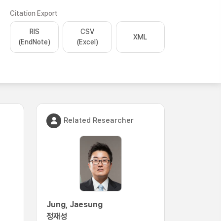
Citation Export
RIS
CSV
XML
(EndNote)
(Excel)
Related Researcher
Jung, Jaesung
정재성