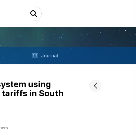
Journal
 system using
tariffs in South
apers