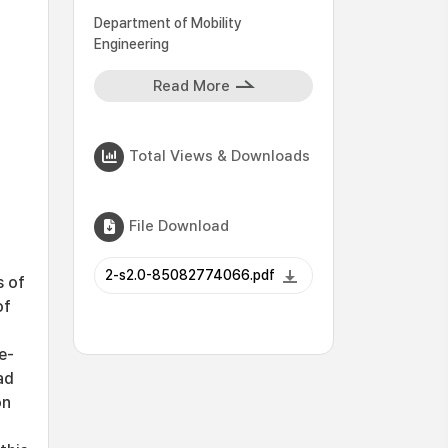
Department of Mobility
Engineering
Read More
Total Views & Downloads
File Download
2-s2.0-85082774066.pdf
s of
of
e-
ad
on