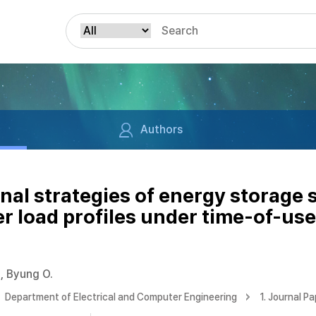
Authors
nal strategies of energy storage
r load profiles under time-of-use 
, Byung O.
Department of Electrical and Computer Engineering
1. Journal P