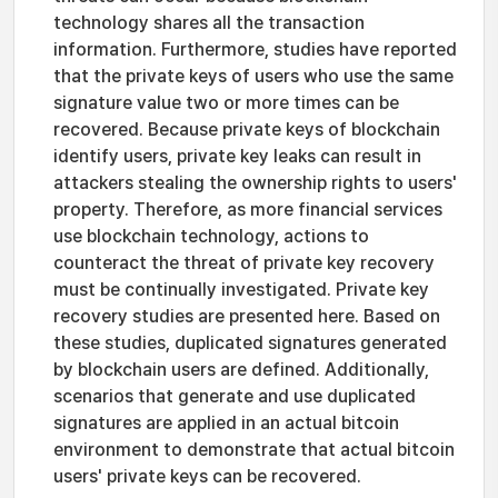
technology shares all the transaction
information. Furthermore, studies have reported
that the private keys of users who use the same
signature value two or more times can be
recovered. Because private keys of blockchain
identify users, private key leaks can result in
attackers stealing the ownership rights to users'
property. Therefore, as more financial services
use blockchain technology, actions to
counteract the threat of private key recovery
must be continually investigated. Private key
recovery studies are presented here. Based on
these studies, duplicated signatures generated
by blockchain users are defined. Additionally,
scenarios that generate and use duplicated
signatures are applied in an actual bitcoin
environment to demonstrate that actual bitcoin
users' private keys can be recovered.