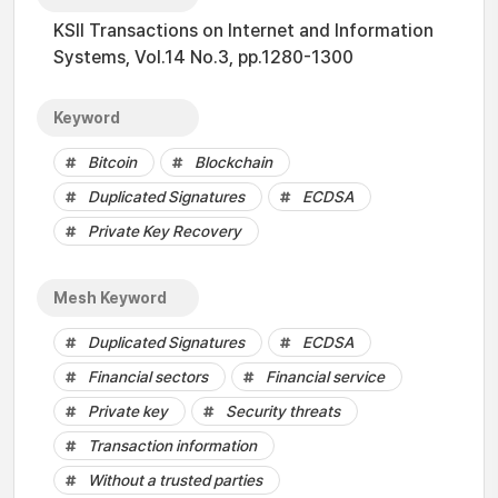
KSII Transactions on Internet and Information
Systems, Vol.14 No.3, pp.1280-1300
Keyword
Bitcoin
Blockchain
Duplicated Signatures
ECDSA
Private Key Recovery
Mesh Keyword
Duplicated Signatures
ECDSA
Financial sectors
Financial service
Private key
Security threats
Transaction information
Without a trusted parties