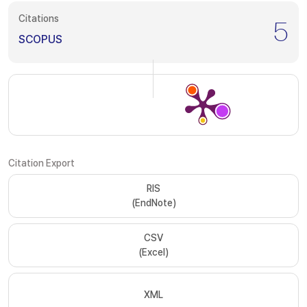
Citations
5
SCOPUS
Citation Export
RIS
(EndNote)
CSV
(Excel)
XML