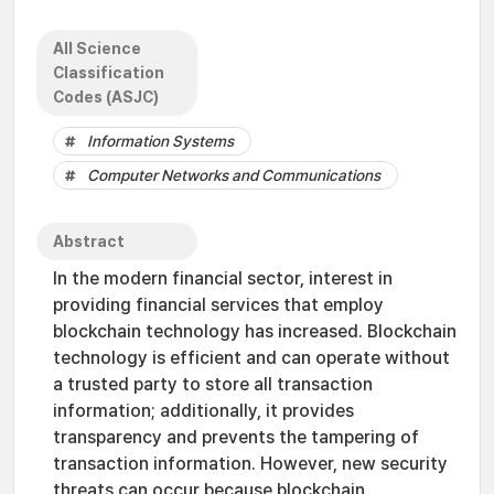
All Science
Classification
Codes (ASJC)
Information Systems
Computer Networks and Communications
Abstract
In the modern financial sector, interest in
providing financial services that employ
blockchain technology has increased. Blockchain
technology is efficient and can operate without
a trusted party to store all transaction
information; additionally, it provides
transparency and prevents the tampering of
transaction information. However, new security
threats can occur because blockchain