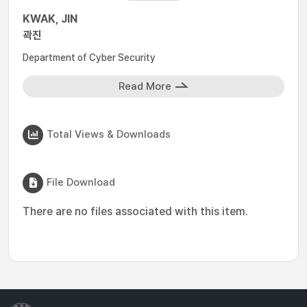
KWAK, JIN
곽진
Department of Cyber Security
Read More
Total Views & Downloads
File Download
There are no files associated with this item.