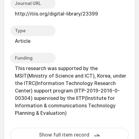
Journal URL
http://itiis.org/digital-library/23399
Type
Article
Funding
This research was supported by the
MSIT(Ministry of Science and ICT), Korea, under
the ITRC(Information Technology Research
Center) support program (IITP-2019-2016-0-
00304) supervised by the IITP(Institute for
Information & communications Technology
Planning & Evaluation)
Show full item record