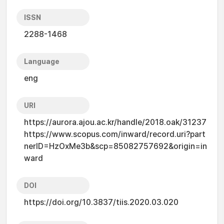
ISSN
2288-1468
Language
eng
URI
https://aurora.ajou.ac.kr/handle/2018.oak/31237
https://www.scopus.com/inward/record.uri?part
nerID=HzOxMe3b&scp=85082757692&origin=in
ward
DOI
https://doi.org/10.3837/tiis.2020.03.020