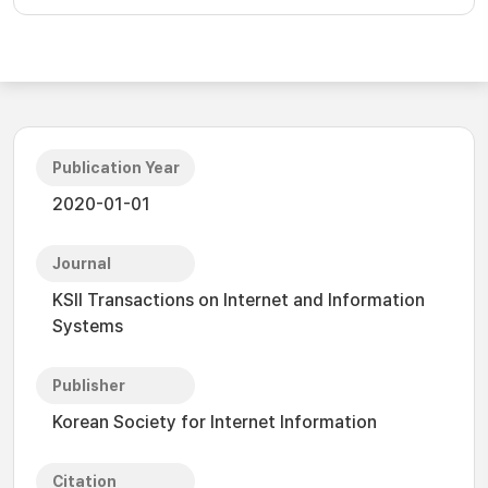
Publication Year
2020-01-01
Journal
KSII Transactions on Internet and Information
Systems
Publisher
Korean Society for Internet Information
Citation