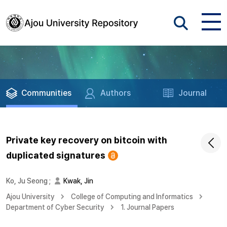
Communities
Authors
Journal
Private key recovery on bitcoin with
duplicated signatures
Ko, Ju Seong
;
Kwak, Jin
Ajou University
College of Computing and Informatics
Department of Cyber Security
1. Journal Papers