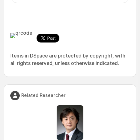
Items in DSpace are protected by copyright, with
all rights reserved, unless otherwise indicated.
Related Researcher