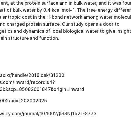
nt, at the protein surface and in bulk water, and it was fou
hat of bulk water by 0.4 kcal mol−1. The free-energy differe
e entropic cost in the H-bond network among water molecu
and charged protein surface. Our study opens a door to
etics and dynamics of local biological water to give insigh
otein structure and function.
u.ac.kr/handle/2018.oak/31230
s.com/inward/record.uri?
3b&scp=85082601847&origin=inward
.1002/anie.202002025
ry.wiley.com/journal/10.1002/(ISSN)1521-3773