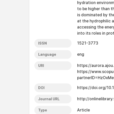
hydration environme
to be higher than t
is dominated by th
at the hydrophilic 
accessing the energ
into its roles in pr
1521-3773
ISSN
eng
Language
https://aurora.ajo
URI
https://www.scopu
partnerID=HzOxMe
https://doi.org/10
DOI
http://onlinelibra
Journal URL
Article
Type