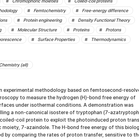
Chromophoric moieties
Coiled-coil proteins
hodology
Femtochemistry
Free-energy difference
ions
Protein engineering
Density Functional Theory
g
Molecular Structure
Proteins
Protons
uorescence
Surface Properties
Thermodynamics
Chemistry (all)
an experimental methodology based on femtosecond-resolv
roscopy to measure the hydrogen (H)-bond free energy of
urfaces under isothermal conditions. A demonstration was
lling a non-canonical isostere of tryptophan (7-azatryptop
 coiled-coil protein to exploit the photoinduced proton tran
 moiety, 7-azaindole. The H-bond free energy of this biolog
 by comparing the rates of proton transfer, sensitive to th