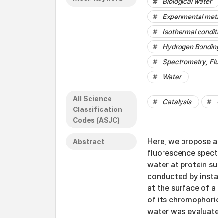
Biological water
Experimental met
Isothermal condit
Hydrogen Bondin
Spectrometry, Fl
Water
All Science
Catalysis
Classification
Codes (ASJC)
Here, we propose 
Abstract
fluorescence spect
water at protein s
conducted by insta
at the surface of a
of its chromophoric
water was evaluated