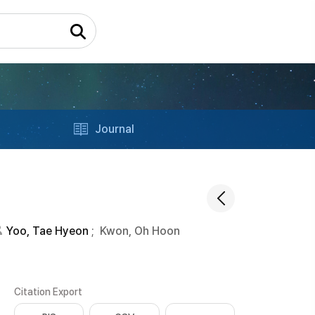
Journal
Yoo, Tae Hyeon
;
Kwon, Oh Hoon
Citation Export