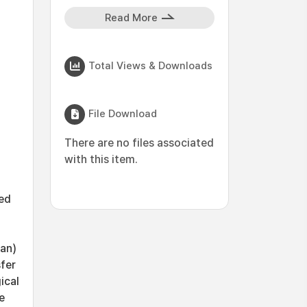
Read More
Total Views & Downloads
File Download
There are no files associated
with this item.
ed
han)
sfer
ical
e