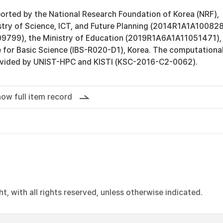
orted by the National Research Foundation of Korea (NRF),
stry of Science, ICT, and Future Planning (2014R1A1A10082
799), the Ministry of Education (2019R1A6A1A11051471),
e for Basic Science (IBS-R020-D1), Korea. The computationa
ovided by UNIST-HPC and KISTI (KSC-2016-C2-0062).
ow full item record
, with all rights reserved, unless otherwise indicated.