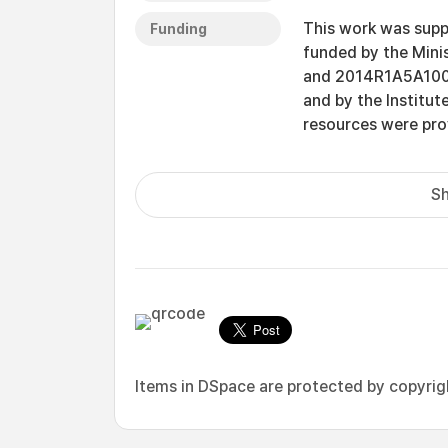
This work was supp
Funding
funded by the Mini
and 2014R1A5A1009
and by the Institut
resources were pr
Sh
Items in DSpace are protected by copyright