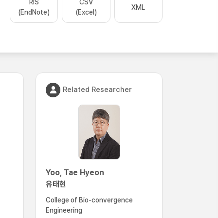
RIS
CSV
XML
(EndNote)
(Excel)
Related Researcher
Yoo, Tae Hyeon
유태현
College of Bio-convergence
Engineering