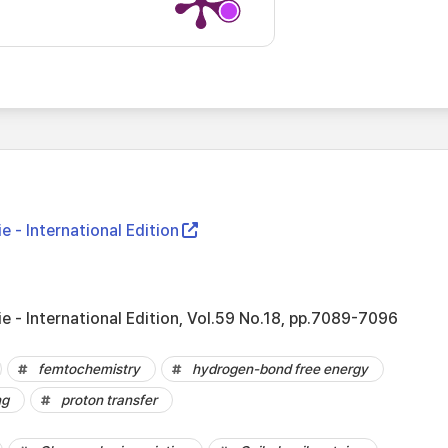
- International Edition
- International Edition, Vol.59 No.18, pp.7089-7096
femtochemistry
hydrogen-bond free energy
ng
proton transfer