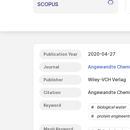
8
SCOPUS
2020-04-27
Publication Year
Angewandte Chemie 
Journal
Wiley-VCH Verlag
Publisher
Angewandte Chemie 
Citation
Keyword
biological water
protein engineeri
Mesh Keyword