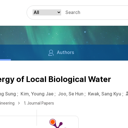
Authors
gy of Local Biological Water
ng Sung
;
Kim, Young Jae
;
Joo, Se Hun
;
Kwak, Sang Kyu
;
ineering
1. Journal Papers