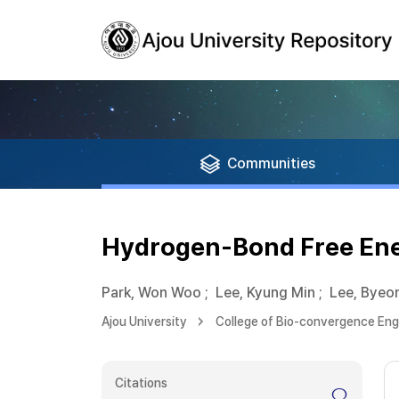
Communities
Hydrogen-Bond Free Ener
Park, Won Woo
;
Lee, Kyung Min
;
Lee, Byeo
Ajou University
College of Bio-convergence Eng
Citations