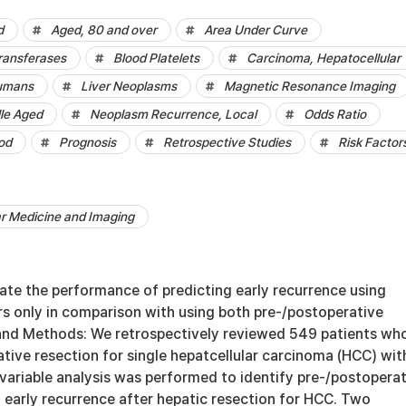
d
Aged, 80 and over
Area Under Curve
ransferases
Blood Platelets
Carcinoma, Hepatocellular
umans
Liver Neoplasms
Magnetic Resonance Imaging
le Aged
Neoplasm Recurrence, Local
Odds Ratio
od
Prognosis
Retrospective Studies
Risk Factor
ar Medicine and Imaging
ate the performance of predicting early recurrence using
rs only in comparison with using both pre-/postoperative
 and Methods: We retrospectively reviewed 549 patients wh
tive resection for single hepatcellular carcinoma (HCC) wit
tivariable analysis was performed to identify pre-/postopera
f early recurrence after hepatic resection for HCC. Two