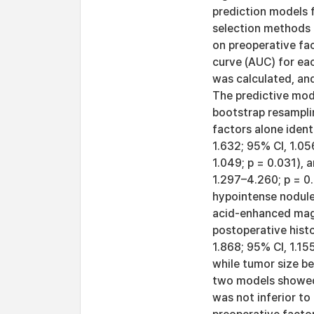
prediction models 
selection methods b
on preoperative fac
curve (AUC) for ea
was calculated, an
The predictive mode
bootstrap resamplin
factors alone ident
1.632; 95% CI, 1.05
1.049; p = 0.031), 
1.297–4.260; p = 0
hypointense nodule
acid-enhanced magn
postoperative hist
1.868; 95% CI, 1.15
while tumor size be
two models showed 
was not inferior to