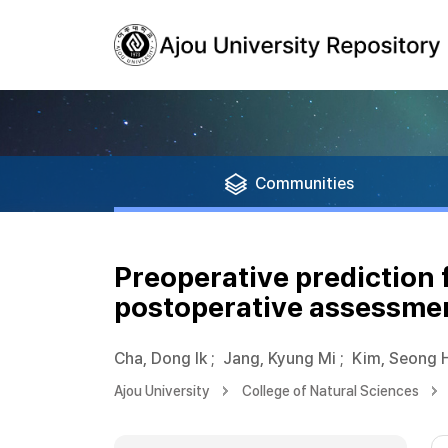
Communities
Preoperative prediction 
postoperative assessmen
Cha, Dong Ik
;
Jang, Kyung Mi
;
Kim, Seong 
Ajou University
College of Natural Sciences