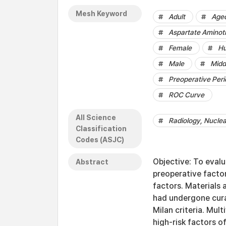
Mesh Keyword
Adult
Age
Aspartate Aminot
Female
H
Male
Midd
Preoperative Peri
ROC Curve
All Science
Radiology, Nucle
Classification
Codes (ASJC)
Objective: To evalu
Abstract
preoperative facto
factors. Materials
had undergone cura
Milan criteria. Mul
high-risk factors o