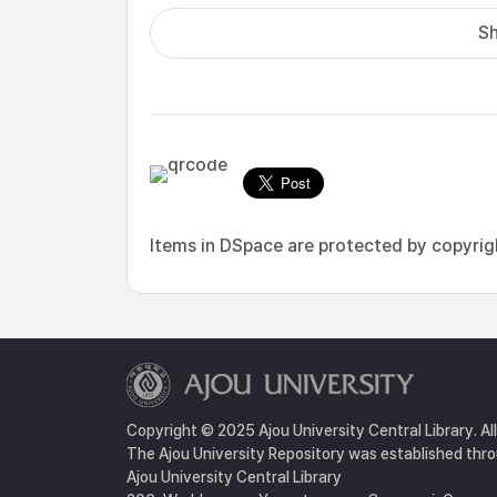
Sh
Items in DSpace are protected by copyright
Copyright © 2025 Ajou University Central Library. Al
The Ajou University Repository was established throu
Ajou University Central Library