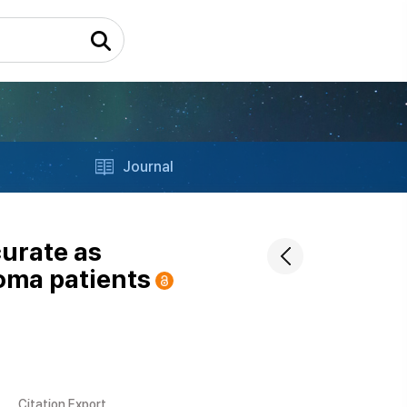
Journal
curate as
oma patients
Citation Export