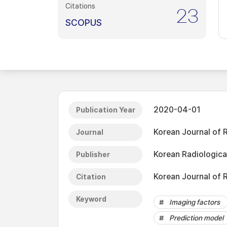
Citations
23
SCOPUS
2020-04-01
Publication Year
Korean Journal of 
Journal
Korean Radiologica
Publisher
Korean Journal of 
Citation
Keyword
Imaging factors
Prediction model