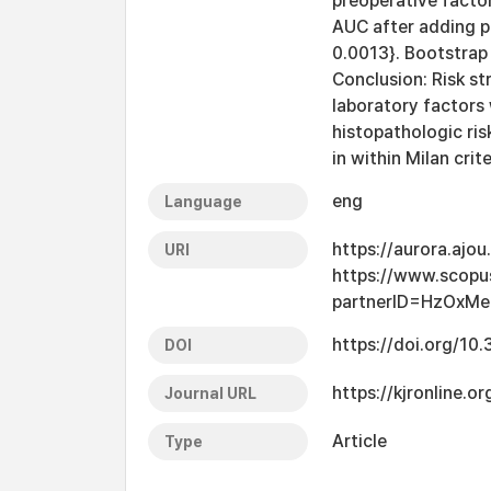
preoperative factor
AUC after adding p
0.0013}. Bootstrap
Conclusion: Risk st
laboratory factors 
histopathologic ris
in within Milan crit
eng
Language
https://aurora.ajo
URI
https://www.scopu
partnerID=HzOxMe
https://doi.org/10
DOI
https://kjronline
Journal URL
Article
Type