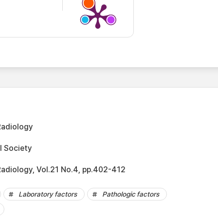
Radiology
l Society
Radiology, Vol.21 No.4, pp.402-412
Laboratory factors
Pathologic factors