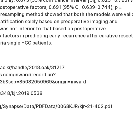
s only, 0.673 (95% confidence interval [CI], 0.623– 0.723) v
ostoperative factors, 0.691 (95% CI, 0.639–0.744); p =
 resampling method showed that both the models were vali
ratification solely based on preoperative imaging and
was not inferior to that based on postoperative
k factors in predicting early recurrence after curative resec
eria single HCC patients.
u.ac.kr/handle/2018.oak/31217
s.com/inward/record.uri?
3b&scp=85082050969&origin=inward
.3348/kjr.2019.0538
.org/Synapse/Data/PDFData/0068KJR/kjr-21-402.pdf