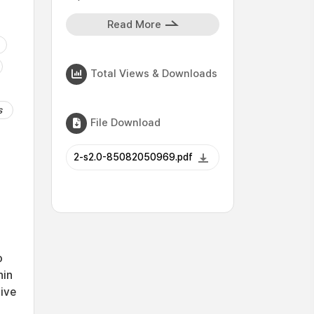
Read More
Total Views & Downloads
s
File Download
2-s2.0-85082050969.pdf
o
hin
tive