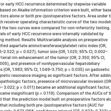
for early HCC recurrence determined by stepwise variable
ased on Akaike information criterion were built, either bas
tors alone or both pre-/postoperative factors. Area under 
ch receiver operating characteristic curve of the two model
d the two curves were compared for non-inferiority testing.
ls of early HCC recurrence were internally validated by
g method. Results: Multivariable analysis on preoperative
ified aspartate aminotransferase/platelet ratio index (OR,
6–2.522; p = 0.027), tumor size (OR, 1.025; 95% CI, 0.002–
arterial rim enhancement of the tumor (OR, 2.350; 95% CI,
.005), and presence of nonhypervascular hepatobiliary
s (OR, 1.983; 95% CI, 1.049–3.750; p = 0.035) on gadoxetic
etic resonance imaging as significant factors. After addi
opathologic factors, presence of microvascular invasion (OR
5– 3.022; p = 0.011) became an additional significant factor,
came insignificant (p = 0.119). Comparison of the AUCs of t
that the prediction model built on preoperative factors al
 that including both pre-/postoperative factors {AUC for