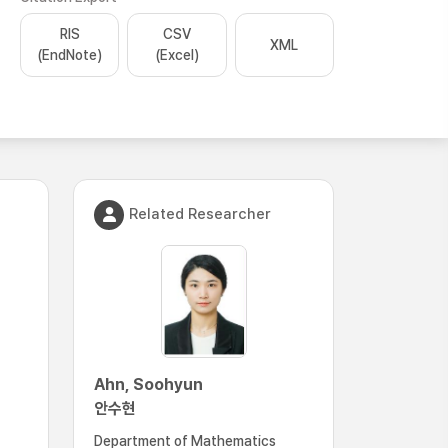
RIS
CSV
XML
(EndNote)
(Excel)
Related Researcher
Ahn, Soohyun
안수현
Department of Mathematics