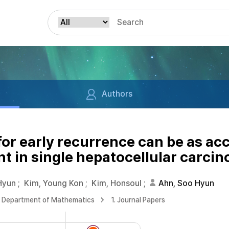
Authors
for early recurrence can be as ac
t in single hepatocellular carcin
Hyun
;
Kim, Young Kon
;
Kim, Honsoul
;
Ahn, Soo Hyun
Department of Mathematics
1. Journal Papers