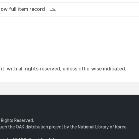
ow full item record
, with all rights reserved, unless otherwise indicated.
l Rights Reserved.
gh the OAK distribution project by the National Library of Korea.