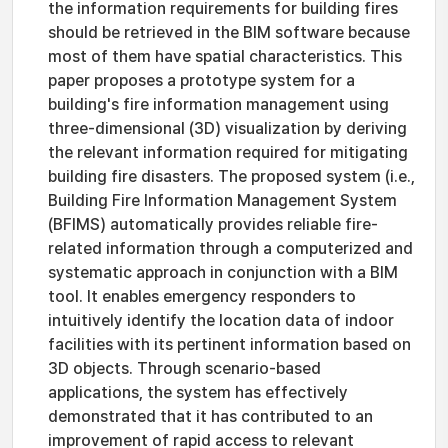
the information requirements for building fires
should be retrieved in the BIM software because
most of them have spatial characteristics. This
paper proposes a prototype system for a
building's fire information management using
three-dimensional (3D) visualization by deriving
the relevant information required for mitigating
building fire disasters. The proposed system (i.e.,
Building Fire Information Management System
(BFIMS) automatically provides reliable fire-
related information through a computerized and
systematic approach in conjunction with a BIM
tool. It enables emergency responders to
intuitively identify the location data of indoor
facilities with its pertinent information based on
3D objects. Through scenario-based
applications, the system has effectively
demonstrated that it has contributed to an
improvement of rapid access to relevant