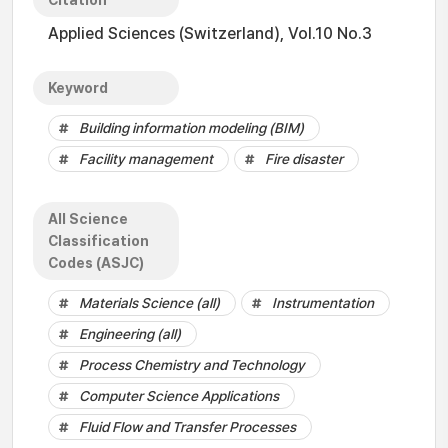
Citation
Applied Sciences (Switzerland), Vol.10 No.3
Keyword
Building information modeling (BIM)
Facility management
Fire disaster
All Science
Classification
Codes (ASJC)
Materials Science (all)
Instrumentation
Engineering (all)
Process Chemistry and Technology
Computer Science Applications
Fluid Flow and Transfer Processes