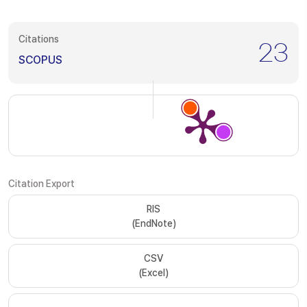
Citations
23
SCOPUS
Citation Export
RIS
(EndNote)
CSV
(Excel)