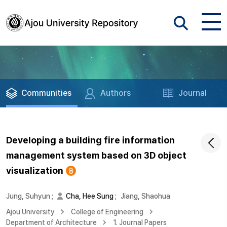
Communities
Authors
Journal
Developing a building fire information
management system based on 3D object
visualization
Jung, Suhyun
;
Cha, Hee Sung
;
Jiang, Shaohua
Ajou University
College of Engineering
Department of Architecture
1. Journal Papers