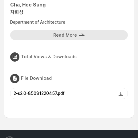
Cha, Hee Sung
차희성
Department of Architecture
Read More
Total Views & Downloads
File Download
2-s2.0-85081220457.pdf