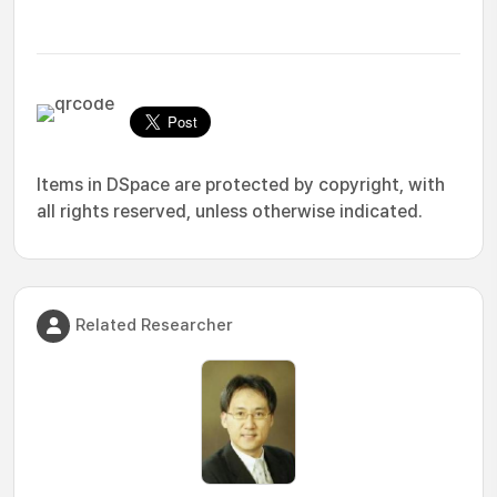
Items in DSpace are protected by copyright, with
all rights reserved, unless otherwise indicated.
Related Researcher