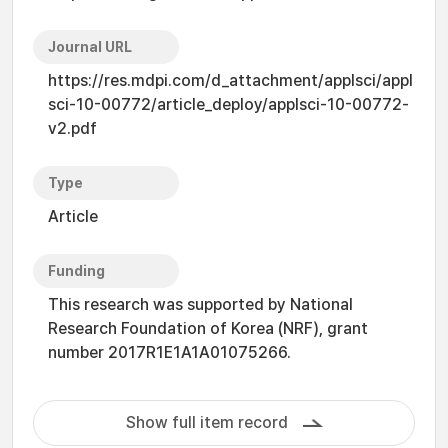
Journal URL
https://res.mdpi.com/d_attachment/applsci/appl
sci-10-00772/article_deploy/applsci-10-00772-
v2.pdf
Type
Article
Funding
This research was supported by National
Research Foundation of Korea (NRF), grant
number 2017R1E1A1A01075266.
Show full item record