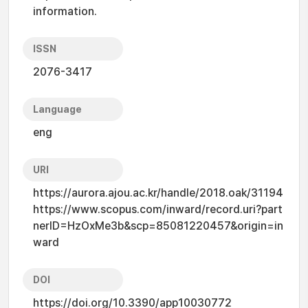
information.
ISSN
2076-3417
Language
eng
URI
https://aurora.ajou.ac.kr/handle/2018.oak/31194
https://www.scopus.com/inward/record.uri?part
nerID=HzOxMe3b&scp=85081220457&origin=in
ward
DOI
https://doi.org/10.3390/app10030772