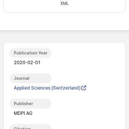
XML
Publication Year
2020-02-01
Journal
Applied Sciences (Switzerland)
Publisher
MDPI AG