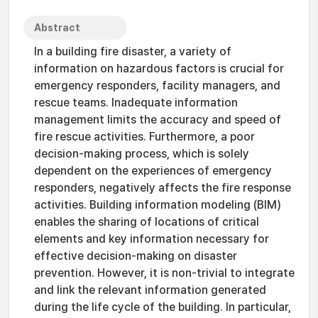
Abstract
In a building fire disaster, a variety of
information on hazardous factors is crucial for
emergency responders, facility managers, and
rescue teams. Inadequate information
management limits the accuracy and speed of
fire rescue activities. Furthermore, a poor
decision-making process, which is solely
dependent on the experiences of emergency
responders, negatively affects the fire response
activities. Building information modeling (BIM)
enables the sharing of locations of critical
elements and key information necessary for
effective decision-making on disaster
prevention. However, it is non-trivial to integrate
and link the relevant information generated
during the life cycle of the building. In particular,