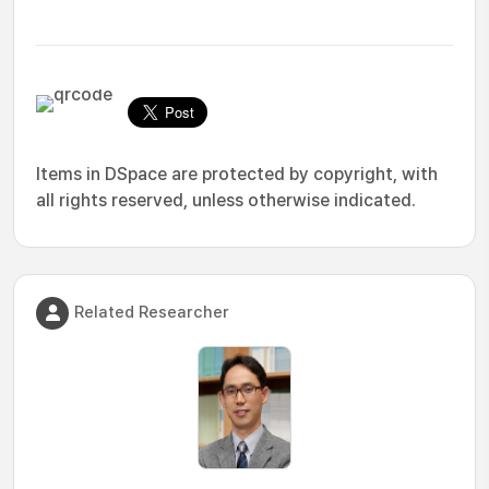
Items in DSpace are protected by copyright, with
all rights reserved, unless otherwise indicated.
Related Researcher