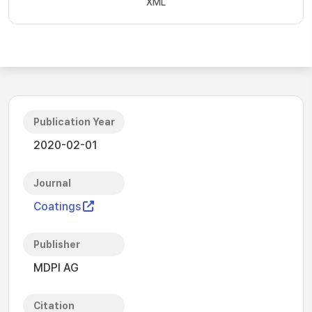
XML
Publication Year
2020-02-01
Journal
Coatings
Publisher
MDPI AG
Citation