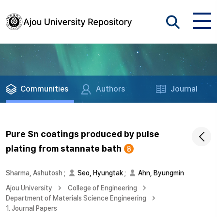
Communities
Authors
Journal
Pure Sn coatings produced by pulse
plating from stannate bath
Sharma, Ashutosh
;
Seo, Hyungtak
;
Ahn, Byungmin
Ajou University
College of Engineering
Department of Materials Science Engineering
1. Journal Papers