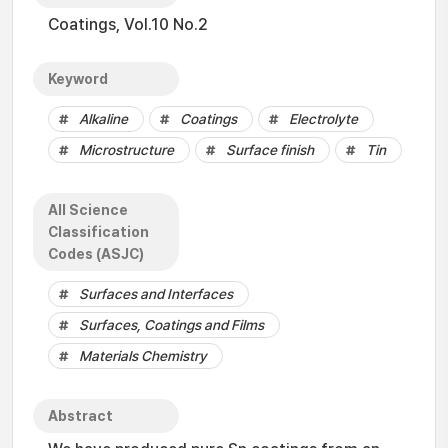
Coatings, Vol.10 No.2
Keyword
Alkaline
Coatings
Electrolyte
Microstructure
Surface finish
Tin
All Science
Classification
Codes (ASJC)
Surfaces and Interfaces
Surfaces, Coatings and Films
Materials Chemistry
Abstract