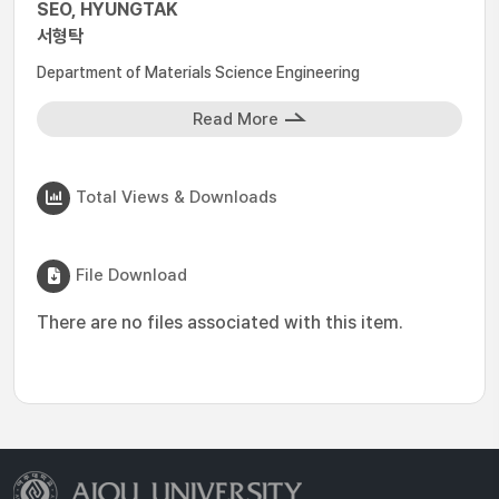
SEO, HYUNGTAK
서형탁
Department of Materials Science Engineering
Read More
Total Views & Downloads
File Download
There are no files associated with this item.