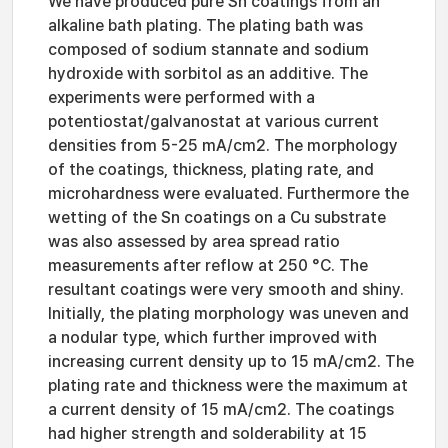
We have produced pure Sn coatings from an
alkaline bath plating. The plating bath was
composed of sodium stannate and sodium
hydroxide with sorbitol as an additive. The
experiments were performed with a
potentiostat/galvanostat at various current
densities from 5-25 mA/cm2. The morphology
of the coatings, thickness, plating rate, and
microhardness were evaluated. Furthermore the
wetting of the Sn coatings on a Cu substrate
was also assessed by area spread ratio
measurements after reflow at 250 °C. The
resultant coatings were very smooth and shiny.
Initially, the plating morphology was uneven and
a nodular type, which further improved with
increasing current density up to 15 mA/cm2. The
plating rate and thickness were the maximum at
a current density of 15 mA/cm2. The coatings
had higher strength and solderability at 15