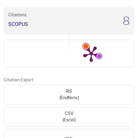
Citations
8
SCOPUS
Citation Export
RIS
(EndNote)
CSV
(Excel)