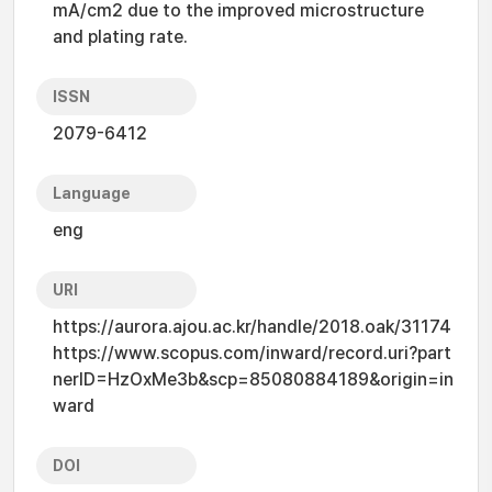
mA/cm2 due to the improved microstructure
and plating rate.
ISSN
2079-6412
Language
eng
URI
https://aurora.ajou.ac.kr/handle/2018.oak/31174
https://www.scopus.com/inward/record.uri?part
nerID=HzOxMe3b&scp=85080884189&origin=in
ward
DOI