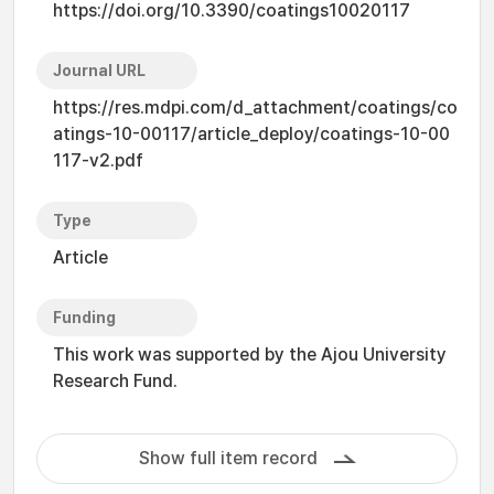
https://doi.org/10.3390/coatings10020117
Journal URL
https://res.mdpi.com/d_attachment/coatings/co
atings-10-00117/article_deploy/coatings-10-00
117-v2.pdf
Type
Article
Funding
This work was supported by the Ajou University
Research Fund.
Show full item record