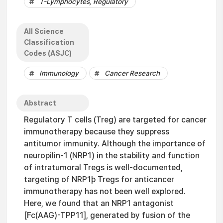
T-Lymphocytes, Regulatory
All Science
Classification
Codes (ASJC)
Immunology
Cancer Research
Abstract
Regulatory T cells (Treg) are targeted for cancer
immunotherapy because they suppress
antitumor immunity. Although the importance of
neuropilin-1 (NRP1) in the stability and function
of intratumoral Tregs is well-documented,
targeting of NRP1þ Tregs for anticancer
immunotherapy has not been well explored.
Here, we found that an NRP1 antagonist
[Fc(AAG)-TPP11], generated by fusion of the