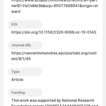
https://www.scopus.com/inward/record.uri?part
nerID=HzOxMe3b&scp=85077668941&origin=in
ward
DOI
https://doi.org/10.1158/2326-6066.cir-19-0143
Journal URL
https://cancerimmunolres.aacrjournals.org/cont
ent/8/1/46
Type
Article
Funding
This work was supported by National Research