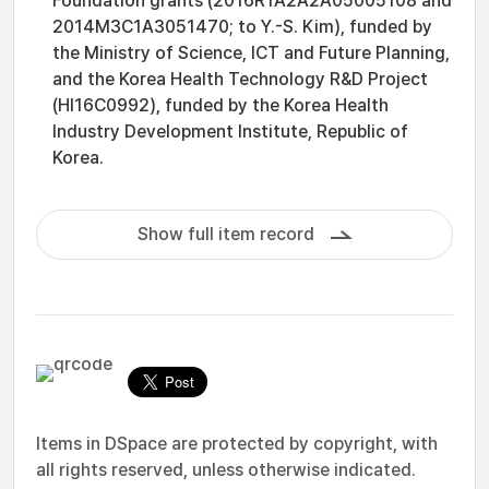
Foundation grants (2016R1A2A2A05005108 and
2014M3C1A3051470; to Y.-S. Kim), funded by
the Ministry of Science, ICT and Future Planning,
and the Korea Health Technology R&D Project
(HI16C0992), funded by the Korea Health
Industry Development Institute, Republic of
Korea.
Show full item record
Items in DSpace are protected by copyright, with
all rights reserved, unless otherwise indicated.