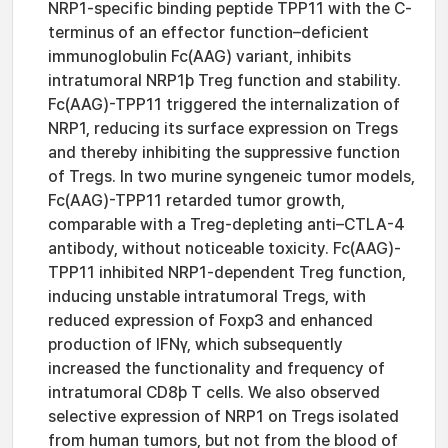
NRP1-specific binding peptide TPP11 with the C-
terminus of an effector function–deficient
immunoglobulin Fc(AAG) variant, inhibits
intratumoral NRP1þ Treg function and stability.
Fc(AAG)-TPP11 triggered the internalization of
NRP1, reducing its surface expression on Tregs
and thereby inhibiting the suppressive function
of Tregs. In two murine syngeneic tumor models,
Fc(AAG)-TPP11 retarded tumor growth,
comparable with a Treg-depleting anti–CTLA-4
antibody, without noticeable toxicity. Fc(AAG)-
TPP11 inhibited NRP1-dependent Treg function,
inducing unstable intratumoral Tregs, with
reduced expression of Foxp3 and enhanced
production of IFNγ, which subsequently
increased the functionality and frequency of
intratumoral CD8þ T cells. We also observed
selective expression of NRP1 on Tregs isolated
from human tumors, but not from the blood of