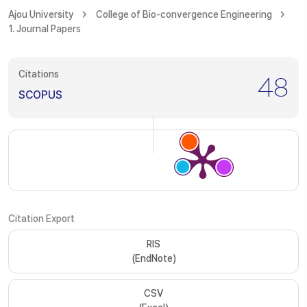
Ajou University
College of Bio-convergence Engineering
1. Journal Papers
Citations
48
SCOPUS
Citation Export
RIS
(EndNote)
CSV