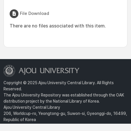
File Download
There are no files associated with this item.
Copyright © 2025 Ajou University Central Library. All Rights
Reserved.
The Ajou University Repository was established through the OAK
distribution project by the National Library of Korea.
Ajou University Central Library
206, Worldcup-ro, Yeongtong-gu, Suwon-si, Gyeonggi-do, 16499,
Republic of Korea
Privacy Policy
For inquiries, contact :