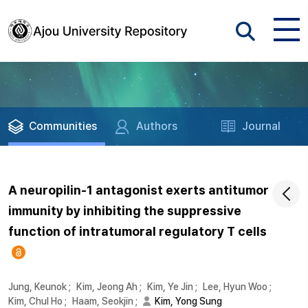
Communities
Authors
Journal
A neuropilin-1 antagonist exerts antitumor
immunity by inhibiting the suppressive
function of intratumoral regulatory T cells
Jung, Keunok
;
Kim, Jeong Ah
;
Kim, Ye Jin
;
Lee, Hyun Woo
;
Kim, Chul Ho
;
Haam, Seokjin
;
Kim, Yong Sung