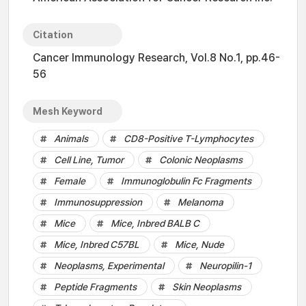
Citation
Cancer Immunology Research, Vol.8 No.1, pp.46-
56
Mesh Keyword
Animals
CD8-Positive T-Lymphocytes
Cell Line, Tumor
Colonic Neoplasms
Female
Immunoglobulin Fc Fragments
Immunosuppression
Melanoma
Mice
Mice, Inbred BALB C
Mice, Inbred C57BL
Mice, Nude
Neoplasms, Experimental
Neuropilin-1
Peptide Fragments
Skin Neoplasms