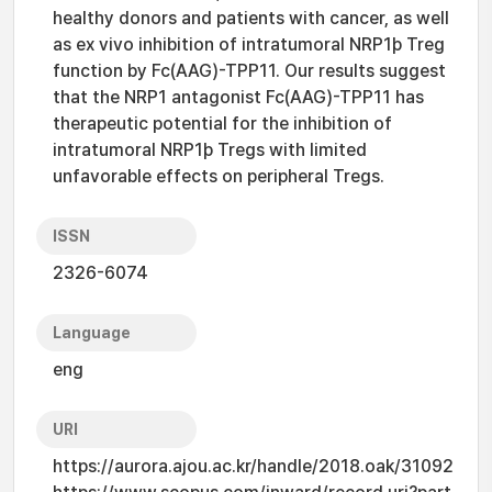
healthy donors and patients with cancer, as well
as ex vivo inhibition of intratumoral NRP1þ Treg
function by Fc(AAG)-TPP11. Our results suggest
that the NRP1 antagonist Fc(AAG)-TPP11 has
therapeutic potential for the inhibition of
intratumoral NRP1þ Tregs with limited
unfavorable effects on peripheral Tregs.
ISSN
2326-6074
Language
eng
URI
https://aurora.ajou.ac.kr/handle/2018.oak/31092