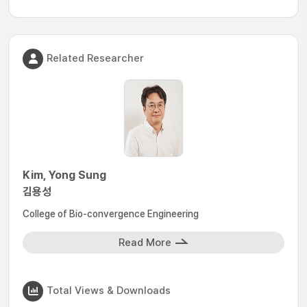
Related Researcher
Kim, Yong Sung
김용성
College of Bio-convergence Engineering
Read More
Total Views & Downloads