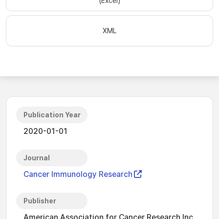
(Excel)
XML
Publication Year
2020-01-01
Journal
Cancer Immunology Research
Publisher
American Association for Cancer Research Inc.