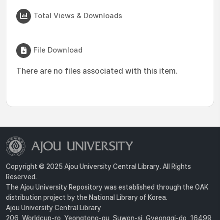
Total Views & Downloads
File Download
There are no files associated with this item.
Copyright © 2025 Ajou University Central Library. All Rights
Reserved.
The Ajou University Repository was established through the OAK
distribution project by the National Library of Korea.
Ajou University Central Library
206, Worldcup-ro, Yeongtong-gu, Suwon-si, Gyeonggi-do, 16499,