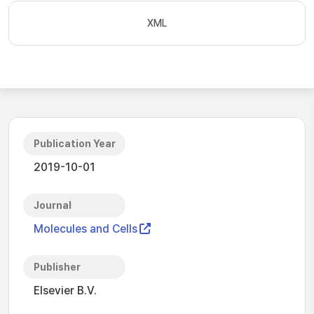
XML
Publication Year
2019-10-01
Journal
Molecules and Cells
Publisher
Elsevier B.V.