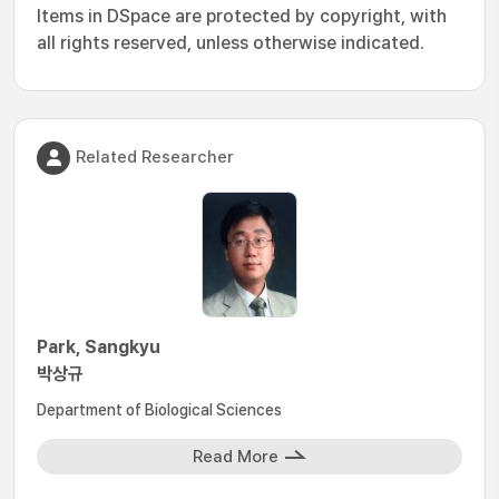
Items in DSpace are protected by copyright, with
all rights reserved, unless otherwise indicated.
Related Researcher
Park, Sangkyu
박상규
Department of Biological Sciences
Read More