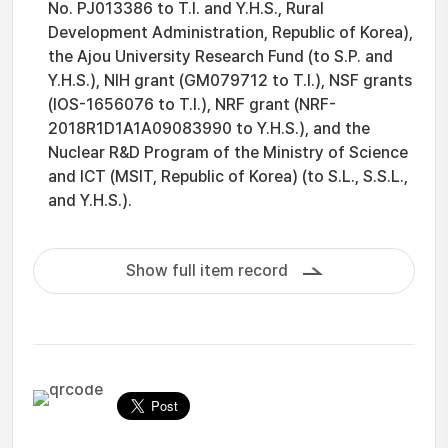
No. PJ013386 to T.I. and Y.H.S., Rural
Development Administration, Republic of Korea),
the Ajou University Research Fund (to S.P. and
Y.H.S.), NIH grant (GM079712 to T.I.), NSF grants
(IOS-1656076 to T.I.), NRF grant (NRF-
2018R1D1A1A09083990 to Y.H.S.), and the
Nuclear R&D Program of the Ministry of Science
and ICT (MSIT, Republic of Korea) (to S.L., S.S.L.,
and Y.H.S.).
Show full item record