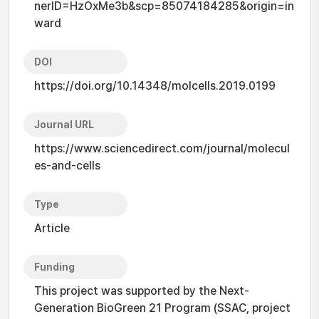
nerID=HzOxMe3b&scp=85074184285&origin=in
ward
DOI
https://doi.org/10.14348/molcells.2019.0199
Journal URL
https://www.sciencedirect.com/journal/molecul
es-and-cells
Type
Article
Funding
This project was supported by the Next-
Generation BioGreen 21 Program (SSAC, project