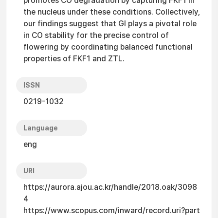
promotes CO degradation by capturing FKF1 in
the nucleus under these conditions. Collectively,
our findings suggest that GI plays a pivotal role
in CO stability for the precise control of
flowering by coordinating balanced functional
properties of FKF1 and ZTL.
ISSN
0219-1032
Language
eng
URI
https://aurora.ajou.ac.kr/handle/2018.oak/3098
4
https://www.scopus.com/inward/record.uri?part