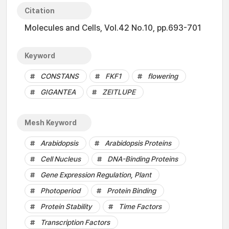
Citation
Molecules and Cells, Vol.42 No.10, pp.693-701
Keyword
CONSTANS
FKF1
flowering
GIGANTEA
ZEITLUPE
Mesh Keyword
Arabidopsis
Arabidopsis Proteins
Cell Nucleus
DNA-Binding Proteins
Gene Expression Regulation, Plant
Photoperiod
Protein Binding
Protein Stability
Time Factors
Transcription Factors