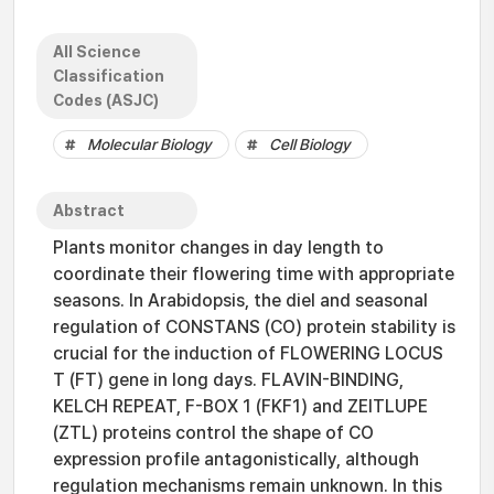
All Science
Classification
Codes (ASJC)
Molecular Biology
Cell Biology
Abstract
Plants monitor changes in day length to
coordinate their flowering time with appropriate
seasons. In Arabidopsis, the diel and seasonal
regulation of CONSTANS (CO) protein stability is
crucial for the induction of FLOWERING LOCUS
T (FT) gene in long days. FLAVIN-BINDING,
KELCH REPEAT, F-BOX 1 (FKF1) and ZEITLUPE
(ZTL) proteins control the shape of CO
expression profile antagonistically, although
regulation mechanisms remain unknown. In this