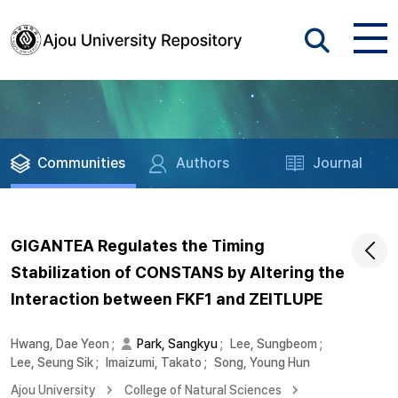
Communities
Authors
Journal
GIGANTEA Regulates the Timing
Stabilization of CONSTANS by Altering the
Interaction between FKF1 and ZEITLUPE
Hwang, Dae Yeon
;
Park, Sangkyu
;
Lee, Sungbeom
;
Lee, Seung Sik
;
Imaizumi, Takato
;
Song, Young Hun
Ajou University
College of Natural Sciences