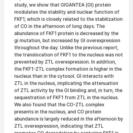
study, we show that GIGANTEA (GI) protein
modulates the stability and nuclear function of
FKF1, which is closely related to the stabilization
of CO in the afternoon of long days. The
abundance of FKF1 protein is decreased by the
gi mutation, but increased by GI overexpression
throughout the day. Unlike the previous report,
the translocation of FKF1 to the nucleus was not
prevented by ZTL overexpression. In addition,
the FKF1-ZTL complex formation is higher in the
nucleus than in the cytosol. GI interacts with
ZTL in the nucleus, implicating the attenuation
of ZTL activity by the GI binding and, in turn, the
sequestration of FKF1 from ZTL in the nucleus.
We also found that the CO-ZTL complex
presents in the nucleus, and CO protein
abundance is largely reduced in the afternoon by
ZTL overexpression, indicating that ZTL