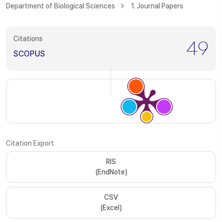
Department of Biological Sciences
1. Journal Papers
Citations
49
SCOPUS
Citation Export
RIS
(EndNote)
CSV
(Excel)