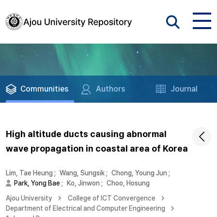
Communities
Authors
Journal
High altitude ducts causing abnormal
wave propagation in coastal area of Korea
Lim, Tae Heung
;
Wang, Sungsik
;
Chong, Young Jun
;
Park, Yong Bae
;
Ko, Jinwon
;
Choo, Hosung
Ajou University
College of ICT Convergence
Department of Electrical and Computer Engineering