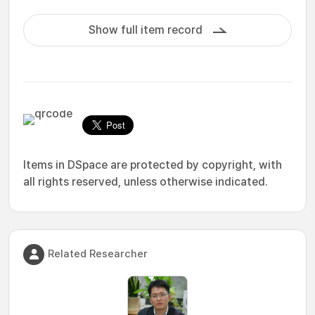
Show full item record
Items in DSpace are protected by copyright, with
all rights reserved, unless otherwise indicated.
Related Researcher