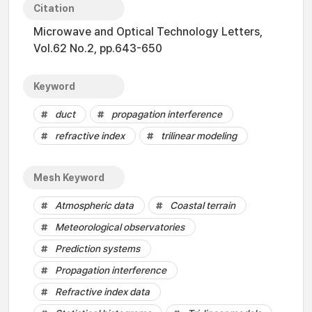
Citation
Microwave and Optical Technology Letters,
Vol.62 No.2, pp.643-650
Keyword
duct
propagation interference
refractive index
trilinear modeling
Mesh Keyword
Atmospheric data
Coastal terrain
Meteorological observatories
Prediction systems
Propagation interference
Refractive index data