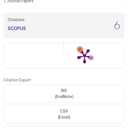
1. Journal Papers
Citations
6
SCOPUS
Citation Export
RIS
(EndNote)
CSV
(Excel)