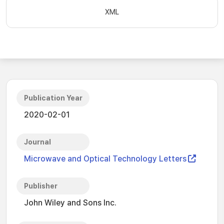
XML
Publication Year
2020-02-01
Journal
Microwave and Optical Technology Letters
Publisher
John Wiley and Sons Inc.