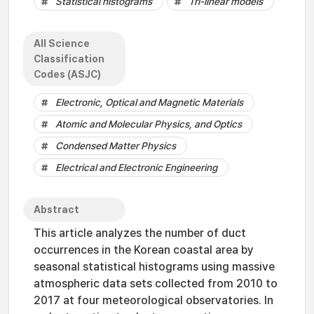
Statistical histograms
Tri-linear models
All Science
Classification
Codes (ASJC)
Electronic, Optical and Magnetic Materials
Atomic and Molecular Physics, and Optics
Condensed Matter Physics
Electrical and Electronic Engineering
Abstract
This article analyzes the number of duct
occurrences in the Korean coastal area by
seasonal statistical histograms using massive
atmospheric data sets collected from 2010 to
2017 at four meteorological observatories. In