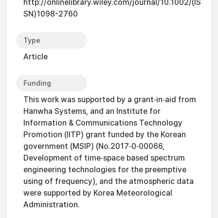
http://onlinelibrary.wiley.com/journal/10.1002/(IS
SN)1098-2760
Type
Article
Funding
This work was supported by a grant‐in‐aid from
Hanwha Systems, and an Institute for
Information & Communications Technology
Promotion (IITP) grant funded by the Korean
government (MSIP) (No.2017‐0‐00066,
Development of time‐space based spectrum
engineering technologies for the preemptive
using of frequency), and the atmospheric data
were supported by Korea Meteorological
Administration.