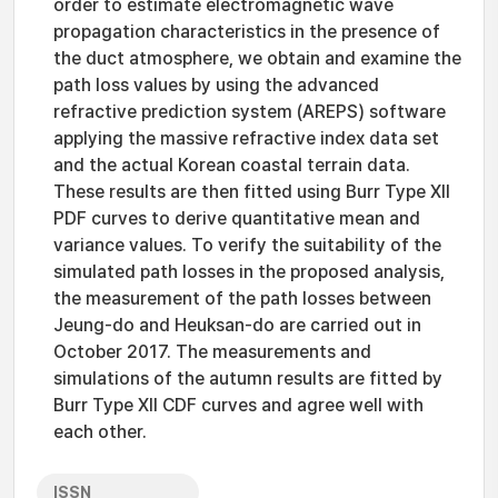
order to estimate electromagnetic wave
propagation characteristics in the presence of
the duct atmosphere, we obtain and examine the
path loss values by using the advanced
refractive prediction system (AREPS) software
applying the massive refractive index data set
and the actual Korean coastal terrain data.
These results are then fitted using Burr Type XII
PDF curves to derive quantitative mean and
variance values. To verify the suitability of the
simulated path losses in the proposed analysis,
the measurement of the path losses between
Jeung-do and Heuksan-do are carried out in
October 2017. The measurements and
simulations of the autumn results are fitted by
Burr Type XII CDF curves and agree well with
each other.
ISSN