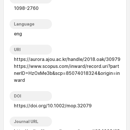
1098-2760
Language
eng
URI
https://aurora.ajou.ac.kr/handle/2018.oak/30979
https://www.scopus.com/inward/record.uri?part
nerID=HzOxMe3b&scp=85074018324&origin=in
ward
DOI
https://doi.org/10.1002/mop.32079
Journal URL