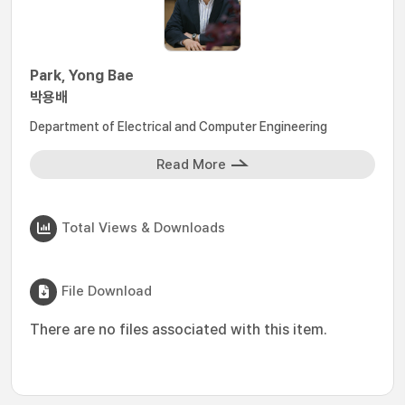
Park, Yong Bae
박용배
Department of Electrical and Computer Engineering
Read More
Total Views & Downloads
File Download
There are no files associated with this item.