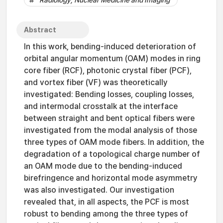
Radiology, Nuclear Medicine and Imaging
Abstract
In this work, bending-induced deterioration of
orbital angular momentum (OAM) modes in ring
core fiber (RCF), photonic crystal fiber (PCF),
and vortex fiber (VF) was theoretically
investigated: Bending losses, coupling losses,
and intermodal crosstalk at the interface
between straight and bent optical fibers were
investigated from the modal analysis of those
three types of OAM mode fibers. In addition, the
degradation of a topological charge number of
an OAM mode due to the bending-induced
birefringence and horizontal mode asymmetry
was also investigated. Our investigation
revealed that, in all aspects, the PCF is most
robust to bending among the three types of