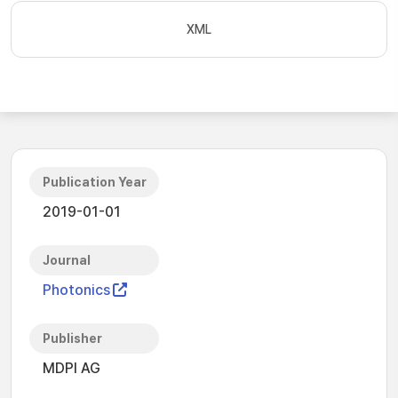
XML
Publication Year
2019-01-01
Journal
Photonics
Publisher
MDPI AG