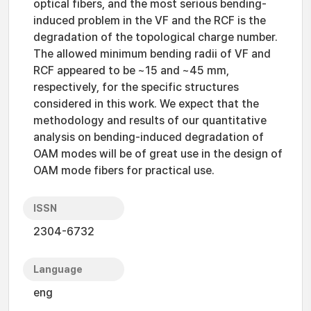
optical fibers, and the most serious bending-
induced problem in the VF and the RCF is the
degradation of the topological charge number.
The allowed minimum bending radii of VF and
RCF appeared to be ~15 and ~45 mm,
respectively, for the specific structures
considered in this work. We expect that the
methodology and results of our quantitative
analysis on bending-induced degradation of
OAM modes will be of great use in the design of
OAM mode fibers for practical use.
ISSN
2304-6732
Language
eng