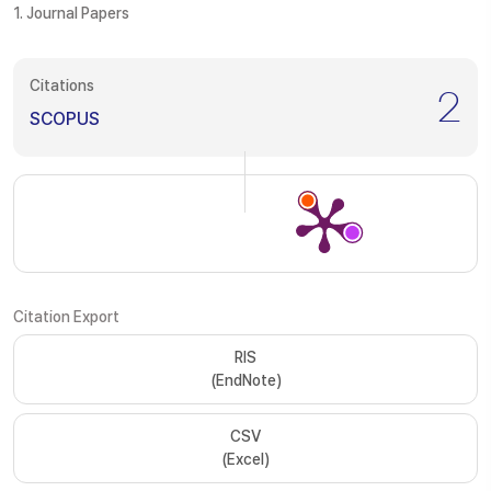
1. Journal Papers
Citations
2
SCOPUS
Citation Export
RIS
(EndNote)
CSV
(Excel)