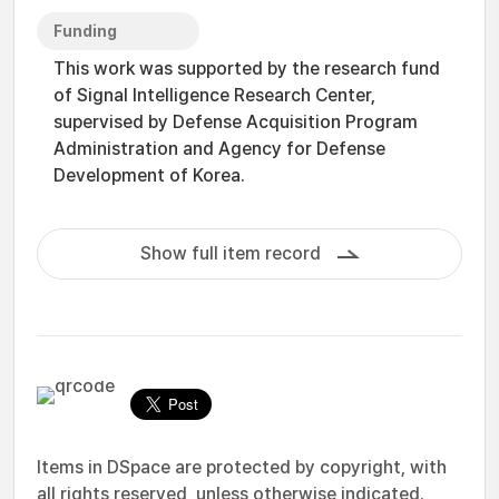
Funding
This work was supported by the research fund
of Signal Intelligence Research Center,
supervised by Defense Acquisition Program
Administration and Agency for Defense
Development of Korea.
Show full item record
Items in DSpace are protected by copyright, with
all rights reserved, unless otherwise indicated.