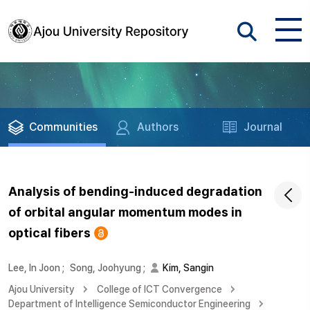
Communities
Authors
Journal
Analysis of bending-induced degradation
of orbital angular momentum modes in
optical fibers
Lee, In Joon
;
Song, Joohyung
;
Kim, Sangin
Ajou University
College of ICT Convergence
Department of Intelligence Semiconductor Engineering