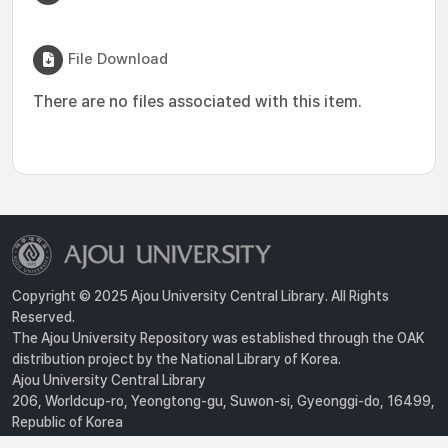
File Download
There are no files associated with this item.
Copyright © 2025 Ajou University Central Library. All Rights
Reserved.
The Ajou University Repository was established through the OAK
distribution project by the National Library of Korea.
Ajou University Central Library
206, Worldcup-ro, Yeongtong-gu, Suwon-si, Gyeonggi-do, 16499,
Republic of Korea