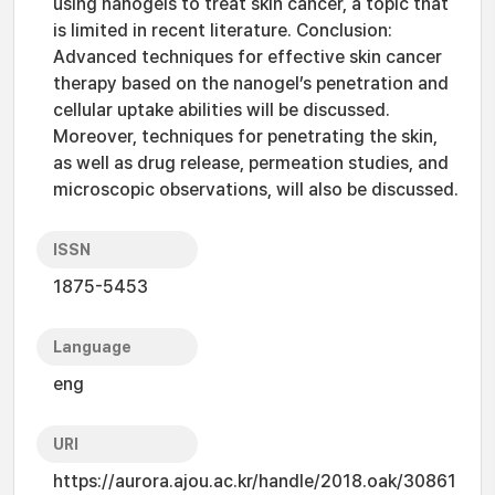
using nanogels to treat skin cancer, a topic that
is limited in recent literature. Conclusion:
Advanced techniques for effective skin cancer
therapy based on the nanogel’s penetration and
cellular uptake abilities will be discussed.
Moreover, techniques for penetrating the skin,
as well as drug release, permeation studies, and
microscopic observations, will also be discussed.
ISSN
1875-5453
Language
eng
URI
https://aurora.ajou.ac.kr/handle/2018.oak/30861