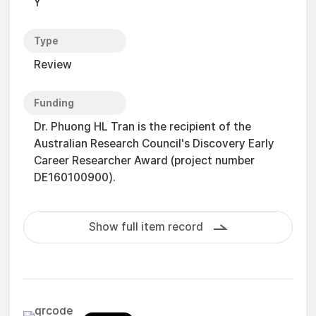
Y
Type
Review
Funding
Dr. Phuong HL Tran is the recipient of the
Australian Research Council's Discovery Early
Career Researcher Award (project number
DE160100900).
Show full item record