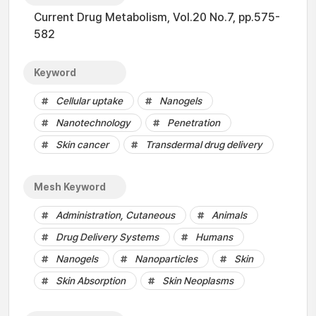
Current Drug Metabolism, Vol.20 No.7, pp.575-
582
Keyword
Cellular uptake
Nanogels
Nanotechnology
Penetration
Skin cancer
Transdermal drug delivery
Mesh Keyword
Administration, Cutaneous
Animals
Drug Delivery Systems
Humans
Nanogels
Nanoparticles
Skin
Skin Absorption
Skin Neoplasms