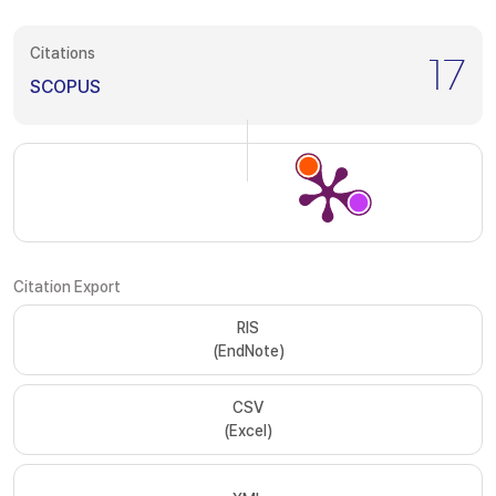
Citations
17
SCOPUS
Citation Export
RIS
(EndNote)
CSV
(Excel)