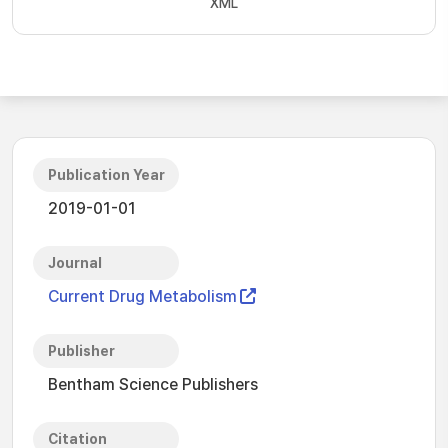
XML
Publication Year
2019-01-01
Journal
Current Drug Metabolism
Publisher
Bentham Science Publishers
Citation