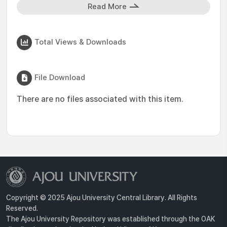
Read More
Total Views & Downloads
File Download
There are no files associated with this item.
Copyright © 2025 Ajou University Central Library. All Rights
Reserved.
The Ajou University Repository was established through the OAK