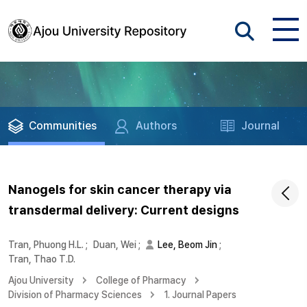
Communities
Authors
Journal
Nanogels for skin cancer therapy via
transdermal delivery: Current designs
Tran, Phuong H.L.
;
Duan, Wei
;
Lee, Beom Jin
;
Tran, Thao T.D.
Ajou University
College of Pharmacy
Division of Pharmacy Sciences
1. Journal Papers