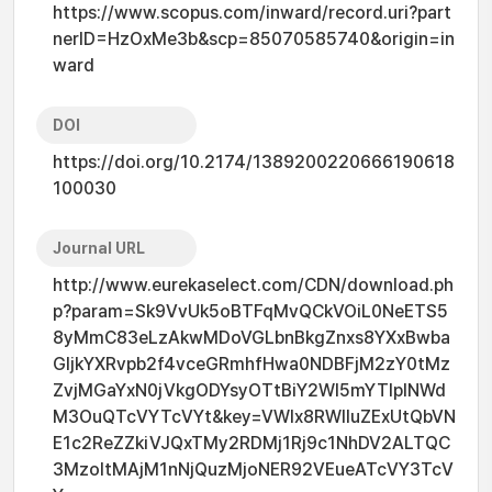
https://www.scopus.com/inward/record.uri?part
nerID=HzOxMe3b&scp=85070585740&origin=in
ward
DOI
https://doi.org/10.2174/1389200220666190618
100030
Journal URL
http://www.eurekaselect.com/CDN/download.ph
p?param=Sk9VvUk5oBTFqMvQCkVOiL0NeETS5
8yMmC83eLzAkwMDoVGLbnBkgZnxs8YXxBwba
GljkYXRvpb2f4vceGRmhfHwa0NDBFjM2zY0tMz
ZvjMGaYxN0jVkgODYsyOTtBiY2WI5mYTlplNWd
M3OuQTcVYTcVYt&key=VWlx8RWlluZExUtQbVN
E1c2ReZZkiVJQxTMy2RDMj1Rj9c1NhDV2ALTQC
3MzoItMAjM1nNjQuzMjoNER92VEueATcVY3TcV