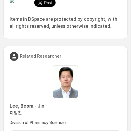
Items in DSpace are protected by copyright, with
all rights reserved, unless otherwise indicated.
Related Researcher
Lee, Beom - Jin
이범진
Division of Pharmacy Sciences