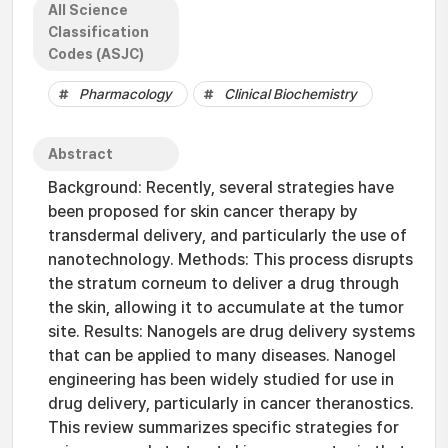
All Science
Classification
Codes (ASJC)
Pharmacology
Clinical Biochemistry
Abstract
Background: Recently, several strategies have
been proposed for skin cancer therapy by
transdermal delivery, and particularly the use of
nanotechnology. Methods: This process disrupts
the stratum corneum to deliver a drug through
the skin, allowing it to accumulate at the tumor
site. Results: Nanogels are drug delivery systems
that can be applied to many diseases. Nanogel
engineering has been widely studied for use in
drug delivery, particularly in cancer theranostics.
This review summarizes specific strategies for