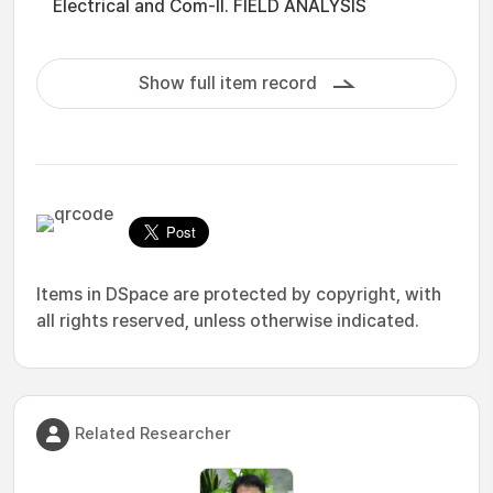
Electrical and Com-II. FIELD ANALYSIS
Show full item record
Items in DSpace are protected by copyright, with
all rights reserved, unless otherwise indicated.
Related Researcher