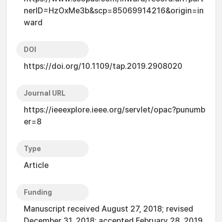
nerID=HzOxMe3b&scp=85069914216&origin=in
ward
DOI
https://doi.org/10.1109/tap.2019.2908020
Journal URL
https://ieeexplore.ieee.org/servlet/opac?punumb
er=8
Type
Article
Funding
Manuscript received August 27, 2018; revised
December 31, 2018; accepted February 28, 2019.