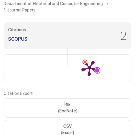
Department of Electrical and Computer Engineering
1. Journal Papers
Citations
2
SCOPUS
Citation Export
RIS
(EndNote)
CSV
(Excel)