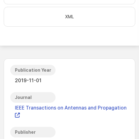
XML
Publication Year
2019-11-01
Journal
IEEE Transactions on Antennas and Propagation
Publisher