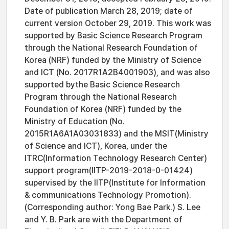
Date of publication March 28, 2019; date of
current version October 29, 2019. This work was
supported by Basic Science Research Program
through the National Research Foundation of
Korea (NRF) funded by the Ministry of Science
and ICT (No. 2017R1A2B4001903), and was also
supported bythe Basic Science Research
Program through the National Research
Foundation of Korea (NRF) funded by the
Ministry of Education (No.
2015R1A6A1A03031833) and the MSIT(Ministry
of Science and ICT), Korea, under the
ITRC(Information Technology Research Center)
support program(IITP-2019-2018-0-01424)
supervised by the IITP(Institute for Information
& communications Technology Promotion).
(Corresponding author: Yong Bae Park.) S. Lee
and Y. B. Park are with the Department of