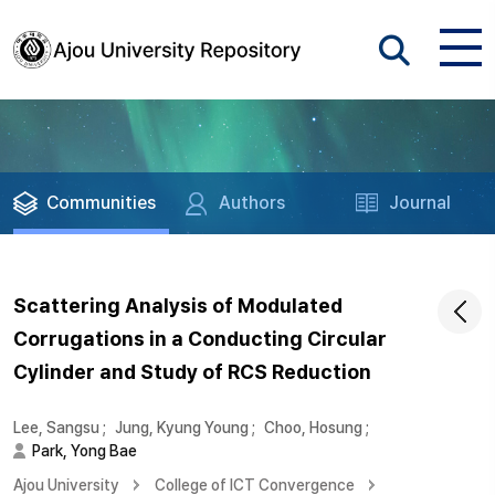
Communities
Authors
Journal
Scattering Analysis of Modulated
Corrugations in a Conducting Circular
Cylinder and Study of RCS Reduction
Lee, Sangsu
;
Jung, Kyung Young
;
Choo, Hosung
;
Park, Yong Bae
Ajou University
College of ICT Convergence