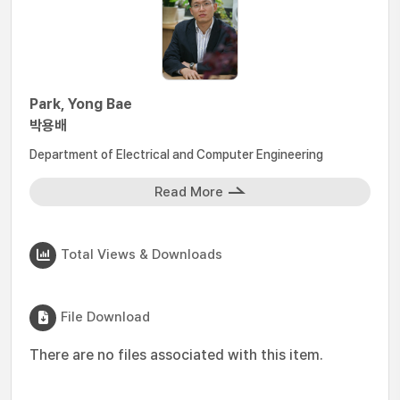
Park, Yong Bae
박용배
Department of Electrical and Computer Engineering
Read More
Total Views & Downloads
File Download
There are no files associated with this item.