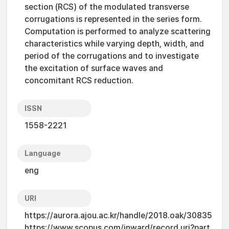
section (RCS) of the modulated transverse
corrugations is represented in the series form.
Computation is performed to analyze scattering
characteristics while varying depth, width, and
period of the corrugations and to investigate
the excitation of surface waves and
concomitant RCS reduction.
ISSN
1558-2221
Language
eng
URI
https://aurora.ajou.ac.kr/handle/2018.oak/30835
https://www.scopus.com/inward/record.uri?part