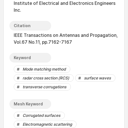
Institute of Electrical and Electronics Engineers
Inc.
Citation
IEEE Transactions on Antennas and Propagation,
Vol.67 No.11, pp.7162-7167
Keyword
Mode matching method
radar cross section (RCS)
surface waves
transverse corrugations
Mesh Keyword
Corrugated surfaces
Electromagnetic scattering