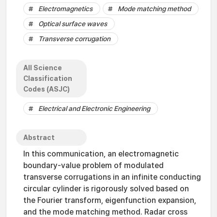
Electromagnetics
Mode matching method
Optical surface waves
Transverse corrugation
All Science
Classification
Codes (ASJC)
Electrical and Electronic Engineering
Abstract
In this communication, an electromagnetic
boundary-value problem of modulated
transverse corrugations in an infinite conducting
circular cylinder is rigorously solved based on
the Fourier transform, eigenfunction expansion,
and the mode matching method. Radar cross