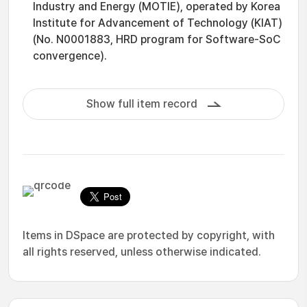
Industry and Energy (MOTIE), operated by Korea
Institute for Advancement of Technology (KIAT)
(No. N0001883, HRD program for Software-SoC
convergence).
Show full item record
Items in DSpace are protected by copyright, with
all rights reserved, unless otherwise indicated.