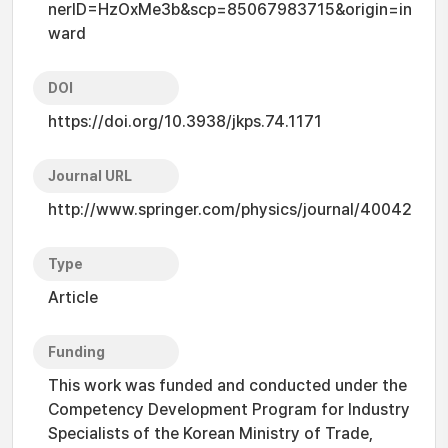
nerID=HzOxMe3b&scp=85067983715&origin=in
ward
DOI
https://doi.org/10.3938/jkps.74.1171
Journal URL
http://www.springer.com/physics/journal/40042
Type
Article
Funding
This work was funded and conducted under the
Competency Development Program for Industry
Specialists of the Korean Ministry of Trade,