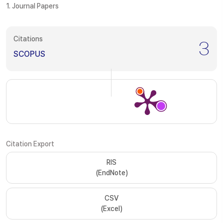
1. Journal Papers
Citations
3
SCOPUS
Citation Export
RIS
(EndNote)
CSV
(Excel)