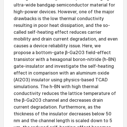
ultra-wide bandgap semiconductor material for
high-power devices. However, one of the major
drawbacks is the low thermal conductivity
resulting in poor heat dissipation, and the so-
called self-heating effect reduces carrier
mobility and drain current degradation, and even
causes a device reliability issue. Here, we
propose a bottom-gate β-Ga2O3 field-effect
transistor with a hexagonal boron-nitride (h-BN)
gate-insulator and investigate the self-heating
effect in comparison with an aluminum oxide
(Al2O3) insulator using physics-based TCAD
simulations. The h-BN with high thermal
conductivity reduces the lattice temperature of
the β-Ga2O3 channel and decreases drain
current degradation. Furthermore, as the
thickness of the insulator decreases below 50
nm and the channel length is scaled down to 5