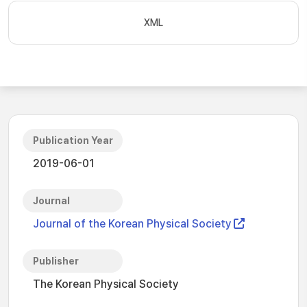
XML
Publication Year
2019-06-01
Journal
Journal of the Korean Physical Society
Publisher
The Korean Physical Society