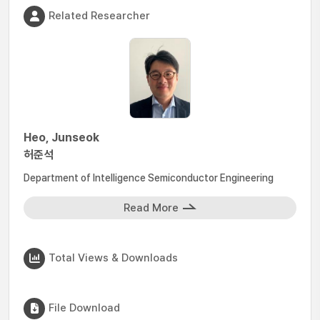
Related Researcher
Heo, Junseok
허준석
Department of Intelligence Semiconductor Engineering
Read More
Total Views & Downloads
File Download