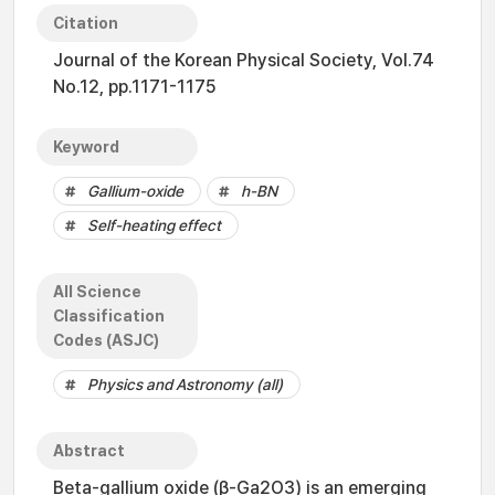
Citation
Journal of the Korean Physical Society, Vol.74
No.12, pp.1171-1175
Keyword
Gallium-oxide
h-BN
Self-heating effect
All Science
Classification
Codes (ASJC)
Physics and Astronomy (all)
Abstract
Beta-gallium oxide (β-Ga2O3) is an emerging