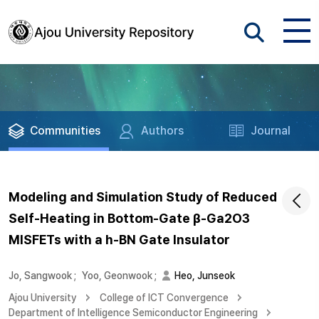
Communities
Authors
Journal
Modeling and Simulation Study of Reduced
Self-Heating in Bottom-Gate β-Ga2O3
MISFETs with a h-BN Gate Insulator
Jo, Sangwook
;
Yoo, Geonwook
;
Heo, Junseok
Ajou University
College of ICT Convergence
Department of Intelligence Semiconductor Engineering