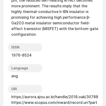
μm, the reduced self-heating effect becomes
more prominent. The results imply that the
highly thermal-conductive h-BN insulator is
promising for achieving high performance β-
Ga2O3 metal insulator semiconductor field-
effect transistor (MISFET) with the bottom-gate
configuration.
ISSN
1976-8524
Language
eng
URI
https://aurora.ajou.ac.kr/handle/2018.oak/30788
https://www.scopus.com/inward/record.uri?part