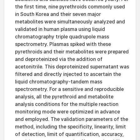
the first time, nine pyrethroids commonly used
in South Korea and their seven major
metabolites were simultaneously analyzed and
validated in human plasma using liquid
chromatography triple quadrupole mass
spectrometry. Plasmas spiked with these
pyrethroids and their metabolites were prepared
and deproteinized via the addition of
acetonitrile. This deproteinized supernatant was
filtered and directly injected to ascertain the
liquid chromatography-tandem mass
spectrometry. For a sensitive and reproducible
analysis, all the pyrethroid and metabolite
analysis conditions for the multiple reaction
monitoring mode were optimized in advance
and employed. The validation parameters of the
method, including the specificity, linearity, limit
of detection, limit of quantification, accuracy,