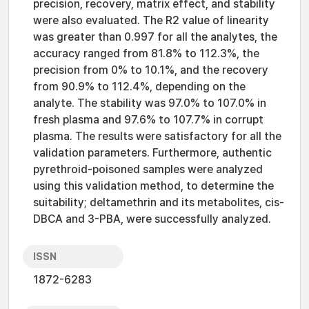
precision, recovery, matrix effect, and stability
were also evaluated. The R2 value of linearity
was greater than 0.997 for all the analytes, the
accuracy ranged from 81.8% to 112.3%, the
precision from 0% to 10.1%, and the recovery
from 90.9% to 112.4%, depending on the
analyte. The stability was 97.0% to 107.0% in
fresh plasma and 97.6% to 107.7% in corrupt
plasma. The results were satisfactory for all the
validation parameters. Furthermore, authentic
pyrethroid-poisoned samples were analyzed
using this validation method, to determine the
suitability; deltamethrin and its metabolites, cis-
DBCA and 3-PBA, were successfully analyzed.
ISSN
1872-6283