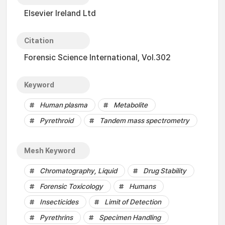
Elsevier Ireland Ltd
Citation
Forensic Science International, Vol.302
Keyword
Human plasma
Metabolite
Pyrethroid
Tandem mass spectrometry
Mesh Keyword
Chromatography, Liquid
Drug Stability
Forensic Toxicology
Humans
Insecticides
Limit of Detection
Pyrethrins
Specimen Handling