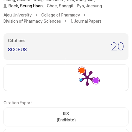
Baek, Seung Hoon
;
Choe, Sanggil
;
Pyo, Jaesung
Ajou University
College of Pharmacy
Division of Pharmacy Sciences
1. Journal Papers
Citations
20
SCOPUS
Citation Export
RIS
(EndNote)