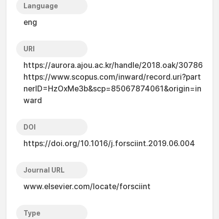
Language
eng
URI
https://aurora.ajou.ac.kr/handle/2018.oak/30786
https://www.scopus.com/inward/record.uri?part
nerID=HzOxMe3b&scp=85067874061&origin=in
ward
DOI
https://doi.org/10.1016/j.forsciint.2019.06.004
Journal URL
www.elsevier.com/locate/forsciint
Type