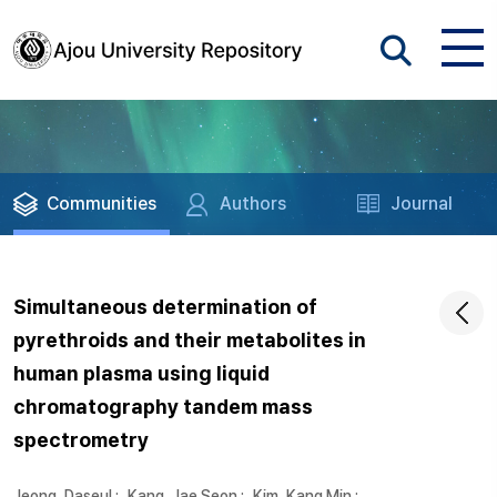
Communities
Authors
Journal
Simultaneous determination of
pyrethroids and their metabolites in
human plasma using liquid
chromatography tandem mass
spectrometry
Jeong, Daseul
;
Kang, Jae Seon
;
Kim, Kang Min
;