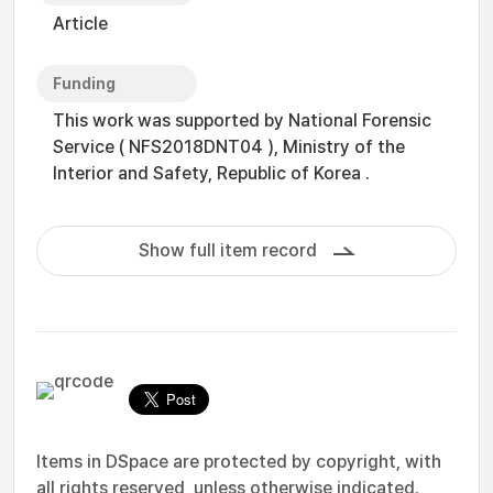
Article
Funding
This work was supported by National Forensic
Service ( NFS2018DNT04 ), Ministry of the
Interior and Safety, Republic of Korea .
Show full item record
Items in DSpace are protected by copyright, with
all rights reserved, unless otherwise indicated.