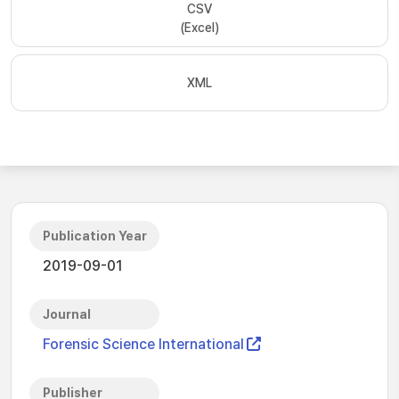
CSV
(Excel)
XML
Publication Year
2019-09-01
Journal
Forensic Science International
Publisher