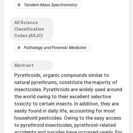
Tandem Mass Spectrometry
All Science
Classification
Codes (ASJC)
Pathology and Forensic Medicine
Abstract
Pyrethroids, organic compounds similar to
natural pyrethrums, constitute the majority of
insecticides. Pyrethroids are widely used around
the world owing to their excellent selective
toxicity to certain insects. In addition, they are
easily found in daily life, accounting for most
household pesticides. Owing to the easy access
to pyrethroid insecticides, pyrethroid-related
accidents and suicides have occurred yearly. For