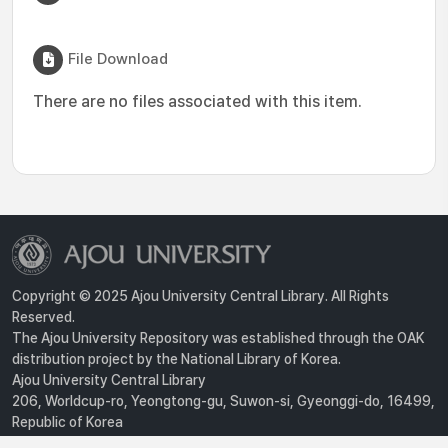
File Download
There are no files associated with this item.
Copyright © 2025 Ajou University Central Library. All Rights
Reserved.
The Ajou University Repository was established through the OAK
distribution project by the National Library of Korea.
Ajou University Central Library
206, Worldcup-ro, Yeongtong-gu, Suwon-si, Gyeonggi-do, 16499,
Republic of Korea