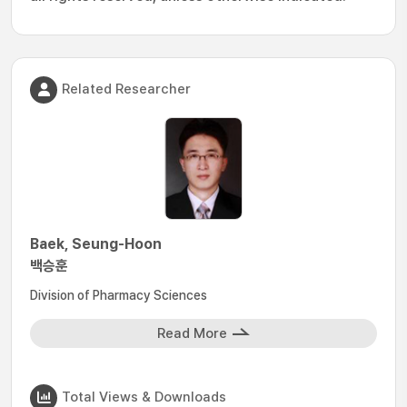
Related Researcher
Baek, Seung-Hoon
백승훈
Division of Pharmacy Sciences
Read More
Total Views & Downloads