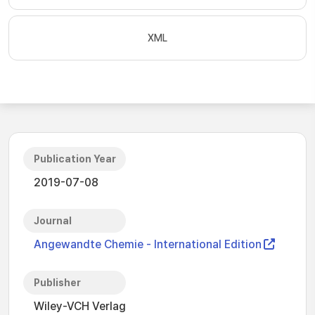
XML
Publication Year
2019-07-08
Journal
Angewandte Chemie - International Edition
Publisher
Wiley-VCH Verlag