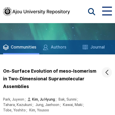
Communities
Authors
Journal
On-Surface Evolution of meso-Isomerism
in Two-Dimensional Supramolecular
Assemblies
Park, Juyeon
;
Kim, Ju Hyung
;
Bak, Sunmi
;
Tahara, Kazukuni
;
Jung, Jaehoon
;
Kawai, Maki
;
Tobe, Yoshito
;
Kim, Yousoo