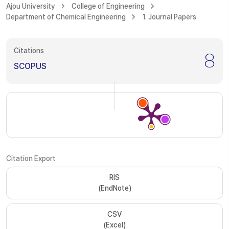
Ajou University
College of Engineering
Department of Chemical Engineering
1. Journal Papers
Citations
8
SCOPUS
Citation Export
RIS
(EndNote)
CSV
(Excel)