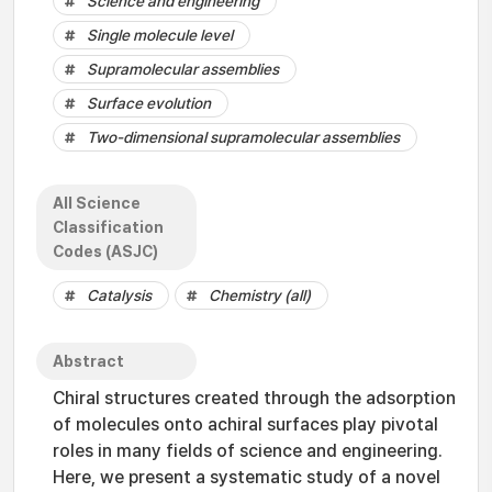
Science and engineering
Single molecule level
Supramolecular assemblies
Surface evolution
Two-dimensional supramolecular assemblies
All Science
Classification
Codes (ASJC)
Catalysis
Chemistry (all)
Abstract
Chiral structures created through the adsorption
of molecules onto achiral surfaces play pivotal
roles in many fields of science and engineering.
Here, we present a systematic study of a novel