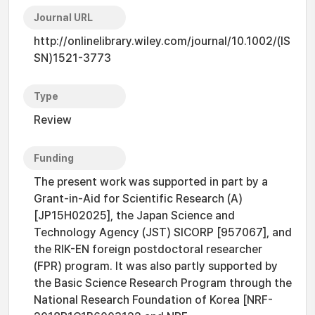
Journal URL
http://onlinelibrary.wiley.com/journal/10.1002/(IS
SN)1521-3773
Type
Review
Funding
The present work was supported in part by a
Grant-in-Aid for Scientific Research (A)
[JP15H02025], the Japan Science and
Technology Agency (JST) SICORP [957067], and
the RIK-EN foreign postdoctoral researcher
(FPR) program. It was also partly supported by
the Basic Science Research Program through the
National Research Foundation of Korea [NRF-