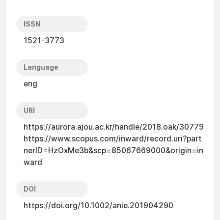
ISSN
1521-3773
Language
eng
URI
https://aurora.ajou.ac.kr/handle/2018.oak/30779
https://www.scopus.com/inward/record.uri?part
nerID=HzOxMe3b&scp=85067669000&origin=in
ward
DOI
https://doi.org/10.1002/anie.201904290