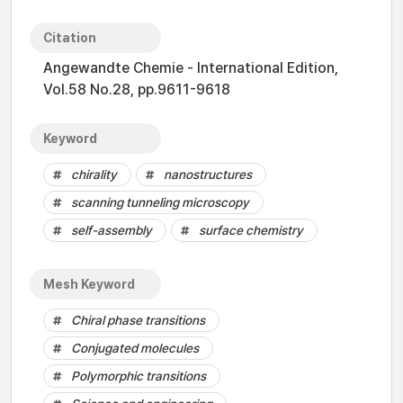
Citation
Angewandte Chemie - International Edition,
Vol.58 No.28, pp.9611-9618
Keyword
chirality
nanostructures
scanning tunneling microscopy
self-assembly
surface chemistry
Mesh Keyword
Chiral phase transitions
Conjugated molecules
Polymorphic transitions