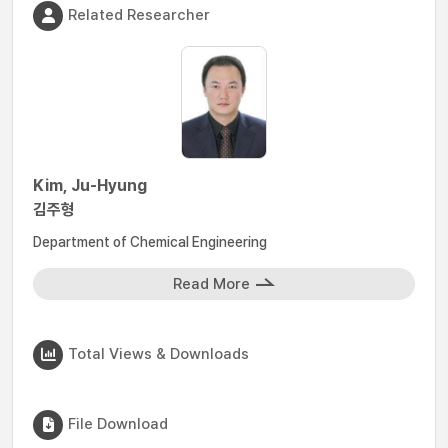
Related Researcher
Kim, Ju-Hyung
김주형
Department of Chemical Engineering
Read More
Total Views & Downloads
File Download