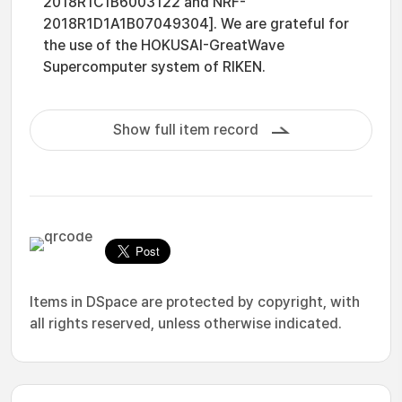
2018R1C1B6003122 and NRF-
2018R1D1A1B07049304]. We are grateful for
the use of the HOKUSAI-GreatWave
Supercomputer system of RIKEN.
Show full item record
Items in DSpace are protected by copyright, with
all rights reserved, unless otherwise indicated.