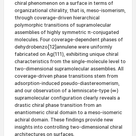
chiral phenomenon on a surface in terms of
organizational chirality, that is, meso-isomerism,
through coverage-driven hierarchical
polymorphic transitions of supramolecular
assemblies of highly symmetric π-conjugated
molecules. Four coverage-dependent phases of
dehydrobenzo[12]annulene were uniformly
fabricated on Ag(111), exhibiting unique chiral
characteristics from the single-molecule level to
two-dimensional supramolecular assemblies. All
coverage-driven phase transitions stem from
adsorption-induced pseudo-diastereomerism,
and our observation of a lemniscate-type (∞)
supramolecular configuration clearly reveals a
drastic chiral phase transition from an
enantiomeric chiral domain to a meso-isomeric
achiral domain. These findings provide new
insights into controlling two-dimensional chiral
architectures on surfaces.