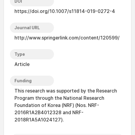
DOI
https://doi.org/10.1007/s11814-019-0272-4
Journal URL
http://www.springerlink.com/content/120599/
Type
Article
Funding
This research was supported by the Research
Program through the National Research
Foundation of Korea (NRF) (Nos. NRF-
2016R1A2B4012328 and NRF-
2018R1A5A1024127).