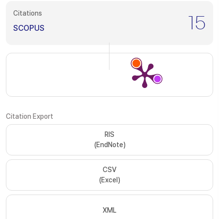
Citations
15
SCOPUS
Citation Export
RIS
(EndNote)
CSV
(Excel)
XML