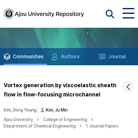
Communities
Authors
Journal
Vortex generation by viscoelastic sheath
flow in flow-focusing microchannel
Kim, Dong Young
;
Kim, Ju Min
Ajou University
College of Engineering
Department of Chemical Engineering
1. Journal Papers