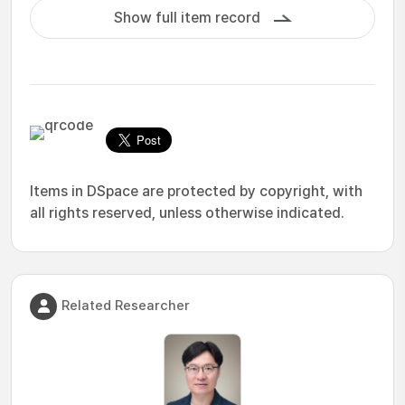
Show full item record
Items in DSpace are protected by copyright, with
all rights reserved, unless otherwise indicated.
Related Researcher