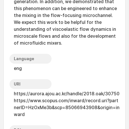
generation. In addition, we demonstrated that
this phenomenon can be engineered to enhance
the mixing in the flow-focusing microchannel.
We expect this work to be helpful for the
understanding of viscoelastic flow dynamics in
microscale flows and also for the development
of microfluidic mixers.
Language
eng
URI
https://aurora.ajou.ac.kr/handle/2018.oak/30750
https://www.scopus.com/inward/record.uri?part
nerID=HzOxMe3b&scp=85066943908&origin=in
ward