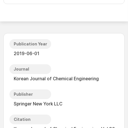
Publication Year
2019-06-01
Journal
Korean Journal of Chemical Engineering
Publisher
Springer New York LLC
Citation