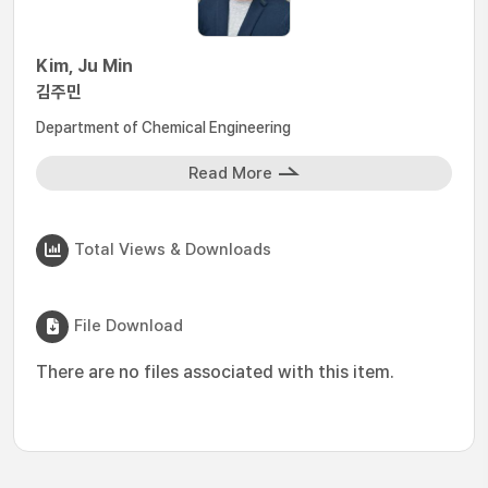
Kim, Ju Min
김주민
Department of Chemical Engineering
Read More
Total Views & Downloads
File Download
There are no files associated with this item.