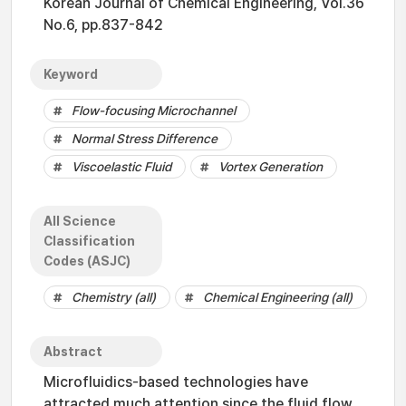
Korean Journal of Chemical Engineering, Vol.36
No.6, pp.837-842
Keyword
Flow-focusing Microchannel
Normal Stress Difference
Viscoelastic Fluid
Vortex Generation
All Science
Classification
Codes (ASJC)
Chemistry (all)
Chemical Engineering (all)
Abstract
Microfluidics-based technologies have
attracted much attention since the fluid flow