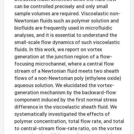
can be controlled precisely and only small
sample volumes are required. Viscoelastic non-
Newtonian fluids such as polymer solution and
biofluids are frequently used in microfluidic
analyses, and it is essential to understand the
small-scale flow dynamics of such viscoelastic
fluids. In this work, we report on vortex
generation at the junction region of a flow-
focusing microchannel, where a central flow
stream of a Newtonian fluid meets two sheath
flows of a non-Newtonian poly (ethylene oxide)
aqueous solution. We elucidated the vortex-
generation mechanism by the backward-flow
component induced by the first normal stress
difference in the viscoelastic sheath fluid. We
systematically investigated the effects of
polymer concentration, total flow rate, and total
to central-stream flow-rate ratio, on the vortex