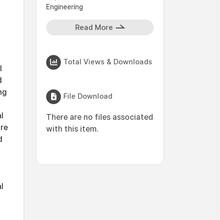
Engineering
Read More
Total Views & Downloads
l
d
ng
File Download
l
There are no files associated
are
with this item.
d
l