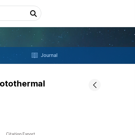
Journal
hotothermal
Citation Export