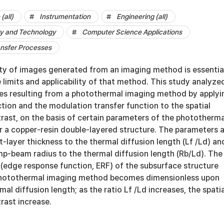
(all)
Instrumentation
Engineering (all)
y and Technology
Computer Science Applications
ansfer Processes
ity of images generated from an imaging method is essentia
 limits and applicability of that method. This study analyze
ges resulting from a photothermal imaging method by applyi
ction and the modulation transfer function to the spatial
rast, on the basis of certain parameters of the phototherma
 a copper-resin double-layered structure. The parameters 
st-layer thickness to the thermal diffusion length (Lf /Ld) an
mp-beam radius to the thermal diffusion length (Rb/Ld). The
 (edge response function, ERF) of the subsurface structure
photothermal imaging method becomes dimensionless upon
mal diffusion length; as the ratio Lf /Ld increases, the spatia
rast increase.