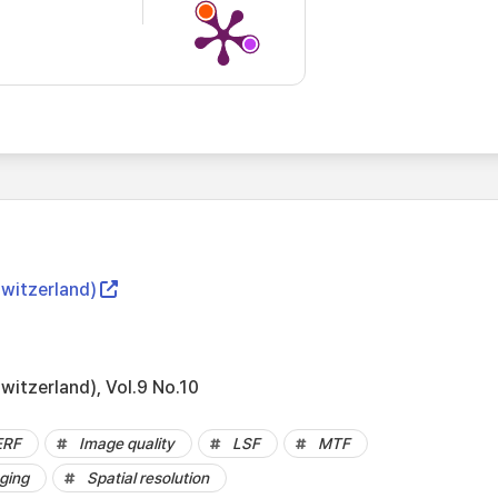
Switzerland)
witzerland), Vol.9 No.10
ERF
Image quality
LSF
MTF
ging
Spatial resolution