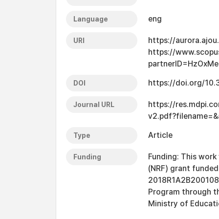
eng
Language
https://aurora.ajo
URI
https://www.scopu
partnerID=HzOxM
https://doi.org/1
DOI
https://res.mdpi.c
Journal URL
v2.pdf?filename=
Article
Type
Funding: This work
Funding
(NRF) grant funded
2018R1A2B2001082.
Program through th
Ministry of Educa