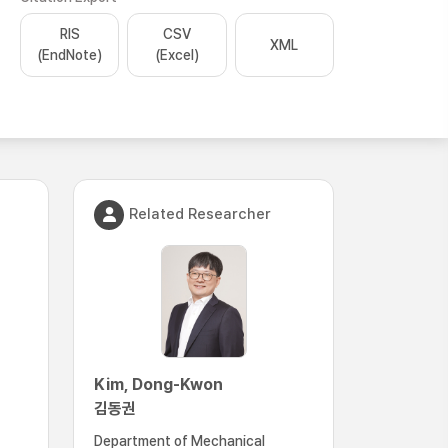
RIS
CSV
XML
(EndNote)
(Excel)
Related Researcher
Kim, Dong-Kwon
김동권
Department of Mechanical