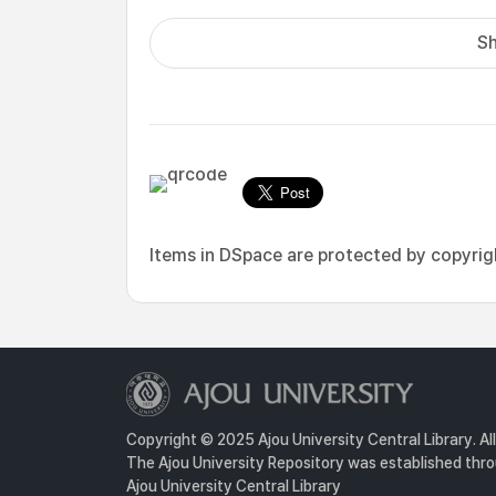
Sh
Items in DSpace are protected by copyright
Copyright © 2025 Ajou University Central Library. Al
The Ajou University Repository was established throu
Ajou University Central Library