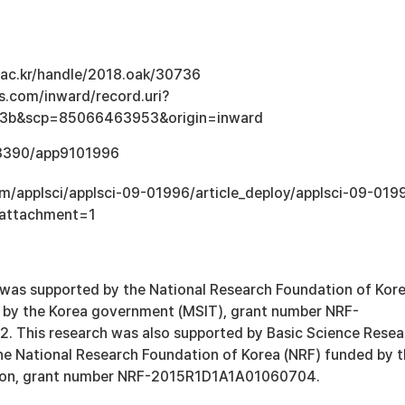
u.ac.kr/handle/2018.oak/30736
s.com/inward/record.uri?
e3b&scp=85066463953&origin=inward
0.3390/app9101996
om/applsci/applsci-09-01996/article_deploy/applsci-09-019
&attachment=1
 was supported by the National Research Foundation of Kor
 by the Korea government (MSIT), grant number NRF-
 This research was also supported by Basic Science Resea
e National Research Foundation of Korea (NRF) funded by 
tion, grant number NRF-2015R1D1A1A01060704.