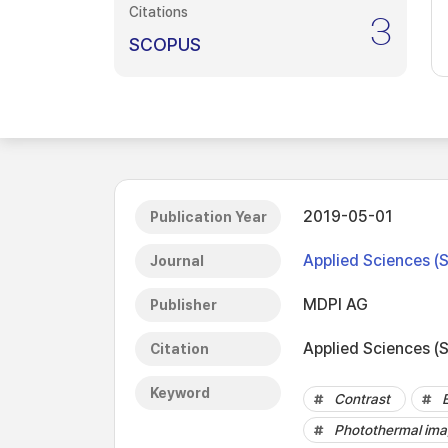
Citations
3
SCOPUS
2019-05-01
Publication Year
Applied Sciences (
Journal
MDPI AG
Publisher
Applied Sciences (S
Citation
Keyword
Contrast
Photothermal ima