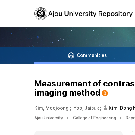
Communities
Measurement of contrast 
imaging method
Kim, Moojoong
;
Yoo, Jaisuk
;
Kim, Dong
Ajou University
College of Engineering
Depa