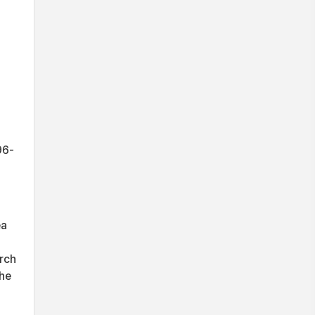
96-
ea
rch
the