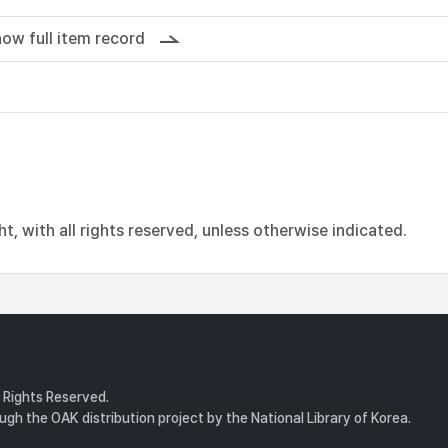
ow full item record
, with all rights reserved, unless otherwise indicated.
l Rights Reserved.
gh the OAK distribution project by the National Library of Korea.