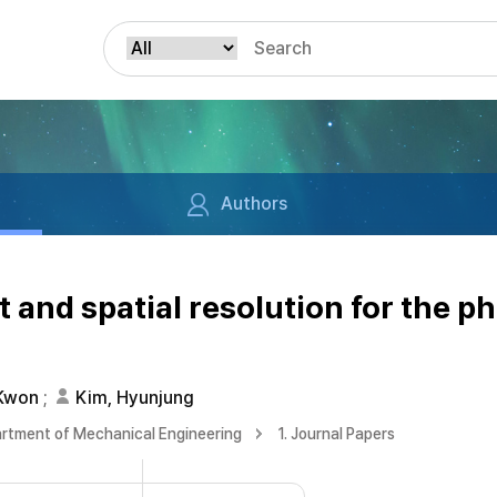
Authors
and spatial resolution for the p
 Kwon
;
Kim, Hyunjung
rtment of Mechanical Engineering
1. Journal Papers