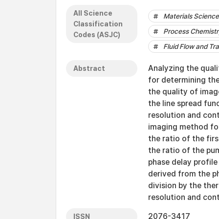
All Science
Materials Science 
Classification
Process Chemistr
Codes (ASJC)
Fluid Flow and Tr
Analyzing the qual
Abstract
for determining the
the quality of ima
the line spread fun
resolution and cont
imaging method for
the ratio of the fir
the ratio of the pu
phase delay profile
derived from the 
division by the ther
resolution and cont
2076-3417
ISSN