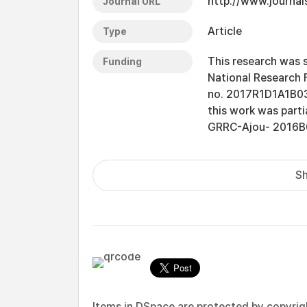
http://www.journal
Journal URL
Article
Type
This research was 
Funding
National Research 
no. 2017R1D1A1B030
this work was part
GRRC-Ajou- 2016B0
Sh
Items in DSpace are protected by copyright