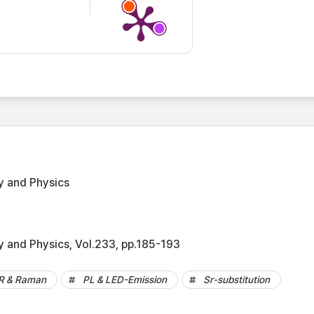
y and Physics
y and Physics, Vol.233, pp.185-193
IR & Raman
PL & LED-Emission
Sr-substitution