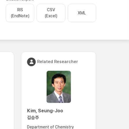
RIS
CSV
XML
(EndNote)
(Excel)
Related Researcher
Kim, Seung-Joo
김승주
Department of Chemistry