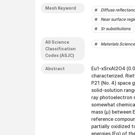
Mesh Keyword
Diffuse reflectan
Near surface regi
Sr substitutions
All Science
Materials Science 
Classification
Codes (ASJC)
Eu1-xSrxAl2O4 (0.0 
Abstract
characterized. Rie
P21 (No. 4) space 
solid-solution rang
ray photoelectron 
somewhat chemicall
mass (μ) between E
reference compound
partially oxidized 
energies (Eg) of th