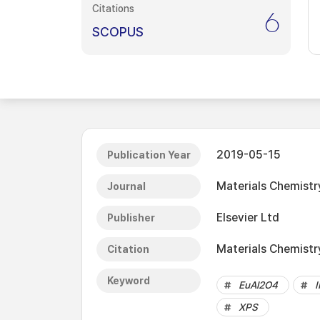
Citations
6
SCOPUS
2019-05-15
Publication Year
Materials Chemistr
Journal
Elsevier Ltd
Publisher
Materials Chemistr
Citation
Keyword
EuAl2O4
XPS