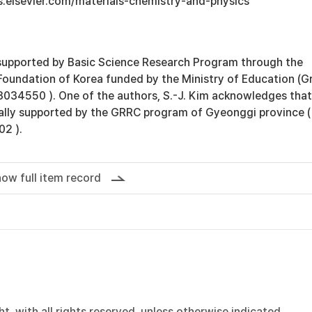
s.elsevier.com/materials-chemistry-and-physics
supported by Basic Science Research Program through the
Foundation of Korea funded by the Ministry of Education (G
34550 ). One of the authors, S.-J. Kim acknowledges that
ially supported by the GRRC program of Gyeonggi province (
2 ).
ow full item record
, with all rights reserved, unless otherwise indicated.