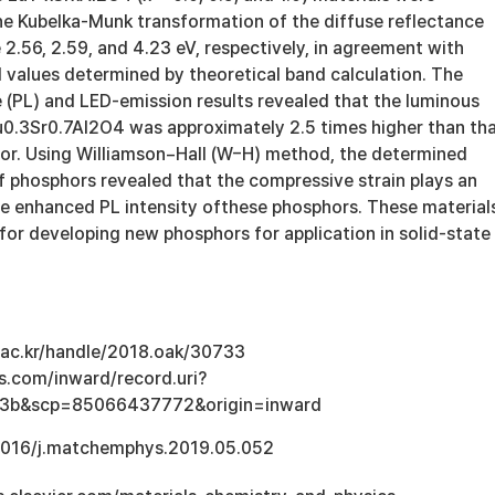
e Kubelka-Munk transformation of the diffuse reflectance
 2.56, 2.59, and 4.23 eV, respectively, in agreement with
 values determined by theoretical band calculation. The
(PL) and LED-emission results revealed that the luminous
Eu0.3Sr0.7Al2O4 was approximately 2.5 times higher than th
r. Using Williamson−Hall (W−H) method, the determined
of phosphors revealed that the compressive strain plays an
the enhanced PL intensity ofthese phosphors. These material
for developing new phosphors for application in solid-state
u.ac.kr/handle/2018.oak/30733
s.com/inward/record.uri?
e3b&scp=85066437772&origin=inward
.1016/j.matchemphys.2019.05.052