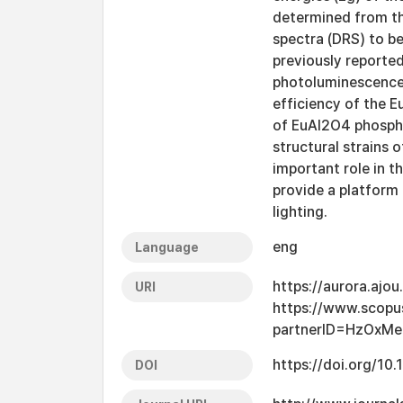
determined from th
spectra (DRS) to be
previously reported
photoluminescence 
efficiency of the 
of EuAl2O4 phospho
structural strains 
important role in 
provide a platform 
lighting.
eng
Language
https://aurora.ajo
URI
https://www.scopu
partnerID=HzOxM
https://doi.org/10
DOI