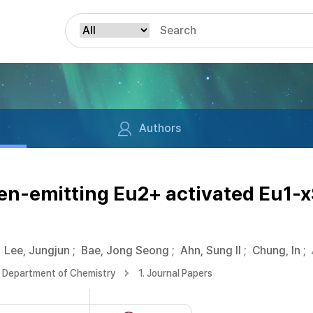
Authors
n-emitting Eu2+ activated Eu1-xS
Lee, Jungjun
;
Bae, Jong Seong
;
Ahn, Sung Il
;
Chung, In
;
Department of Chemistry
1. Journal Papers