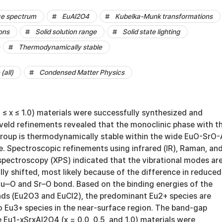
ce spectrum
EuAl2O4
Kubelka-Munk transformations
ons
Solid solution range
Solid state lighting
Thermodynamically stable
(all)
Condensed Matter Physics
≤ x ≤ 1.0) materials were successfully synthesized and
tveld refinements revealed that the monoclinic phase with t
group is thermodynamically stable within the wide EuO-SrO-
e. Spectroscopic refinements using infrared (IR), Raman, and
spectroscopy (XPS) indicated that the vibrational modes ar
y shifted, most likely because of the difference in reduced
u‒O and Sr–O bond. Based on the binding energies of the
s (Eu2O3 and EuCl2), the predominant Eu2+ species are
to Eu3+ species in the near-surface region. The band-gap
e Eu1-xSrxAl2O4 (x = 0.0, 0.5, and 1.0) materials were