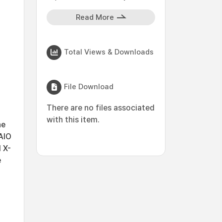
Read More
Total Views & Downloads
File Download
There are no files associated
with this item.
he
AlO
 X-
e