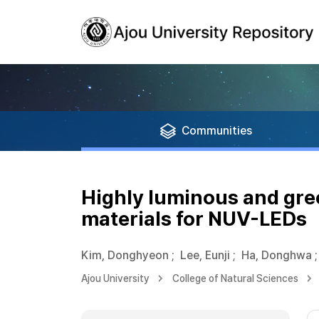
Communities
Highly luminous and gree
materials for NUV-LEDs
Kim, Donghyeon
;
Lee, Eunji
;
Ha, Donghwa
;
Ajou University
College of Natural Sciences