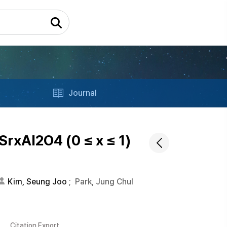
Journal
rxAl2O4 (0 ≤ x ≤ 1)
Kim, Seung Joo
;
Park, Jung Chul
Citation Export