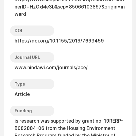
nerID=HzOxMe3b&scp=85066103897&origin=in
ward
DOI
https://doi.org/10.1155/2019/7693459
Journal URL
www.hindawi.com/journals/ace/
Type
Article
Funding
is research was supported by grant no. 19RERP-
B082884-06 from the Housing Environment
Research Program funded by the Ministry of