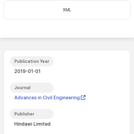
XML
Publication Year
2019-01-01
Journal
Advances in Civil Engineering
Publisher
Hindawi Limited