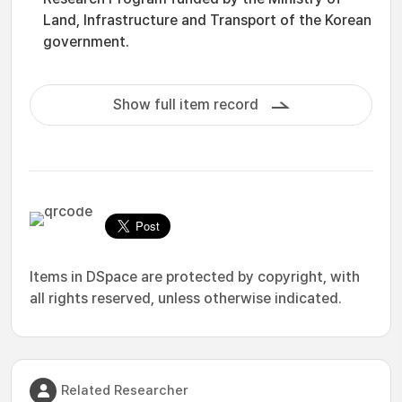
Land, Infrastructure and Transport of the Korean
government.
Show full item record
Items in DSpace are protected by copyright, with
all rights reserved, unless otherwise indicated.
Related Researcher