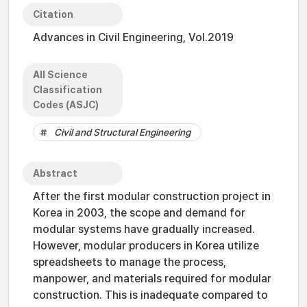
Citation
Advances in Civil Engineering, Vol.2019
All Science
Classification
Codes (ASJC)
Civil and Structural Engineering
Abstract
After the first modular construction project in
Korea in 2003, the scope and demand for
modular systems have gradually increased.
However, modular producers in Korea utilize
spreadsheets to manage the process,
manpower, and materials required for modular
construction. This is inadequate compared to