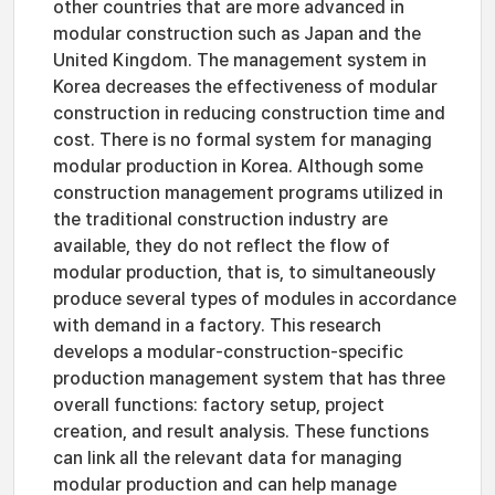
other countries that are more advanced in
modular construction such as Japan and the
United Kingdom. The management system in
Korea decreases the effectiveness of modular
construction in reducing construction time and
cost. There is no formal system for managing
modular production in Korea. Although some
construction management programs utilized in
the traditional construction industry are
available, they do not reflect the flow of
modular production, that is, to simultaneously
produce several types of modules in accordance
with demand in a factory. This research
develops a modular-construction-specific
production management system that has three
overall functions: factory setup, project
creation, and result analysis. These functions
can link all the relevant data for managing
modular production and can help manage