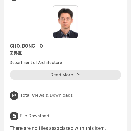
CHO, BONG HO
조봉호
Department of Architecture
Read More
Total Views & Downloads
File Download
There are no files associated with this item.