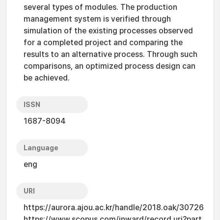
several types of modules. The production
management system is verified through
simulation of the existing processes observed
for a completed project and comparing the
results to an alternative process. Through such
comparisons, an optimized process design can
be achieved.
ISSN
1687-8094
Language
eng
URI
https://aurora.ajou.ac.kr/handle/2018.oak/30726
https://www.scopus.com/inward/record.uri?part