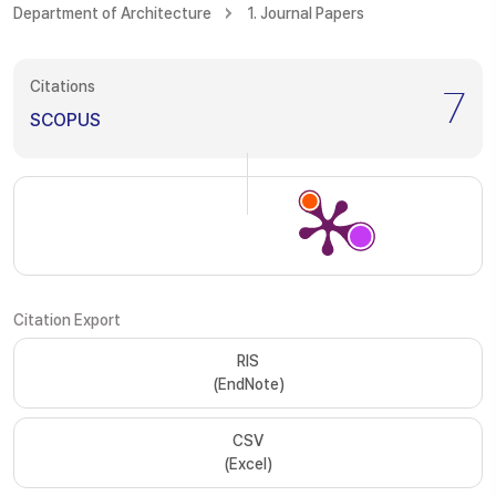
Department of Architecture
1. Journal Papers
Citations
7
SCOPUS
Citation Export
RIS
(EndNote)
CSV
(Excel)