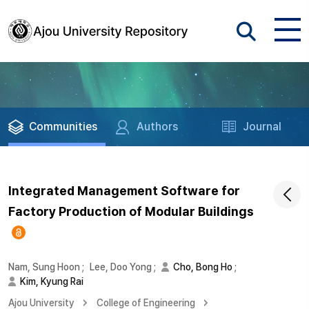
Communities
Authors
Journal
Integrated Management Software for
Factory Production of Modular Buildings
Nam, Sung Hoon
;
Lee, Doo Yong
;
Cho, Bong Ho
;
Kim, Kyung Rai
Ajou University
College of Engineering