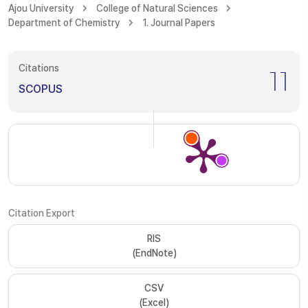
Ajou University
College of Natural Sciences
Department of Chemistry
1. Journal Papers
Citations
11
SCOPUS
Citation Export
RIS
(EndNote)
CSV
(Excel)