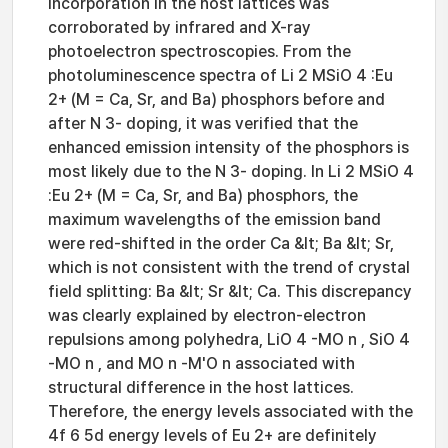
incorporation in the host lattices was
corroborated by infrared and X-ray
photoelectron spectroscopies. From the
photoluminescence spectra of Li 2 MSiO 4 :Eu
2+ (M = Ca, Sr, and Ba) phosphors before and
after N 3- doping, it was verified that the
enhanced emission intensity of the phosphors is
most likely due to the N 3- doping. In Li 2 MSiO 4
:Eu 2+ (M = Ca, Sr, and Ba) phosphors, the
maximum wavelengths of the emission band
were red-shifted in the order Ca &lt; Ba &lt; Sr,
which is not consistent with the trend of crystal
field splitting: Ba &lt; Sr &lt; Ca. This discrepancy
was clearly explained by electron-electron
repulsions among polyhedra, LiO 4 -MO n , SiO 4
-MO n , and MO n -M'O n associated with
structural difference in the host lattices.
Therefore, the energy levels associated with the
4f 6 5d energy levels of Eu 2+ are definitely