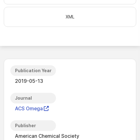
XML
Publication Year
2019-05-13
Journal
ACS Omega
Publisher
American Chemical Society