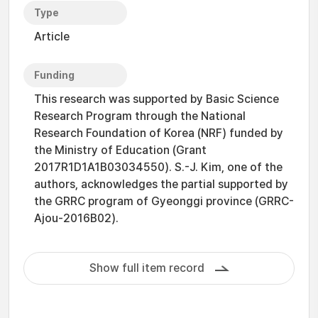
Type
Article
Funding
This research was supported by Basic Science
Research Program through the National
Research Foundation of Korea (NRF) funded by
the Ministry of Education (Grant
2017R1D1A1B03034550). S.-J. Kim, one of the
authors, acknowledges the partial supported by
the GRRC program of Gyeonggi province (GRRC-
Ajou-2016B02).
Show full item record