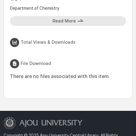
Department of Chemistry
Read More
Total Views & Downloads
File Download
There are no files associated with this item.
Copyright © 2025 Ajou University Central Library. All Rights