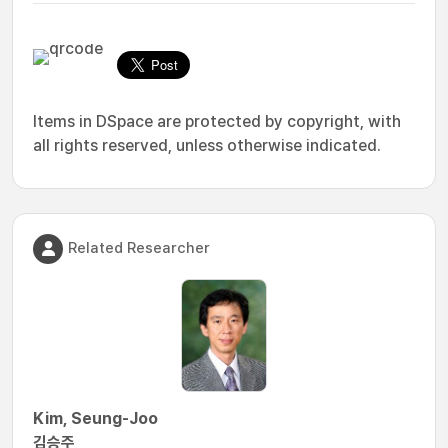
Items in DSpace are protected by copyright, with
all rights reserved, unless otherwise indicated.
Related Researcher
Kim, Seung-Joo
김승주