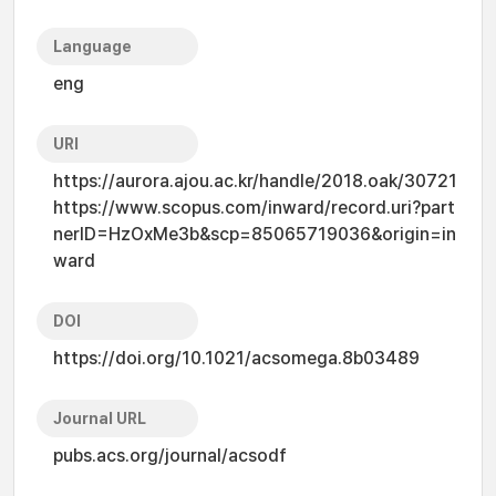
Language
eng
URI
https://aurora.ajou.ac.kr/handle/2018.oak/30721
https://www.scopus.com/inward/record.uri?part
nerID=HzOxMe3b&scp=85065719036&origin=in
ward
DOI
https://doi.org/10.1021/acsomega.8b03489
Journal URL
pubs.acs.org/journal/acsodf