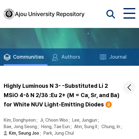
Communities
Authors
Journal
Highly Luminous N 3- -Substituted Li 2
MSiO 4-δ N 2/3δ :Eu 2+ (M = Ca, Sr, and Ba)
for White NUV Light-Emitting Diodes
Kim, Donghyeon
;
Ji, Choon Woo
;
Lee, Jungjun
;
Bae, Jong Seong
;
Hong, Tae Eun
;
Ahn, Sung Il
;
Chung, In
;
Kim, Seung Joo
;
Park, Jung Chul