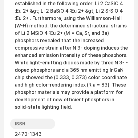
established in the following order: Li 2 CaSiO 4
:Eu 2+ &gt; Li 2 BaSiO 4 :Eu 2+ &gt; Li 2 SrSiO 4
:Eu 2+ . Furthermore, using the Williamson-Hall
(W-H) method, the determined structural strains
of Li 2 MSiO 4 :Eu 2+ (M = Ca, Sr, and Ba)
phosphors revealed that the increased
compressive strain after N 3- doping induces the
enhanced emission intensity of these phosphors.
White light-emitting diodes made by three N 3- -
doped phosphors and a 365 nm emitting InGaN
chip showed the (0.333, 0.373) color coordinate
and high color-rendering index (R a = 83). These
phosphor materials may provide a platform for
development of new efficient phosphors in
solid-state lighting field.
ISSN
2470-1343