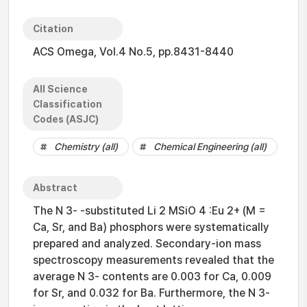
Citation
ACS Omega, Vol.4 No.5, pp.8431-8440
All Science
Classification
Codes (ASJC)
Chemistry (all)
Chemical Engineering (all)
Abstract
The N 3- -substituted Li 2 MSiO 4 :Eu 2+ (M =
Ca, Sr, and Ba) phosphors were systematically
prepared and analyzed. Secondary-ion mass
spectroscopy measurements revealed that the
average N 3- contents are 0.003 for Ca, 0.009
for Sr, and 0.032 for Ba. Furthermore, the N 3-