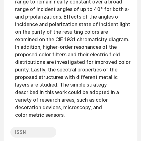
range to remain nearly constant over a broad
range of incident angles of up to 40° for both s-
and p-polarizations. Effects of the angles of
incidence and polarization state of incident light
on the purity of the resulting colors are
examined on the CIE 1931 chromaticity diagram.
In addition, higher-order resonances of the
proposed color filters and their electric field
distributions are investigated for improved color
purity. Lastly, the spectral properties of the
proposed structures with different metallic
layers are studied. The simple strategy
described in this work could be adopted in a
variety of research areas, such as color
decoration devices, microscopy, and
colorimetric sensors.
ISSN