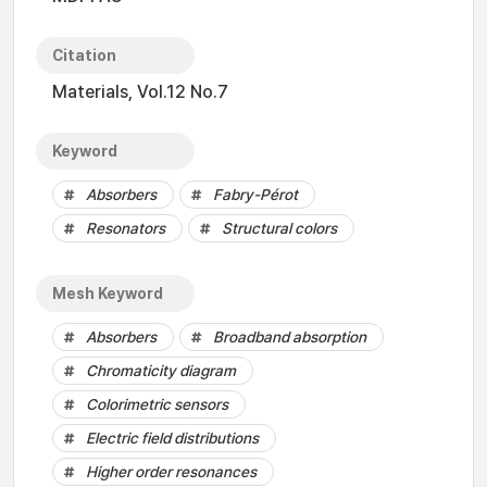
Citation
Materials, Vol.12 No.7
Keyword
Absorbers
Fabry-Pérot
Resonators
Structural colors
Mesh Keyword
Absorbers
Broadband absorption
Chromaticity diagram
Colorimetric sensors
Electric field distributions
Higher order resonances