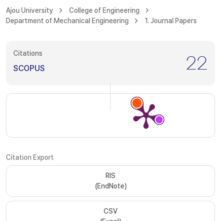
Ajou University
College of Engineering
Department of Mechanical Engineering
1. Journal Papers
Citations
22
SCOPUS
Citation Export
RIS
(EndNote)
CSV