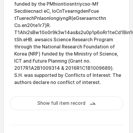
funded by the PMhiontiosntriycso-Mf
Secdiiecnacl eC, IoCnTvearngdenFcue
tTuerechPnlaonlongiyngR(eGseraarncthn
Co.en20te1r7)R.
T1Ahi2sBw10o0r9k3w14as&s2u0p1p6oRr1teCd1Bin1
tSh.eHB. awsaics Science Research Program
through the National Research Foundation of
Korea (NRF) funded by the Ministry of Science,
ICT and Future Planning (Grant no.
2017R1A2B1009314 & 2016R1C1B1009689).
S.H. was supported by Conflicts of Interest: The
authors declare no conflict of interest.
Show full item record