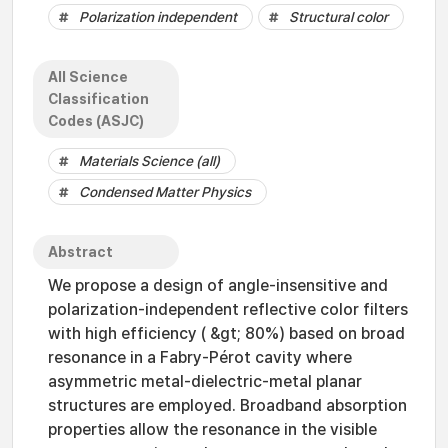
Polarization independent
Structural color
All Science
Classification
Codes (ASJC)
Materials Science (all)
Condensed Matter Physics
Abstract
We propose a design of angle-insensitive and
polarization-independent reflective color filters
with high efficiency ( &gt; 80%) based on broad
resonance in a Fabry-Pérot cavity where
asymmetric metal-dielectric-metal planar
structures are employed. Broadband absorption
properties allow the resonance in the visible