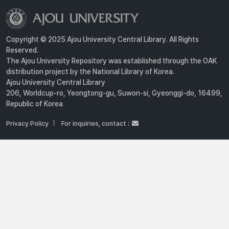
Copyright © 2025 Ajou University Central Library. All Rights
Reserved.
The Ajou University Repository was established through the OAK
distribution project by the National Library of Korea.
Ajou University Central Library
206, Worldcup-ro, Yeongtong-gu, Suwon-si, Gyeonggi-do, 16499,
Republic of Korea
Privacy Policy
For inquiries, contact :