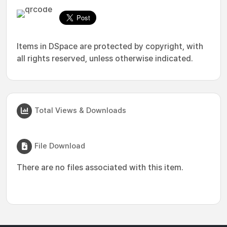
Items in DSpace are protected by copyright, with
all rights reserved, unless otherwise indicated.
Total Views & Downloads
File Download
There are no files associated with this item.