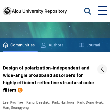
Communities
Authors
Journal
Design of polarization-independent and
wide-angle broadband absorbers for
highly efficient reflective structural color
filters
Lee, Kyu Tae
;
Kang, Daeshik
;
Park, Hui Joon
;
Park, Dong Hyuk
;
Han, Seungyong