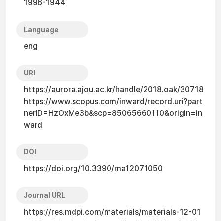
1996-1944
Language
eng
URI
https://aurora.ajou.ac.kr/handle/2018.oak/30718
https://www.scopus.com/inward/record.uri?part
nerID=HzOxMe3b&scp=85065660110&origin=in
ward
DOI
https://doi.org/10.3390/ma12071050
Journal URL
https://res.mdpi.com/materials/materials-12-01