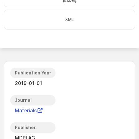
(Excel)
XML
Publication Year
2019-01-01
Journal
Materials
Publisher
MDPI AG