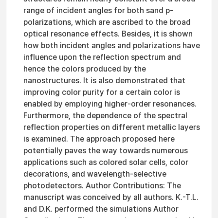
range of incident angles for both sand p-
polarizations, which are ascribed to the broad
optical resonance effects. Besides, it is shown
how both incident angles and polarizations have
influence upon the reflection spectrum and
hence the colors produced by the
nanostructures. It is also demonstrated that
improving color purity for a certain color is
enabled by employing higher-order resonances.
Furthermore, the dependence of the spectral
reflection properties on different metallic layers
is examined. The approach proposed here
potentially paves the way towards numerous
applications such as colored solar cells, color
decorations, and wavelength-selective
photodetectors. Author Contributions: The
manuscript was conceived by all authors. K.-T.L.
and D.K. performed the simulations Author