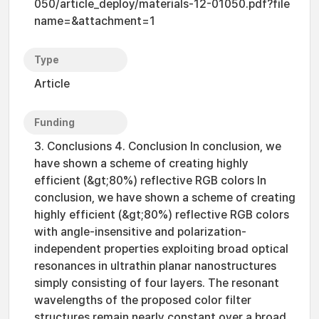
050/article_deploy/materials-12-01050.pdf?file
name=&attachment=1
Type
Article
Funding
3. Conclusions 4. Conclusion In conclusion, we
have shown a scheme of creating highly
efficient (&gt;80%) reflective RGB colors In
conclusion, we have shown a scheme of creating
highly efficient (&gt;80%) reflective RGB colors
with angle-insensitive and polarization-
independent properties exploiting broad optical
resonances in ultrathin planar nanostructures
simply consisting of four layers. The resonant
wavelengths of the proposed color filter
structures remain nearly constant over a broad