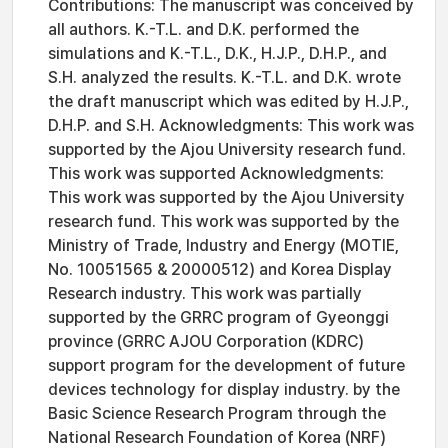
Contributions: The manuscript was conceived by
all authors. K.-T.L. and D.K. performed the
simulations and K.-T.L., D.K., H.J.P., D.H.P., and
S.H. analyzed the results. K.-T.L. and D.K. wrote
the draft manuscript which was edited by H.J.P.,
D.H.P. and S.H. Acknowledgments: This work was
supported by the Ajou University research fund.
This work was supported Acknowledgments:
This work was supported by the Ajou University
research fund. This work was supported by the
Ministry of Trade, Industry and Energy (MOTIE,
No. 10051565 & 20000512) and Korea Display
Research industry. This work was partially
supported by the GRRC program of Gyeonggi
province (GRRC AJOU Corporation (KDRC)
support program for the development of future
devices technology for display industry. by the
Basic Science Research Program through the
National Research Foundation of Korea (NRF)