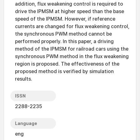
addition, flux weakening control is required to
drive the IPMSM at higher speed than the base
speed of the IPMSM. However, if reference
currents are changed for flux weakening control,
the synchronous PWM method cannot be
performed properly. In this paper, a driving
method of the IPMSM for railroad cars using the
synchronous PWM method in the flux weakening
region is proposed. The effectiveness of the
proposed method is verified by simulation
results.
ISSN
2288-2235
Language
eng