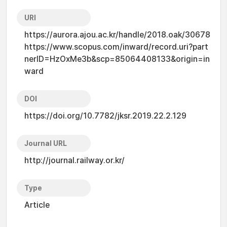
URI
https://aurora.ajou.ac.kr/handle/2018.oak/30678
https://www.scopus.com/inward/record.uri?part
nerID=HzOxMe3b&scp=85064408133&origin=in
ward
DOI
https://doi.org/10.7782/jksr.2019.22.2.129
Journal URL
http://journal.railway.or.kr/
Type
Article