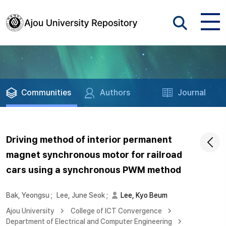
Communities
Authors
Journal
Driving method of interior permanent
magnet synchronous motor for railroad
cars using a synchronous PWM method
Bak, Yeongsu
;
Lee, June Seok
;
Lee, Kyo Beum
Ajou University
College of ICT Convergence
Department of Electrical and Computer Engineering