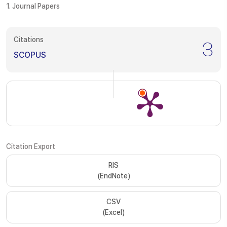
1. Journal Papers
Citations
3
SCOPUS
Citation Export
RIS
(EndNote)
CSV
(Excel)