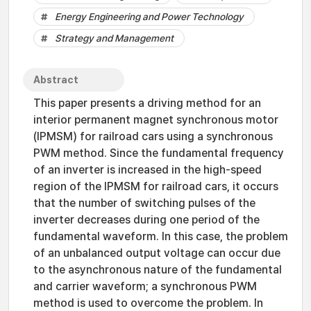
Energy Engineering and Power Technology
Strategy and Management
Abstract
This paper presents a driving method for an
interior permanent magnet synchronous motor
(IPMSM) for railroad cars using a synchronous
PWM method. Since the fundamental frequency
of an inverter is increased in the high-speed
region of the IPMSM for railroad cars, it occurs
that the number of switching pulses of the
inverter decreases during one period of the
fundamental waveform. In this case, the problem
of an unbalanced output voltage can occur due
to the asynchronous nature of the fundamental
and carrier waveform; a synchronous PWM
method is used to overcome the problem. In