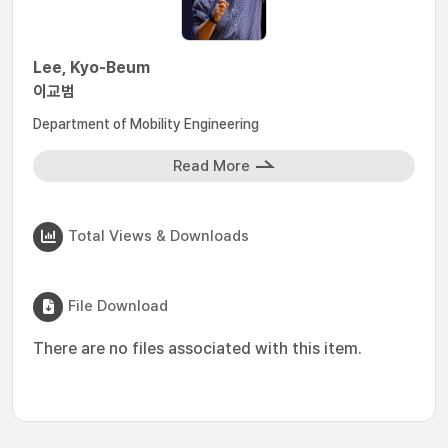
Lee, Kyo-Beum
이교범
Department of Mobility Engineering
Read More
Total Views & Downloads
File Download
There are no files associated with this item.