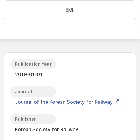
XML
Publication Year
2019-01-01
Journal
Journal of the Korean Society for Railway
Publisher
Korean Society for Railway