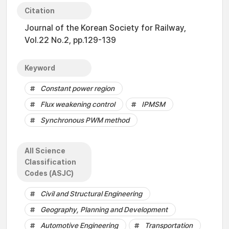
Citation
Journal of the Korean Society for Railway,
Vol.22 No.2, pp.129-139
Keyword
Constant power region
Flux weakening control
IPMSM
Synchronous PWM method
All Science
Classification
Codes (ASJC)
Civil and Structural Engineering
Geography, Planning and Development
Automotive Engineering
Transportation