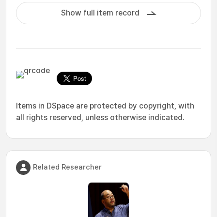
Show full item record
Items in DSpace are protected by copyright, with
all rights reserved, unless otherwise indicated.
Related Researcher