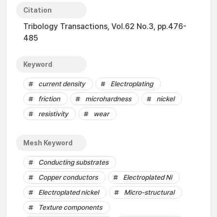
Citation
Tribology Transactions, Vol.62 No.3, pp.476-
485
Keyword
current density
Electroplating
friction
microhardness
nickel
resistivity
wear
Mesh Keyword
Conducting substrates
Copper conductors
Electroplated Ni
Electroplated nickel
Micro-structural
Texture components