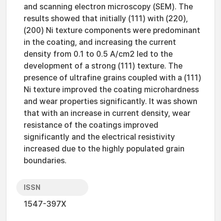
and scanning electron microscopy (SEM). The
results showed that initially (111) with (220),
(200) Ni texture components were predominant
in the coating, and increasing the current
density from 0.1 to 0.5 A/cm2 led to the
development of a strong (111) texture. The
presence of ultrafine grains coupled with a (111)
Ni texture improved the coating microhardness
and wear properties significantly. It was shown
that with an increase in current density, wear
resistance of the coatings improved
significantly and the electrical resistivity
increased due to the highly populated grain
boundaries.
ISSN
1547-397X