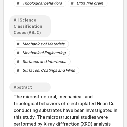
Tribological behaviors
Ultra fine grain
All Science
Classification
Codes (ASJC)
Mechanics of Materials
Mechanical Engineering
Surfaces and Interfaces
Surfaces, Coatings and Films
Abstract
The microstructural, mechanical, and
tribological behaviors of electroplated Ni on Cu
conducting substrates have been investigated in
this study. The microstructural studies were
performed by X-ray diffraction (XRD) analysis