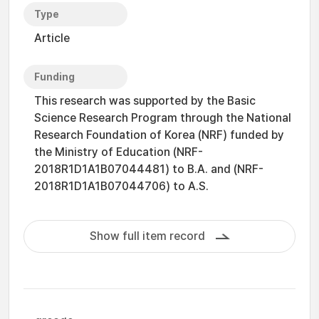
Type
Article
Funding
This research was supported by the Basic
Science Research Program through the National
Research Foundation of Korea (NRF) funded by
the Ministry of Education (NRF-
2018R1D1A1B07044481) to B.A. and (NRF-
2018R1D1A1B07044706) to A.S.
Show full item record