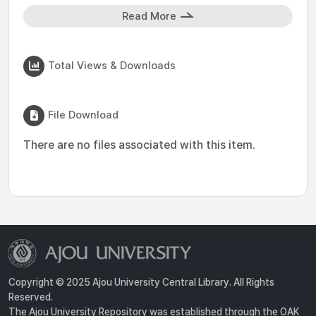
Read More
Total Views & Downloads
File Download
There are no files associated with this item.
Copyright © 2025 Ajou University Central Library. All Rights
Reserved.
The Ajou University Repository was established through the OAK