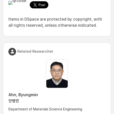
Items in DSpace are protected by copyright, with
all rights reserved, unless otherwise indicated.
Related Researcher
Ahn, Byungmin
안병민
Department of Materials Science Engineering