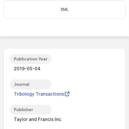
XML
Publication Year
2019-05-04
Journal
Tribology Transactions
Publisher
Taylor and Francis Inc.