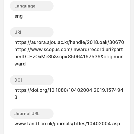
Language
eng
URI
https://aurora.ajou.ac.kr/handle/2018.oak/30670
https://www.scopus.com/inward/record.uri?part
nerID=HzOxMe3b&scp=85064167536&origin=in
ward
DOI
https://doi.org/10.1080/10402004.2019.157494
3
Journal URL
www.tandf.co.uk/journals/titles/10402004.asp