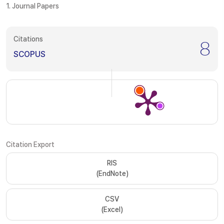
1. Journal Papers
Citations
8
SCOPUS
Citation Export
RIS
(EndNote)
CSV
(Excel)