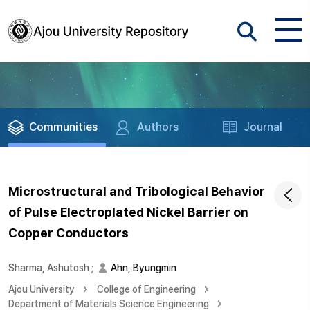
Communities
Authors
Journal
Microstructural and Tribological Behavior
of Pulse Electroplated Nickel Barrier on
Copper Conductors
Sharma, Ashutosh
;
Ahn, Byungmin
Ajou University
College of Engineering
Department of Materials Science Engineering