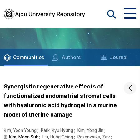
Communities
Authors
Journal
Synergistic regenerative effects of
functionalized endometrial stromal cells
with hyaluronic acid hydrogel in a murine
model of uterine damage
Kim, Yoon Young
;
Park, Kyu Hyung
;
Kim, Yong Jin
;
Kim, Moon Suk
;
Liu, Hung Ching
;
Rosenwaks, Zev
;