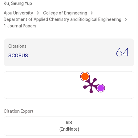
Ku, Seung Yup
Ajou University
College of Engineering
Department of Applied Chemistry and Biological Engineering
1. Journal Papers
Citations
64
SCOPUS
Citation Export
RIS
(EndNote)