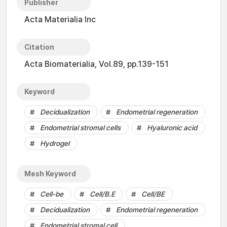
Publisher
Acta Materialia Inc
Citation
Acta Biomaterialia, Vol.89, pp.139-151
Keyword
Decidualization
Endometrial regeneration
Endometrial stromal cells
Hyaluronic acid
Hydrogel
Mesh Keyword
Cell-be
Cell/B.E
Cell/BE
Decidualization
Endometrial regeneration
Endometrial stromal cell