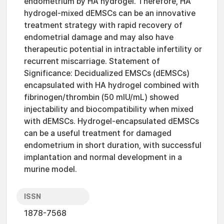
endometrium by HA hydrogel. Therefore, HA
hydrogel-mixed dEMSCs can be an innovative
treatment strategy with rapid recovery of
endometrial damage and may also have
therapeutic potential in intractable infertility or
recurrent miscarriage. Statement of
Significance: Decidualized EMSCs (dEMSCs)
encapsulated with HA hydrogel combined with
fibrinogen/thrombin (50 mIU/mL) showed
injectability and biocompatibility when mixed
with dEMSCs. Hydrogel-encapsulated dEMSCs
can be a useful treatment for damaged
endometrium in short duration, with successful
implantation and normal development in a
murine model.
ISSN
1878-7568