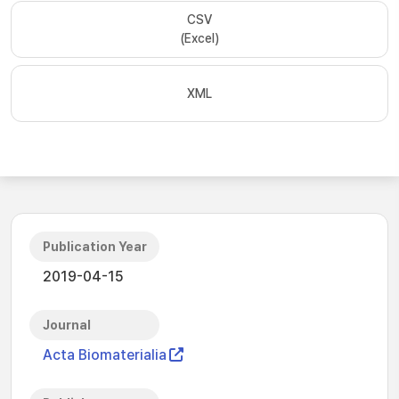
CSV
(Excel)
XML
Publication Year
2019-04-15
Journal
Acta Biomaterialia