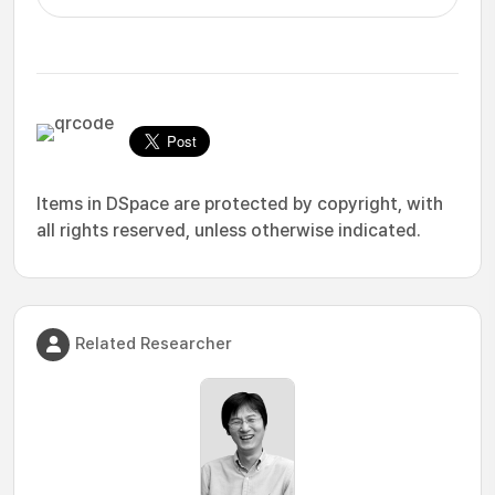
Items in DSpace are protected by copyright, with
all rights reserved, unless otherwise indicated.
Related Researcher