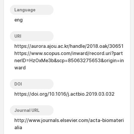
Language
eng
URI
https://aurora.ajou.ac.kr/handle/2018.oak/30651
https://www.scopus.com/inward/record.uri?part
nerID=HzOxMe3b&scp=85063275653&origin=in
ward
DOI
https://doi.org/10.1016/j.actbio.2019.03.032
Journal URL
http://www.journals.elsevier.com/acta-biomateri
alia