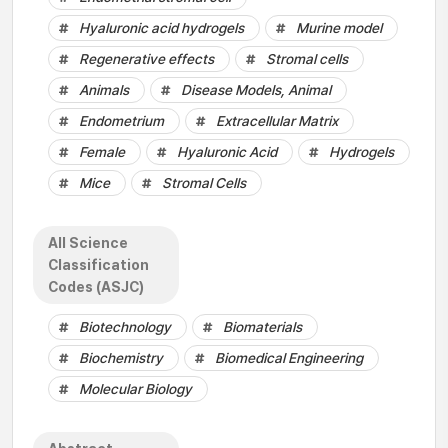
Hyaluronic acid hydrogels
Murine model
Regenerative effects
Stromal cells
Animals
Disease Models, Animal
Endometrium
Extracellular Matrix
Female
Hyaluronic Acid
Hydrogels
Mice
Stromal Cells
All Science
Classification
Codes (ASJC)
Biotechnology
Biomaterials
Biochemistry
Biomedical Engineering
Molecular Biology