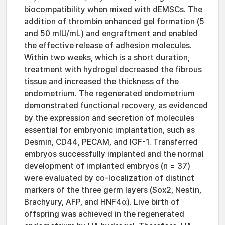
biocompatibility when mixed with dEMSCs. The
addition of thrombin enhanced gel formation (5
and 50 mIU/mL) and engraftment and enabled
the effective release of adhesion molecules.
Within two weeks, which is a short duration,
treatment with hydrogel decreased the fibrous
tissue and increased the thickness of the
endometrium. The regenerated endometrium
demonstrated functional recovery, as evidenced
by the expression and secretion of molecules
essential for embryonic implantation, such as
Desmin, CD44, PECAM, and IGF-1. Transferred
embryos successfully implanted and the normal
development of implanted embryos (n = 37)
were evaluated by co-localization of distinct
markers of the three germ layers (Sox2, Nestin,
Brachyury, AFP, and HNF4α). Live birth of
offspring was achieved in the regenerated