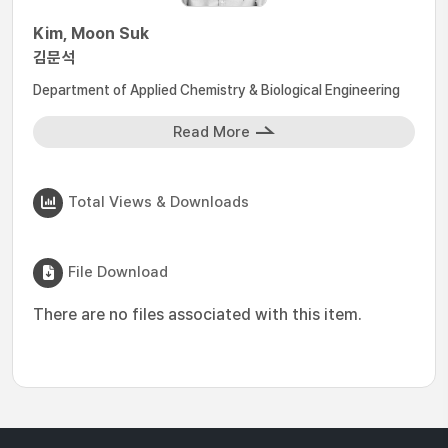
Kim, Moon Suk
김문석
Department of Applied Chemistry & Biological Engineering
Read More
Total Views & Downloads
File Download
There are no files associated with this item.