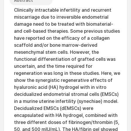
Abstract
Clinically intractable infertility and recurrent
miscarriage due to irreversible endometrial
damage need to be treated with biomaterial-
and cell-based therapies. Some previous studies
have reported on the efficacy of a collagen
scaffold and/or bone marrow-derived
mesenchymal stem cells. However, the
functional differentiation of grafted cells was
uncertain, and the time required for
regeneration was long in these studies. Here, we
show the synergistic regenerative effects of
hyaluronic acid (HA) hydrogel with in vitro
decidualized endometrial stromal cells (EMSCs)
in a murine uterine infertility (synechiae) model.
Decidualized EMSCs (dEMSCs) were
encapsulated with HA hydrogel, combined with
three different doses of fibrinogen/thrombin (5,
50, and 500 mIU/mL). The HA/fibrin gel showed