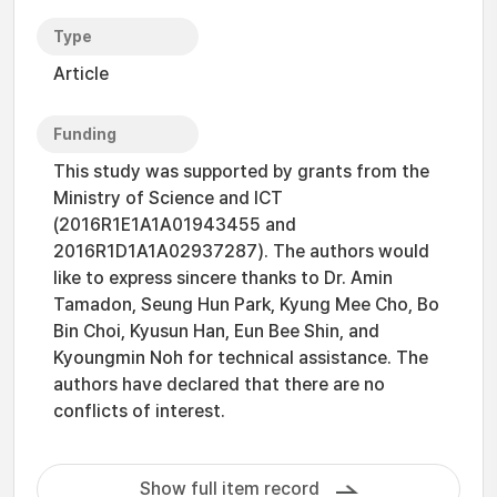
Type
Article
Funding
This study was supported by grants from the
Ministry of Science and ICT
(2016R1E1A1A01943455 and
2016R1D1A1A02937287). The authors would
like to express sincere thanks to Dr. Amin
Tamadon, Seung Hun Park, Kyung Mee Cho, Bo
Bin Choi, Kyusun Han, Eun Bee Shin, and
Kyoungmin Noh for technical assistance. The
authors have declared that there are no
conflicts of interest.
Show full item record