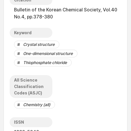
Citation
Bulletin of the Korean Chemical Society, Vol.40
No.4, pp.378-380
Keyword
Crystal structure
One-dimensional structure
Thiophosphate chloride
All Science
Classification
Codes (ASJC)
Chemistry (all)
ISSN