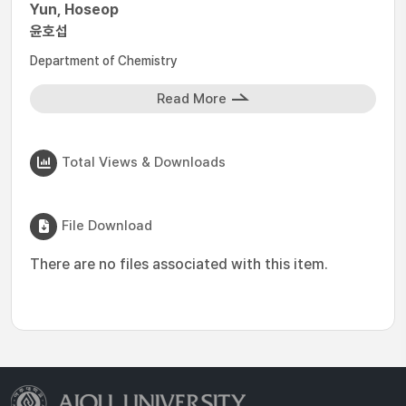
Yun, Hoseop
윤호섭
Department of Chemistry
Read More
Total Views & Downloads
File Download
There are no files associated with this item.