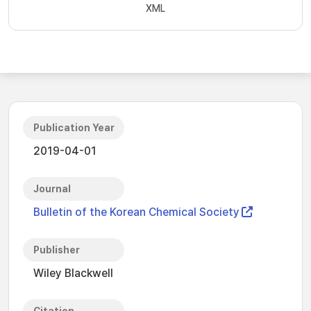
XML
Publication Year
2019-04-01
Journal
Bulletin of the Korean Chemical Society
Publisher
Wiley Blackwell