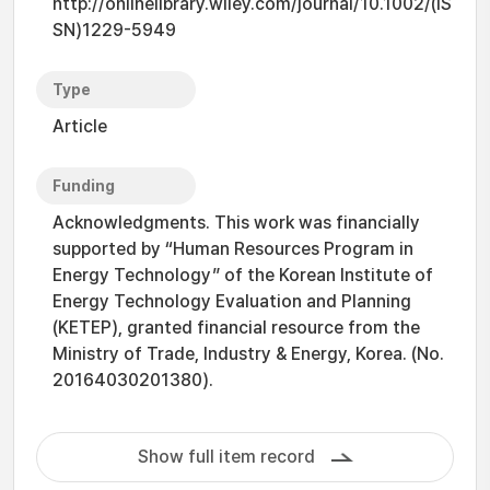
http://onlinelibrary.wiley.com/journal/10.1002/(IS
SN)1229-5949
Type
Article
Funding
Acknowledgments. This work was financially
supported by “Human Resources Program in
Energy Technology” of the Korean Institute of
Energy Technology Evaluation and Planning
(KETEP), granted financial resource from the
Ministry of Trade, Industry & Energy, Korea. (No.
20164030201380).
Show full item record