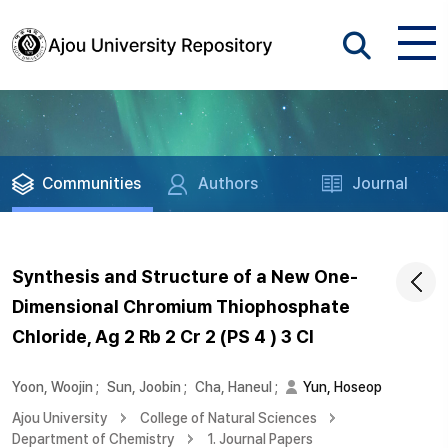
Communities
Authors
Journal
Synthesis and Structure of a New One-
Dimensional Chromium Thiophosphate
Chloride, Ag 2 Rb 2 Cr 2 (PS 4 ) 3 Cl
Yoon, Woojin
;
Sun, Joobin
;
Cha, Haneul
;
Yun, Hoseop
Ajou University
College of Natural Sciences
Department of Chemistry
1. Journal Papers