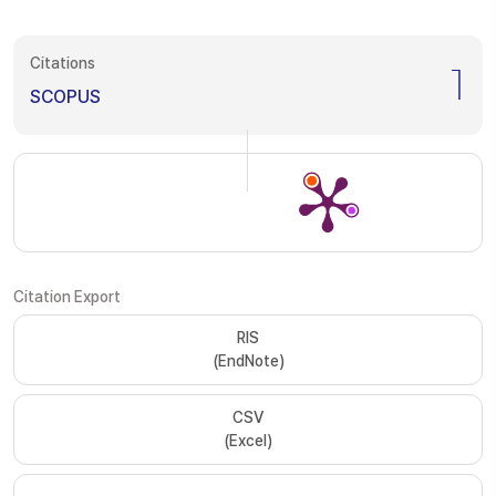
Citations
1
SCOPUS
Citation Export
RIS
(EndNote)
CSV
(Excel)