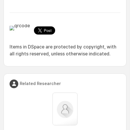
Items in DSpace are protected by copyright, with
all rights reserved, unless otherwise indicated.
Related Researcher