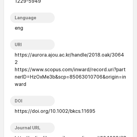
1229-5949
Language
eng
URI
https://aurora.ajou.ac.kr/handle/2018.oak/3064
2
https://www.scopus.com/inward/record.uri?part
nerID=HzOxMe3b&scp=85063010706&origin=in
ward
DOI
https://doi.org/10.1002/bkcs.11695
Journal URL