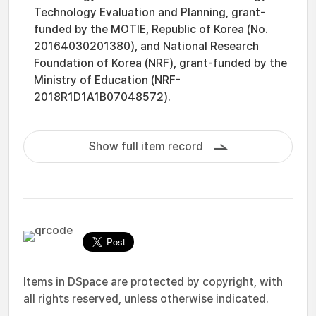
Technology Evaluation and Planning, grant-
funded by the MOTIE, Republic of Korea (No.
20164030201380), and National Research
Foundation of Korea (NRF), grant-funded by the
Ministry of Education (NRF-
2018R1D1A1B07048572).
Show full item record
Items in DSpace are protected by copyright, with
all rights reserved, unless otherwise indicated.