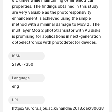
8.2 times while maintaining other electrical
properties. The findings obtained in this study
are very valuable as the photoresponsivity
enhancement is achieved using the simple
method with a minimal damage to MoS 2 . The
multilayer MoS 2 phototransistor with Au disks
is promising for applications in next-generation
optoelectronics with photodetector devices.
ISSN
2196-7350
Language
eng
URI
https://aurora.ajou.ac.kr/handle/2018.oak/30638