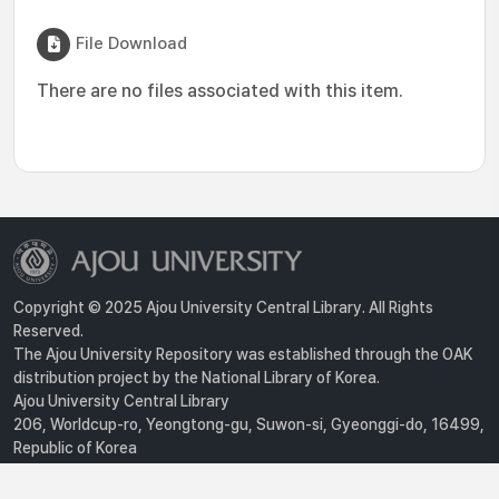
File Download
There are no files associated with this item.
Copyright © 2025 Ajou University Central Library. All Rights
Reserved.
The Ajou University Repository was established through the OAK
distribution project by the National Library of Korea.
Ajou University Central Library
206, Worldcup-ro, Yeongtong-gu, Suwon-si, Gyeonggi-do, 16499,
Republic of Korea
Privacy Policy
For inquiries, contact :