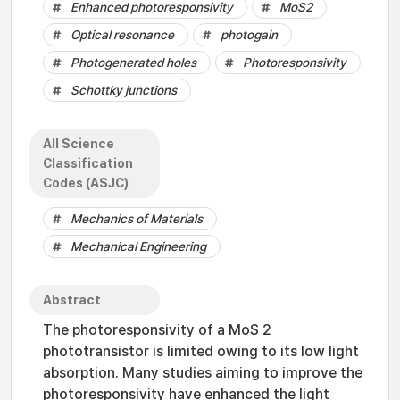
Enhanced photoresponsivity
MoS2
Optical resonance
photogain
Photogenerated holes
Photoresponsivity
Schottky junctions
All Science
Classification
Codes (ASJC)
Mechanics of Materials
Mechanical Engineering
Abstract
The photoresponsivity of a MoS 2
phototransistor is limited owing to its low light
absorption. Many studies aiming to improve the
photoresponsivity have enhanced the light