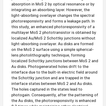
absorption in MoS 2 by optical resonance or by
integrating an absorbing layer. However, the
light-absorbing overlayer changes the spectral
photoresponsivity and forms a leakage path. In
this study, an enhanced photoresponsivity of a
multilayer MoS 2 phototransistor is obtained by
localized Au/MoS 2 Schottky junctions without
light-absorbing overlayer. Au disks are formed
on the MoS 2 surface using a simple spherical-
lens photolithography technique, forming
localized Schottky junctions between MoS 2 and
Au disks. Photogenerated holes drift to the
interface due to the built-in electric field around
the Schottky junction and are trapped in the
interface states between MoS 2 and Au disks.
The holes captured in the states lead to
photogain. Consequently, after the patterning of
the Au disks, the photoresponsivity is enhanced