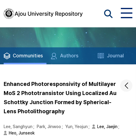
Communities
Authors
Journal
Enhanced Photoresponsivity of Multilayer
MoS 2 Phototransistor Using Localized Au
Schottky Junction Formed by Spherical-
Lens Photolithography
Lee, Sanghyun
;
Park, Jinwoo
;
Yun, Yeojun
;
Lee, Jaejin
;
Heo, Junseok