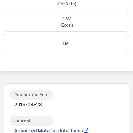
(EndNote)
CSV
(Excel)
XML
Publication Year
2019-04-23
Journal
Advanced Materials Interfaces