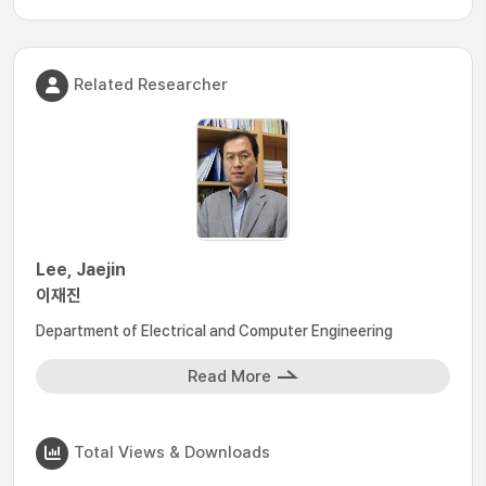
Related Researcher
Lee, Jaejin
이재진
Department of Electrical and Computer Engineering
Read More
Total Views & Downloads