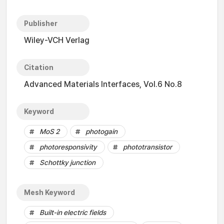
Publisher
Wiley-VCH Verlag
Citation
Advanced Materials Interfaces, Vol.6 No.8
Keyword
MoS 2
photogain
photoresponsivity
phototransistor
Schottky junction
Mesh Keyword
Built-in electric fields