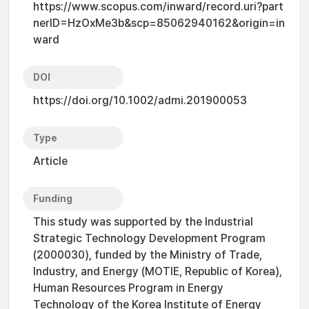
https://www.scopus.com/inward/record.uri?part
nerID=HzOxMe3b&scp=85062940162&origin=in
ward
DOI
https://doi.org/10.1002/admi.201900053
Type
Article
Funding
This study was supported by the Industrial
Strategic Technology Development Program
(2000030), funded by the Ministry of Trade,
Industry, and Energy (MOTIE, Republic of Korea),
Human Resources Program in Energy
Technology of the Korea Institute of Energy