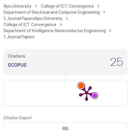
Ajou University
College of ICT Convergence
Department of Electrical and Computer Engineering
1. Journal Papers
Ajou University
College of ICT Convergence
Department of Intelligence Semiconductor Engineering
1. Journal Papers
Citations
25
SCOPUS
Citation Export
RIS