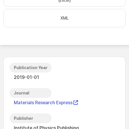
(Excel)
XML
Publication Year
2019-01-01
Journal
Materials Research Express
Publisher
Institute of Physics Publishing