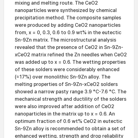
mixing and melting route. The CeO2
nanoparticles were synthesized by chemical
precipitation method. The composite samples
were produced by adding CeO2 nanoparticles
from, x = 0, 0.3, 0.6 to 0.9 wt% in the eutectic
Sn-9Zn matrix. The microstructural analysis
revealed that the presence of CeO2 in Sn-9Zn-
xCeO2 matrix refined the Zn needles when CeO2
was added up to x = 0.6. The wetting properties
of these solders were considerably enhanced
(≈17%) over monolithic Sn-9Zn alloy. The
melting properties of Sn-9Zn-xCeO2 solders
showed a narrow pasty range 3.9 °C-7.6 °C. The
mechanical strength and ductility of the solders
were also improved after addition of CeO2
nanoparticles in the matrix up to x = 0.6. An
optimum fraction of 0.6 wt% CeO2 in eutectic
Sn-9Zn alloy is recommended to obtain a set of
enhanced wetting, strength and drop reliability