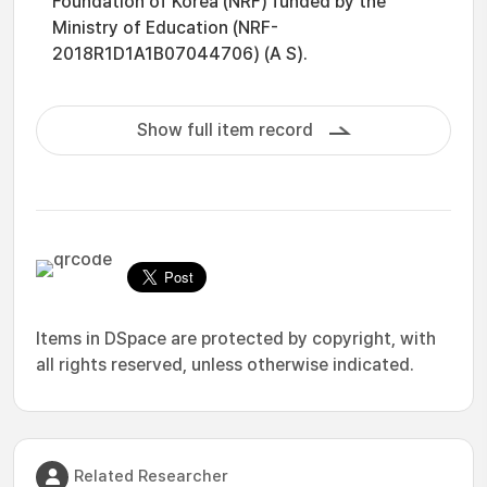
Foundation of Korea (NRF) funded by the
Ministry of Education (NRF-
2018R1D1A1B07044706) (A S).
Show full item record
Items in DSpace are protected by copyright, with
all rights reserved, unless otherwise indicated.
Related Researcher