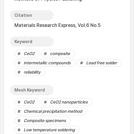
Citation
Materials Research Express, Vol.6 No.5
Keyword
CeO2
composite
intermetallic compounds
Lead free solder
reliability
Mesh Keyword
CeO2
CeO2 nanoparticles
Chemical precipitation method
Composite specimens
Low temperature soldering