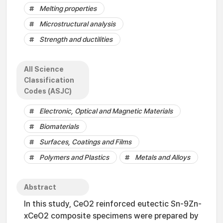
Melting properties
Microstructural analysis
Strength and ductilities
All Science
Classification
Codes (ASJC)
Electronic, Optical and Magnetic Materials
Biomaterials
Surfaces, Coatings and Films
Polymers and Plastics
Metals and Alloys
Abstract
In this study, CeO2 reinforced eutectic Sn-9Zn-
xCeO2 composite specimens were prepared by