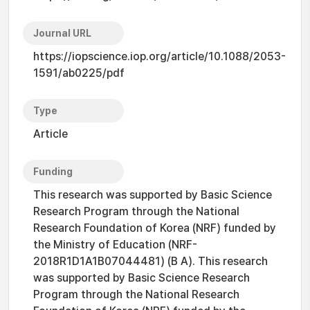
Journal URL
https://iopscience.iop.org/article/10.1088/2053-
1591/ab0225/pdf
Type
Article
Funding
This research was supported by Basic Science
Research Program through the National
Research Foundation of Korea (NRF) funded by
the Ministry of Education (NRF-
2018R1D1A1B07044481) (B A). This research
was supported by Basic Science Research
Program through the National Research