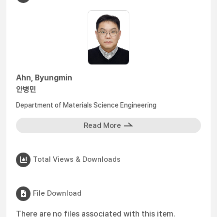
Ahn, Byungmin
안병민
Department of Materials Science Engineering
Read More
Total Views & Downloads
File Download
There are no files associated with this item.