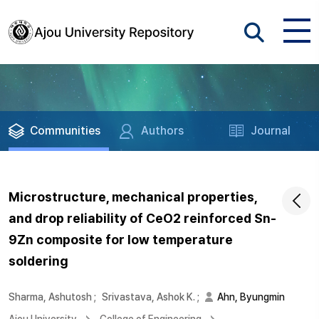
Communities
Authors
Journal
Microstructure, mechanical properties,
and drop reliability of CeO2 reinforced Sn-
9Zn composite for low temperature
soldering
Sharma, Ashutosh
;
Srivastava, Ashok K.
;
Ahn, Byungmin