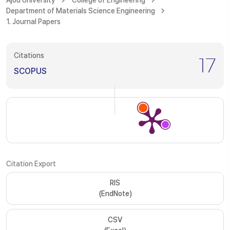
Ajou University
College of Engineering
Department of Materials Science Engineering
1. Journal Papers
Citations
17
SCOPUS
Citation Export
RIS
(EndNote)
CSV