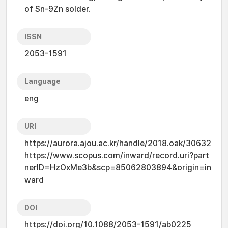
of Sn-9Zn solder.
ISSN
2053-1591
Language
eng
URI
https://aurora.ajou.ac.kr/handle/2018.oak/30632
https://www.scopus.com/inward/record.uri?part
nerID=HzOxMe3b&scp=85062803894&origin=in
ward
DOI
https://doi.org/10.1088/2053-1591/ab0225