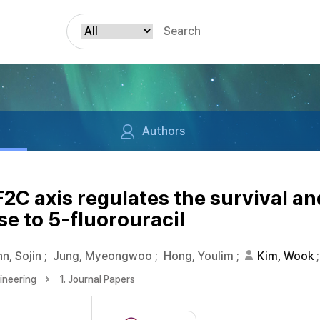
Authors
 axis regulates the survival an
se to 5-fluorouracil
n, Sojin
;
Jung, Myeongwoo
;
Hong, Youlim
;
Kim, Wook
;
ineering
1. Journal Papers