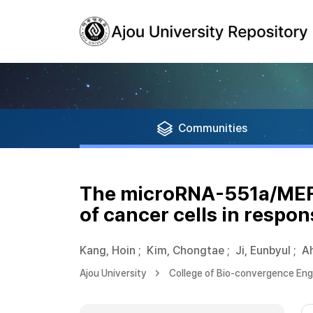
Communities
The microRNA-551a/MEF2C
of cancer cells in respon
Kang, Hoin
;
Kim, Chongtae
;
Ji, Eunbyul
;
Ah
Ajou University
College of Bio-convergence Eng