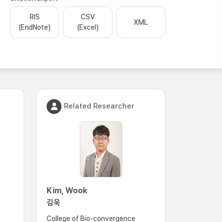
RIS
CSV
XML
(EndNote)
(Excel)
Related Researcher
Kim, Wook
김욱
College of Bio-convergence