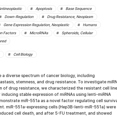
Antineoplastic
Apoptosis
Base Sequence
Down-Regulation
Drug Resistance, Neoplasm
Gene Expression Regulation, Neoplastic
Humans
on Factors
MicroRNAs
Spheroids, Cellular
ured
Cell Biology
 a diverse spectrum of cancer biology, including
astasis, stemness, and drug resistance. To investigate miR
 of drug resistance, we characterized the resistant cell lin
y inducing stable expression of miRNAs using lenti-miRNA
emonstrate miR-551a as a novel factor regulating cell surviv
nt. miR-551a-expressing cells (Hep3B-lenti-miR-551a) were
induced cell death, and after 5-FU treatment, and showed