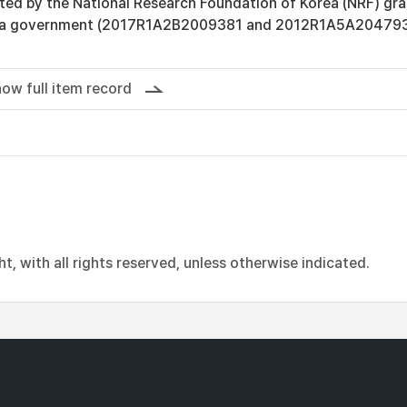
rted by the National Research Foundation of Korea (NRF) gra
rea government (2017R1A2B2009381 and 2012R1A5A204793
ow full item record
, with all rights reserved, unless otherwise indicated.