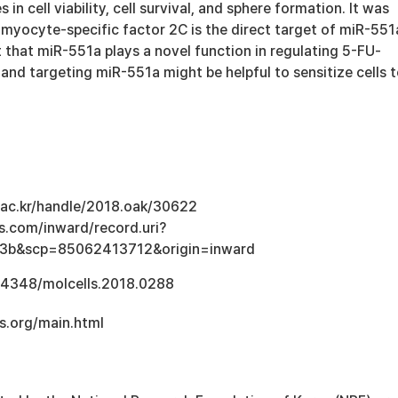
s in cell viability, cell survival, and sphere formation. It was
 myocyte-specific factor 2C is the direct target of miR-551
 that miR-551a plays a novel function in regulating 5-FU-
 and targeting miR-551a might be helpful to sensitize cells 
u.ac.kr/handle/2018.oak/30622
s.com/inward/record.uri?
3b&scp=85062413712&origin=inward
.14348/molcells.2018.0288
s.org/main.html