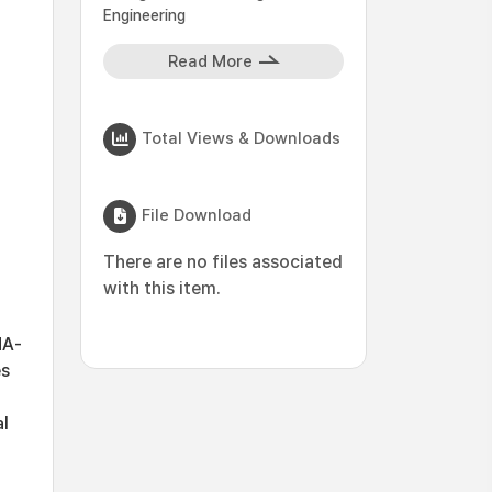
Engineering
Read More
Total Views & Downloads
File Download
There are no files associated
with this item.
NA-
es
al