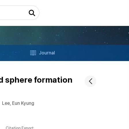
Journal
d sphere formation
Lee, Eun Kyung
Citation Export