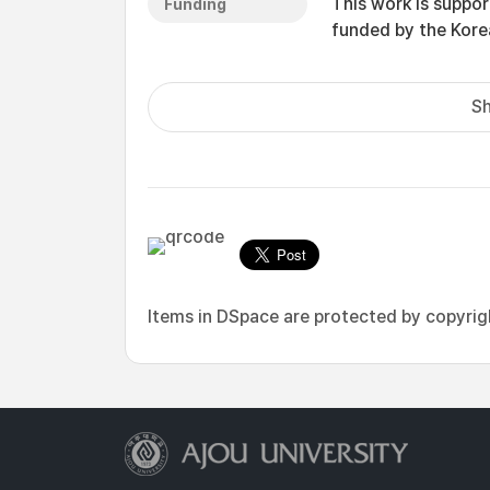
This work is suppo
Funding
funded by the Ko
Sh
Items in DSpace are protected by copyright