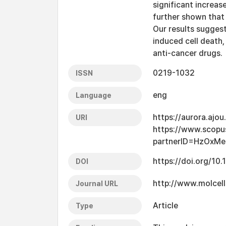
significant increase
further shown that
Our results suggest
induced cell death,
anti-cancer drugs.
0219-1032
ISSN
eng
Language
https://aurora.ajo
URI
https://www.scopu
partnerID=HzOxMe
https://doi.org/10
DOI
http://www.molcell
Journal URL
Article
Type