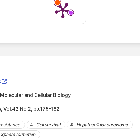
s
Molecular and Cellular Biology
s, Vol.42 No.2, pp.175-182
resistance
Cell survival
Hepatocellular carcinoma
Sphere formation