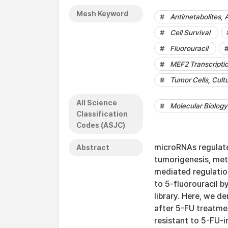
Mesh Keyword
Antimetabolites, 
Cell Survival
Fluorouracil
MEF2 Transcripti
Tumor Cells, Cult
All Science
Molecular Biology
Classification
Codes (ASJC)
microRNAs regulate
Abstract
tumorigenesis, met
mediated regulation
to 5-fluorouracil b
library. Here, we d
after 5-FU treatme
resistant to 5-FU-