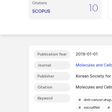
Citations
10
SCOPUS
2019-01-01
Publication Year
Molecules and Cell
Journal
Korean Society for 
Publisher
Molecules and Cell
Citation
Keyword
Anti-cancer drug 
microRNA