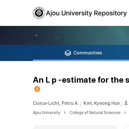
Communities
An L p -estimate for the
Cioica-Licht, Petru A.
;
Kim, Kyeong Hun
;
Ajou University
College of Natural Sciences