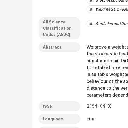
Stochastic heat e
Weighted L p -est
All Science
Statistics and Pro
Classification
Codes (ASJC)
We prove a weighte
Abstract
the stochastic heat
angular domain Dκ0
to establish existe
in suitable weighte
behaviour of the so
distance to the ver
parameters depends 
2194-041X
ISSN
eng
Language