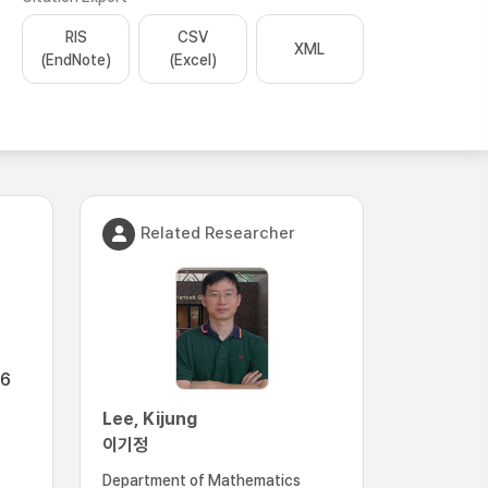
RIS
CSV
XML
(EndNote)
(Excel)
Related Researcher
.6
Lee, Kijung
이기정
Department of Mathematics