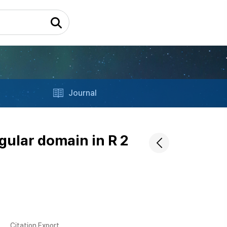
Journal
gular domain in R 2
Citation Export