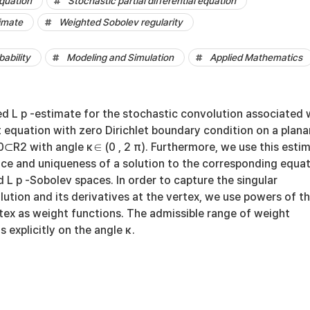
quation
Stochastic partial differential equation
imate
Weighted Sobolev regularity
bability
Modeling and Simulation
Applied Mathematics
d L p -estimate for the stochastic convolution associated 
 equation with zero Dirichlet boundary condition on a plana
⊂R2 with angle κ∈ (0 , 2 π). Furthermore, we use this esti
nce and uniqueness of a solution to the corresponding equa
d L p -Sobolev spaces. In order to capture the singular
lution and its derivatives at the vertex, we use powers of t
tex as weight functions. The admissible range of weight
explicitly on the angle κ.