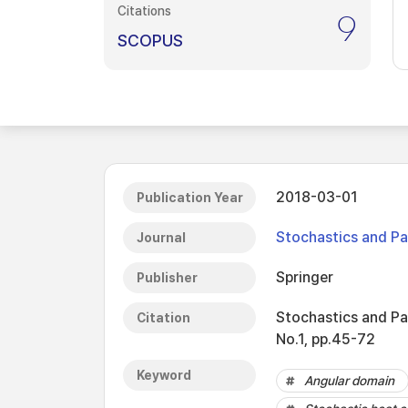
Citations
9
SCOPUS
2018-03-01
Publication Year
Stochastics and Par
Journal
Springer
Publisher
Stochastics and Par
Citation
No.1, pp.45-72
Keyword
Angular domain