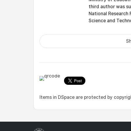
third author was s
National Research 
Science and Tech
Sh
Items in DSpace are protected by copyright