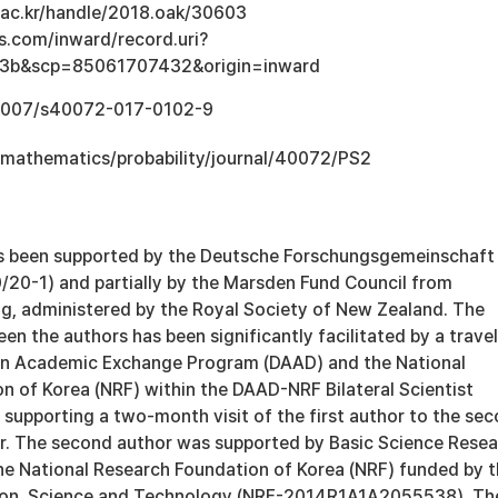
u.ac.kr/handle/2018.oak/30603
s.com/inward/record.uri?
3b&scp=85061707432&origin=inward
0.1007/s40072-017-0102-9
mathematics/probability/journal/40072/PS2
as been supported by the Deutsche Forschungsgemeinschaft
/20-1) and partially by the Marsden Fund Council from
, administered by the Royal Society of New Zealand. The
en the authors has been significantly facilitated by a travel
an Academic Exchange Program (DAAD) and the National
n of Korea (NRF) within the DAAD-NRF Bilateral Scientist
supporting a two-month visit of the first author to the se
or. The second author was supported by Basic Science Rese
e National Research Foundation of Korea (NRF) funded by 
tion, Science and Technology (NRF-2014R1A1A2055538). Th