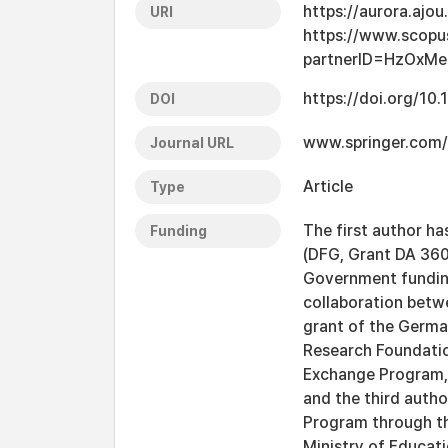
https://aurora.ajo
URI
https://www.scopu
partnerID=HzOxMe
https://doi.org/1
DOI
www.springer.com/
Journal URL
Article
Type
The first author h
Funding
(DFG, Grant DA 360
Government funding
collaboration betwe
grant of the Germ
Research Foundatio
Exchange Program, 
and the third auth
Program through th
Ministry of Educa