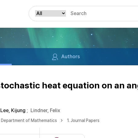
Authors
 stochastic heat equation on an an
Lee, Kijung
;
Lindner, Felix
Department of Mathematics
1. Journal Papers