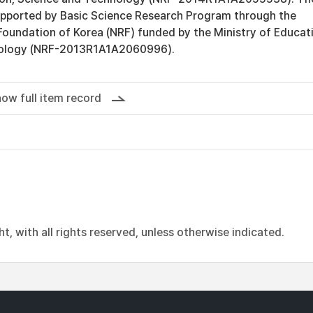
upported by Basic Science Research Program through the
Foundation of Korea (NRF) funded by the Ministry of Educat
nology (NRF-2013R1A1A2060996).
ow full item record
, with all rights reserved, unless otherwise indicated.