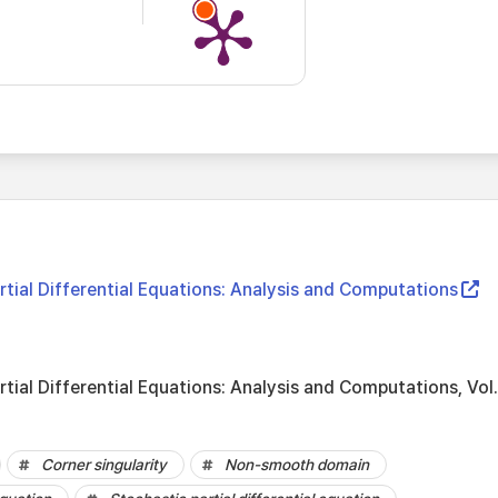
tial Differential Equations: Analysis and Computations
tial Differential Equations: Analysis and Computations, Vol
Corner singularity
Non-smooth domain