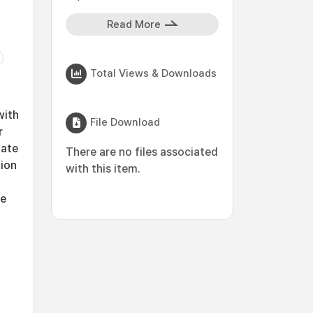
Read More
Total Views & Downloads
with
File Download
r
mate
There are no files associated
tion
with this item.
he