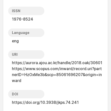
ISSN
1976-8524
Language
eng
URI
https://aurora.ajou.ac.kr/handle/2018.oak/30601
https://www.scopus.com/inward/record.uri?part
nerID=HzOxMe3b&scp=85061696207&origin=in
ward
DOI
https://doi.org/10.3938/jkps.74.241