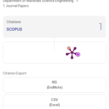
Department of Materials Science Engineering
1. Journal Papers
Citations
1
SCOPUS
Citation Export
RIS
(EndNote)
CSV
(Excel)