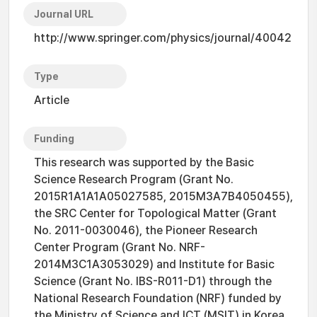
Journal URL
http://www.springer.com/physics/journal/40042
Type
Article
Funding
This research was supported by the Basic
Science Research Program (Grant No.
2015R1A1A1A05027585, 2015M3A7B4050455),
the SRC Center for Topological Matter (Grant
No. 2011-0030046), the Pioneer Research
Center Program (Grant No. NRF-
2014M3C1A3053029) and Institute for Basic
Science (Grant No. IBS-R011-D1) through the
National Research Foundation (NRF) funded by
the Ministry of Science and ICT (MSIT) in Korea,