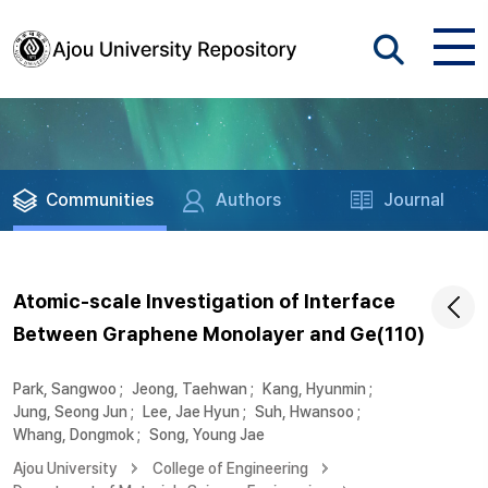
Communities
Authors
Journal
Atomic-scale Investigation of Interface
Between Graphene Monolayer and Ge(110)
Park, Sangwoo
;
Jeong, Taehwan
;
Kang, Hyunmin
;
Jung, Seong Jun
;
Lee, Jae Hyun
;
Suh, Hwansoo
;
Whang, Dongmok
;
Song, Young Jae
Ajou University
College of Engineering