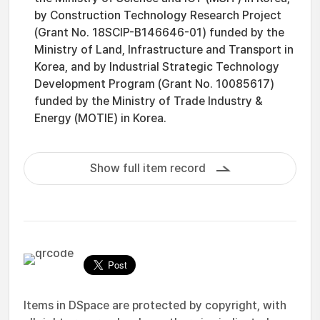
by Construction Technology Research Project
(Grant No. 18SCIP-B146646-01) funded by the
Ministry of Land, Infrastructure and Transport in
Korea, and by Industrial Strategic Technology
Development Program (Grant No. 10085617)
funded by the Ministry of Trade Industry &
Energy (MOTIE) in Korea.
Show full item record
Items in DSpace are protected by copyright, with