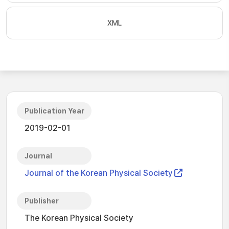
XML
Publication Year
2019-02-01
Journal
Journal of the Korean Physical Society
Publisher
The Korean Physical Society