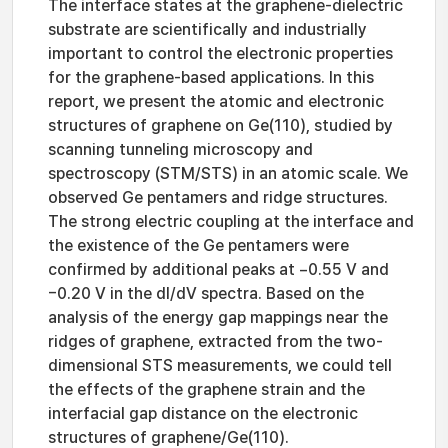
The interface states at the graphene-dielectric
substrate are scientifically and industrially
important to control the electronic properties
for the graphene-based applications. In this
report, we present the atomic and electronic
structures of graphene on Ge(110), studied by
scanning tunneling microscopy and
spectroscopy (STM/STS) in an atomic scale. We
observed Ge pentamers and ridge structures.
The strong electric coupling at the interface and
the existence of the Ge pentamers were
confirmed by additional peaks at −0.55 V and
−0.20 V in the dI/dV spectra. Based on the
analysis of the energy gap mappings near the
ridges of graphene, extracted from the two-
dimensional STS measurements, we could tell
the effects of the graphene strain and the
interfacial gap distance on the electronic
structures of graphene/Ge(110).