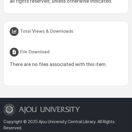
all rights reserved, unless otherwise indicated.
Total Views & Downloads
File Download
There are no files associated with this item.
Copyright © 2025 Ajou University Central Library. All Rights
Reserved.