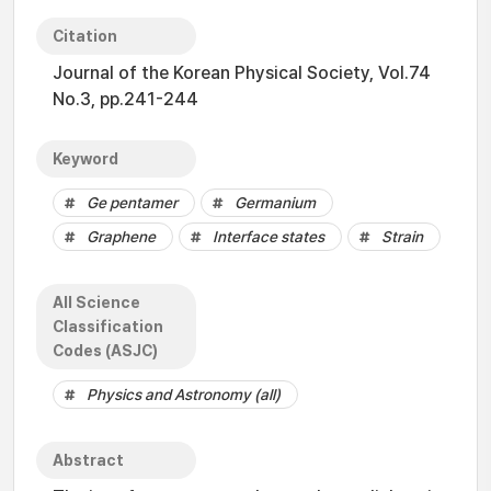
Citation
Journal of the Korean Physical Society, Vol.74
No.3, pp.241-244
Keyword
Ge pentamer
Germanium
Graphene
Interface states
Strain
All Science
Classification
Codes (ASJC)
Physics and Astronomy (all)
Abstract