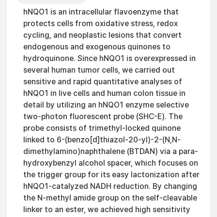
hNQO1 is an intracellular flavoenzyme that
protects cells from oxidative stress, redox
cycling, and neoplastic lesions that convert
endogenous and exogenous quinones to
hydroquinone. Since hNQO1 is overexpressed in
several human tumor cells, we carried out
sensitive and rapid quantitative analyses of
hNQO1 in live cells and human colon tissue in
detail by utilizing an hNQO1 enzyme selective
two-photon fluorescent probe (SHC-E). The
probe consists of trimethyl-locked quinone
linked to 6-(benzo[d]thiazol-20-yl)-2-(N,N-
dimethylamino)naphthalene (BTDAN) via a para-
hydroxybenzyl alcohol spacer, which focuses on
the trigger group for its easy lactonization after
hNQO1-catalyzed NADH reduction. By changing
the N-methyl amide group on the self-cleavable
linker to an ester, we achieved high sensitivity