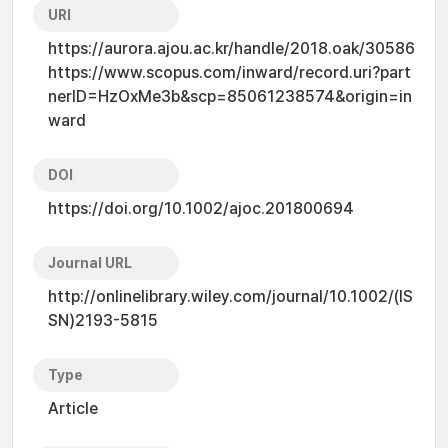
URI
https://aurora.ajou.ac.kr/handle/2018.oak/30586
https://www.scopus.com/inward/record.uri?part
nerID=HzOxMe3b&scp=85061238574&origin=in
ward
DOI
https://doi.org/10.1002/ajoc.201800694
Journal URL
http://onlinelibrary.wiley.com/journal/10.1002/(IS
SN)2193-5815
Type
Article