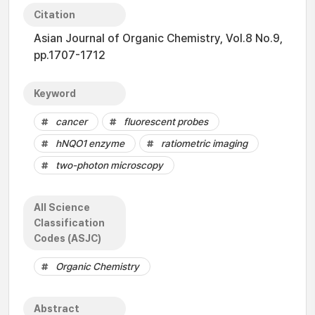
Citation
Asian Journal of Organic Chemistry, Vol.8 No.9,
pp.1707-1712
Keyword
cancer
fluorescent probes
hNQO1 enzyme
ratiometric imaging
two-photon microscopy
All Science
Classification
Codes (ASJC)
Organic Chemistry
Abstract