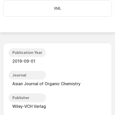
XML
Publication Year
2019-09-01
Journal
Asian Journal of Organic Chemistry
Publisher
Wiley-VCH Verlag