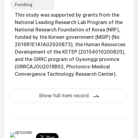
Funding
This study was supported by grants from the
National Leading Research Lab Program of the
National Research Foundation of Korea (NRF),
funded by the Korean government (MSIP) (No.
2016R1E1A1A02920873), the Human Resources
Development of the KETEP (20154010200820),
and the GRRC program of Gyeonggi province
(GRRCAJOU2018B02, Photonics-Medical
Convergence Technology Research Center).
Show full item record