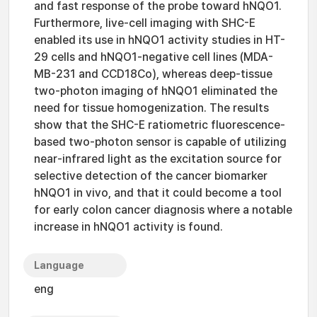
and fast response of the probe toward hNQO1.
Furthermore, live-cell imaging with SHC-E
enabled its use in hNQO1 activity studies in HT-
29 cells and hNQO1-negative cell lines (MDA-
MB-231 and CCD18Co), whereas deep-tissue
two-photon imaging of hNQO1 eliminated the
need for tissue homogenization. The results
show that the SHC-E ratiometric fluorescence-
based two-photon sensor is capable of utilizing
near-infrared light as the excitation source for
selective detection of the cancer biomarker
hNQO1 in vivo, and that it could become a tool
for early colon cancer diagnosis where a notable
increase in hNQO1 activity is found.
Language
eng