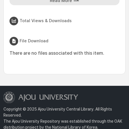
Read More
Total Views & Downloads
File Download
There are no files associated with this item.
Copyright © 2025 Ajou University Central Library. All Rights
Reserved.
The Ajou University Repository was established through the OAK
distribution project by the National Library of Korea.