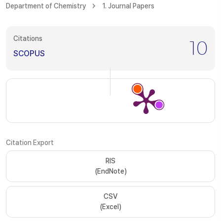
Department of Chemistry
1. Journal Papers
Citations
10
SCOPUS
Citation Export
RIS
(EndNote)
CSV
(Excel)