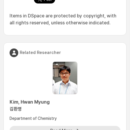
Items in DSpace are protected by copyright, with
all rights reserved, unless otherwise indicated.
Related Researcher
Kim, Hwan Myung
김환명
Department of Chemistry