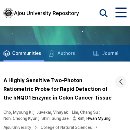
Communities
Authors
Journal
A Highly Sensitive Two-Photon
Ratiometric Probe for Rapid Detection of
the hNQO1 Enzyme in Colon Cancer Tissue
Cho, Myoung Ki
;
Juvekar, Vinayak
;
Lim, Chang Su
;
Noh, Choong Kyun
;
Shin, Sung Jae
;
Kim, Hwan Myung
Ajou University
College of Natural Sciences