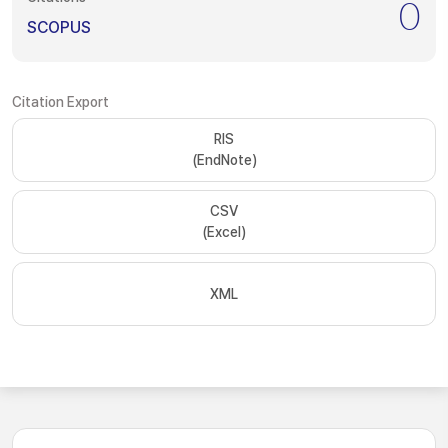
0
SCOPUS
Citation Export
RIS
(EndNote)
CSV
(Excel)
XML