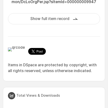
mon/DcLoOrgPer.jsp?sItemId=000000009947
Show full item record
Items in DSpace are protected by copyright, with
all rights reserved, unless otherwise indicated.
Total Views & Downloads