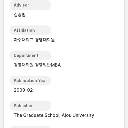
Advisor
김승범
Affiliation
아주대학교 경영대학원
Department
경영대학원 경영일반MBA
Publication Year
2009-02
Publisher
The Graduate School, Ajou University