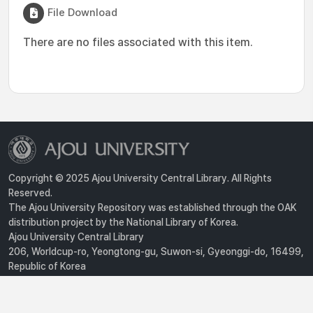
File Download
There are no files associated with this item.
Copyright © 2025 Ajou University Central Library. All Rights
Reserved.
The Ajou University Repository was established through the OAK
distribution project by the National Library of Korea.
Ajou University Central Library
206, Worldcup-ro, Yeongtong-gu, Suwon-si, Gyeonggi-do, 16499,
Republic of Korea
Privacy Policy
For inquiries, contact :