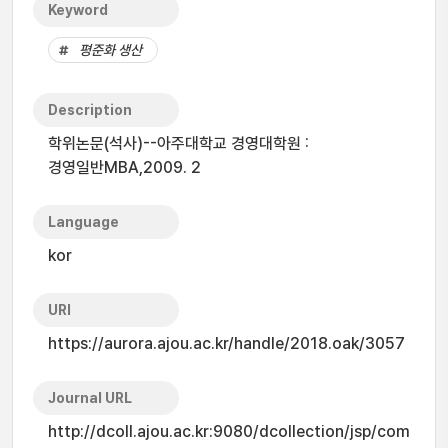
Keyword
평준화 생산
Description
학위논문(석사)--아주대학교 경영대학원 :
경영일반MBA,2009. 2
Language
kor
URI
https://aurora.ajou.ac.kr/handle/2018.oak/3057
Journal URL
http://dcoll.ajou.ac.kr:9080/dcollection/jsp/com