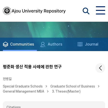
Communities
Authors
Journal
평준화 생산 적용 사례에 관한 연구
전병길
Special Graduate Schools
Graduate School of Business
General Management MBA
3. Theses(Master)
Citations