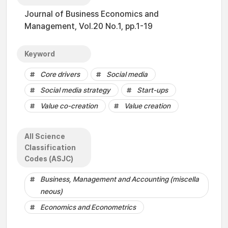
Journal of Business Economics and
Management, Vol.20 No.1, pp.1-19
Keyword
Core drivers
Social media
Social media strategy
Start-ups
Value co-creation
Value creation
All Science
Classification
Codes (ASJC)
Business, Management and Accounting (miscella
neous)
Economics and Econometrics