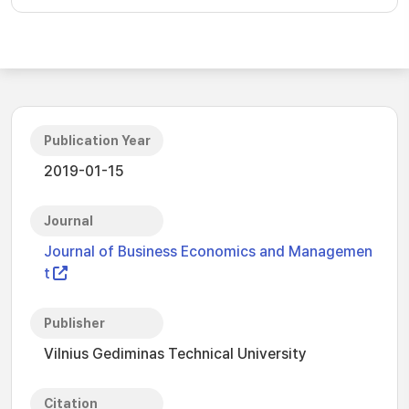
Publication Year
2019-01-15
Journal
Journal of Business Economics and Managemen
t
Publisher
Vilnius Gediminas Technical University
Citation