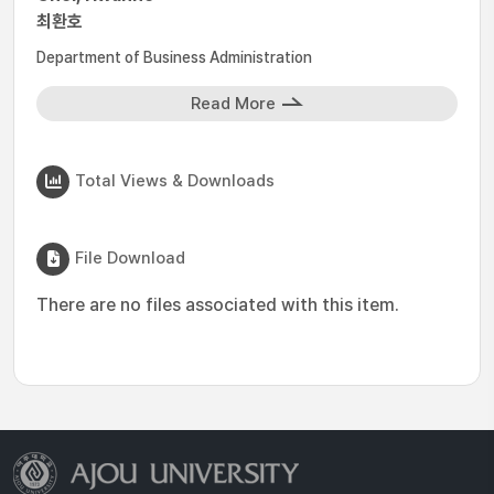
최환호
Department of Business Administration
Read More
Total Views & Downloads
File Download
There are no files associated with this item.