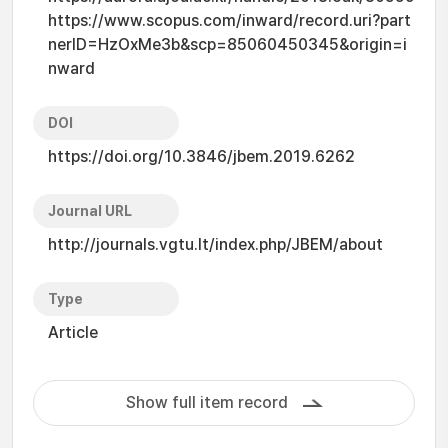
https://www.scopus.com/inward/record.uri?part
nerID=HzOxMe3b&scp=85060450345&origin=i
nward
DOI
https://doi.org/10.3846/jbem.2019.6262
Journal URL
http://journals.vgtu.lt/index.php/JBEM/about
Type
Article
Show full item record