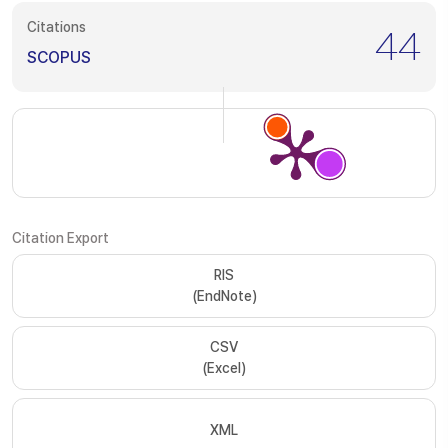
Citations
44
SCOPUS
Citation Export
RIS
(EndNote)
CSV
(Excel)
XML