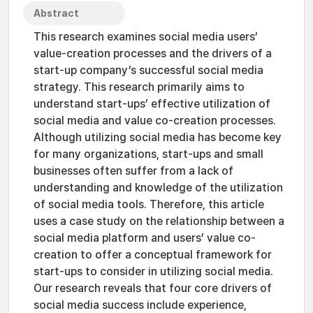
Abstract
This research examines social media users’
value-creation processes and the drivers of a
start-up company’s successful social media
strategy. This research primarily aims to
understand start-ups’ effective utilization of
social media and value co-creation processes.
Although utilizing social media has become key
for many organizations, start-ups and small
businesses often suffer from a lack of
understanding and knowledge of the utilization
of social media tools. Therefore, this article
uses a case study on the relationship between a
social media platform and users’ value co-
creation to offer a conceptual framework for
start-ups to consider in utilizing social media.
Our research reveals that four core drivers of
social media success include experience,