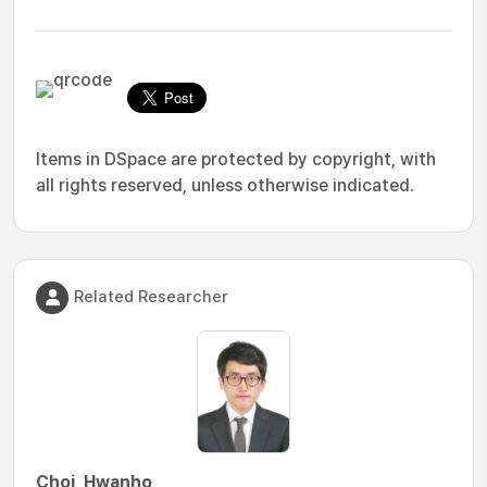
Items in DSpace are protected by copyright, with
all rights reserved, unless otherwise indicated.
Related Researcher
Choi, Hwanho