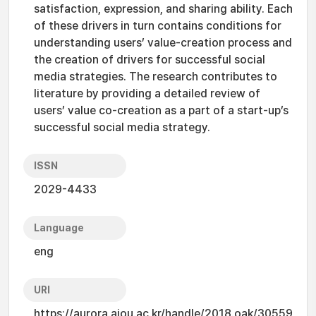
satisfaction, expression, and sharing ability. Each
of these drivers in turn contains conditions for
understanding users’ value-creation process and
the creation of drivers for successful social
media strategies. The research contributes to
literature by providing a detailed review of
users’ value co-creation as a part of a start-up’s
successful social media strategy.
ISSN
2029-4433
Language
eng
URI
https://aurora.ajou.ac.kr/handle/2018.oak/30559