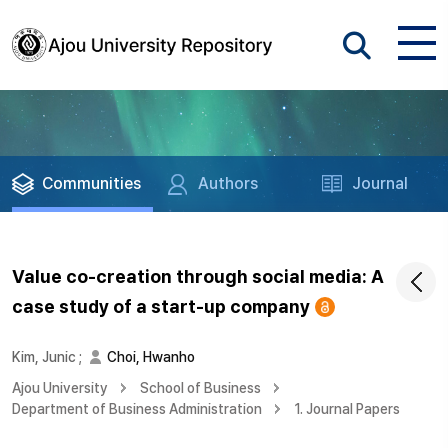
Communities
Authors
Journal
Value co-creation through social media: A
case study of a start-up company
Kim, Junic
;
Choi, Hwanho
Ajou University
School of Business
Department of Business Administration
1. Journal Papers