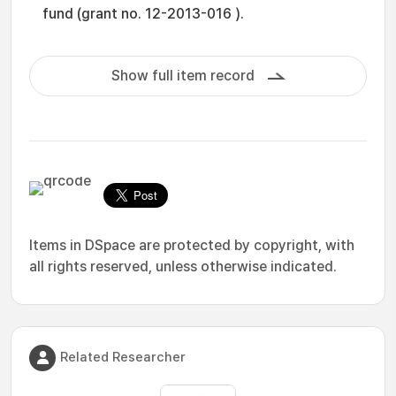
fund (grant no. 12-2013-016 ).
Show full item record
Items in DSpace are protected by copyright, with
all rights reserved, unless otherwise indicated.
Related Researcher