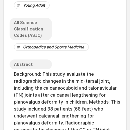
Young Adult
All Science
Classification
Codes (ASJC)
Orthopedics and Sports Medicine
Abstract
Background: This study evaluate the
radiographic changes in the mid-tarsal joint,
including the calcaneocuboid and talonavicular
(TN) joints after calcaneal lengthening for
planovalgus deformity in children. Methods: This
study included 38 patients (68 feet) who
underwent calcaneal lengthening for
planovalgus deformity. Radiographic
osteoarthritic changes at the CC or TN joint