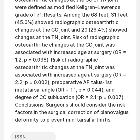
were defined as modified Kellgren–Lawrence
grade of ≥1. Results: Among the 68 feet, 31 feet
(45.6%) showed radiographic osteoarthritic
changes at the CC joint and 20 (29.4%) showed
changes at the TN joint. Risk of radiographic
osteoarthritic changes at the CC joint was
associated with increased age at surgery (OR =
1.2, p = 0.038). Risk of radiographic
osteoarthritic changes at the TN joint was
associated with increased age at surgery (OR =
2.2; p = 0.002), preoperative AP talus-1st
metatarsal angle (OR = 1.1; p = 0.044), and
degree of CC subluxation (OR = 2.1; p = 0.007).
Conclusions: Surgeons should consider the risk
factors in the surgical correction of planovalgus
deformity to prevent mid-tarsal arthritis.
ISSN