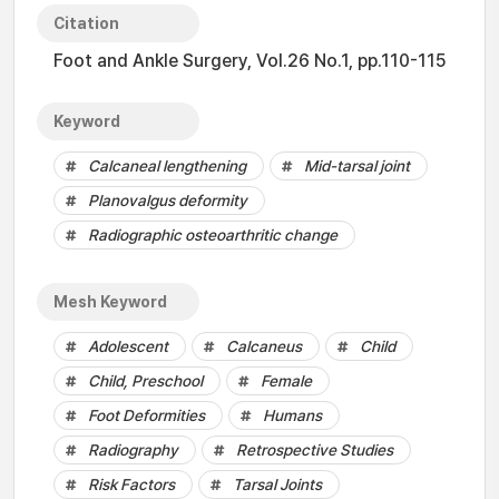
Citation
Foot and Ankle Surgery, Vol.26 No.1, pp.110-115
Keyword
Calcaneal lengthening
Mid-tarsal joint
Planovalgus deformity
Radiographic osteoarthritic change
Mesh Keyword
Adolescent
Calcaneus
Child
Child, Preschool
Female
Foot Deformities
Humans
Radiography
Retrospective Studies
Risk Factors
Tarsal Joints