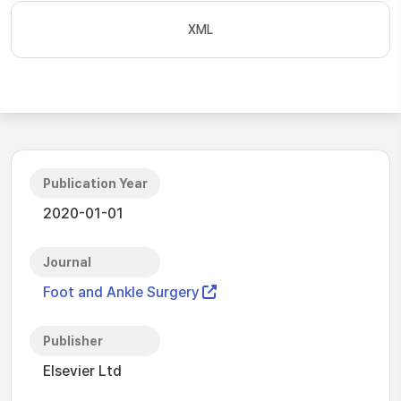
XML
Publication Year
2020-01-01
Journal
Foot and Ankle Surgery
Publisher
Elsevier Ltd