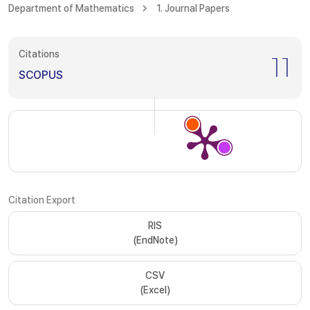
Department of Mathematics
1. Journal Papers
Citations
11
SCOPUS
Citation Export
RIS
(EndNote)
CSV
(Excel)