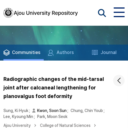
Communities
Authors
Journal
Radiographic changes of the mid-tarsal
joint after calcaneal lengthening for
planovalgus foot deformity
Sung, Ki Hyuk
;
Kwon, Soon Sun
;
Chung, Chin Youb
;
Lee, Kyoung Min
;
Park, Moon Seok
Ajou University
College of Natural Sciences