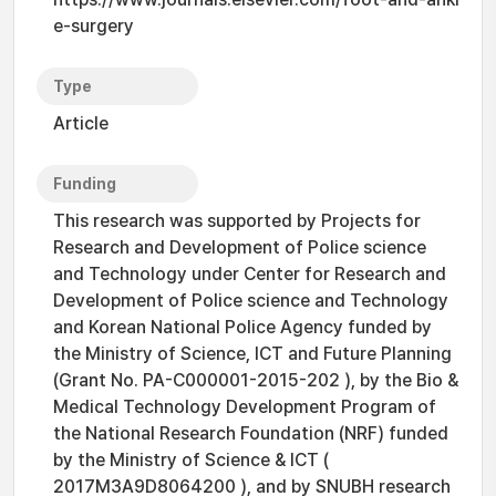
e-surgery
Type
Article
Funding
This research was supported by Projects for
Research and Development of Police science
and Technology under Center for Research and
Development of Police science and Technology
and Korean National Police Agency funded by
the Ministry of Science, ICT and Future Planning
(Grant No. PA-C000001-2015-202 ), by the Bio &
Medical Technology Development Program of
the National Research Foundation (NRF) funded
by the Ministry of Science & ICT (
2017M3A9D8064200 ), and by SNUBH research