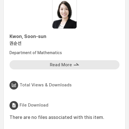
Kwon, Soon-sun
권순선
Department of Mathematics
Read More
Total Views & Downloads
File Download
There are no files associated with this item.