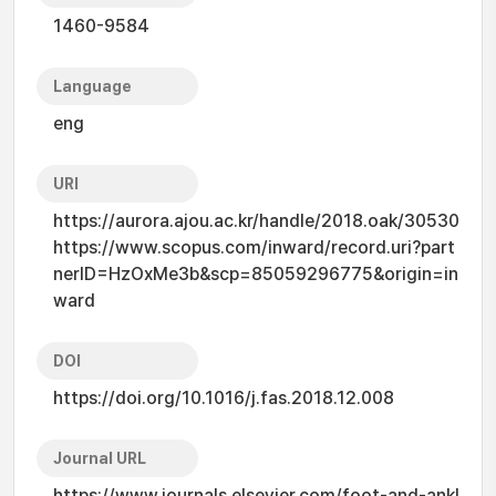
1460-9584
Language
eng
URI
https://aurora.ajou.ac.kr/handle/2018.oak/30530
https://www.scopus.com/inward/record.uri?part
nerID=HzOxMe3b&scp=85059296775&origin=in
ward
DOI
https://doi.org/10.1016/j.fas.2018.12.008
Journal URL
https://www.journals.elsevier.com/foot-and-ankl