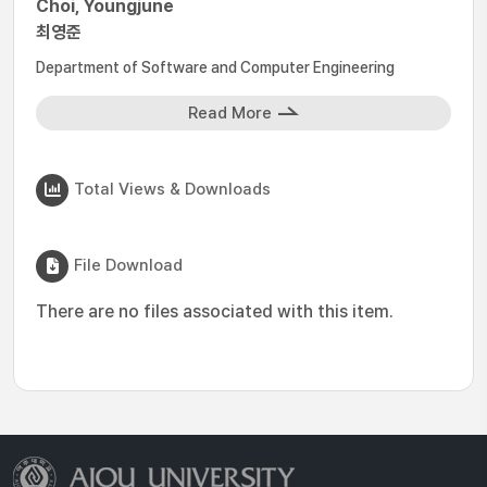
Choi, Youngjune
최영준
Department of Software and Computer Engineering
Read More
Total Views & Downloads
File Download
There are no files associated with this item.