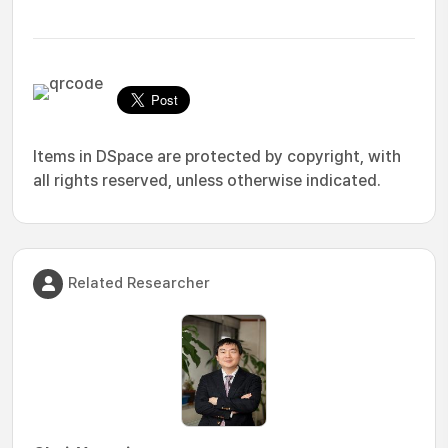
Items in DSpace are protected by copyright, with
all rights reserved, unless otherwise indicated.
Related Researcher