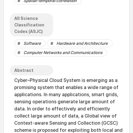
Spatial-temporal correlation
All Science
Classification
Codes (ASJC)
Software
Hardware and Architecture
Computer Networks and Communications
Abstract
Cyber–Physical Cloud System is emerging as a
promising system that enables a wide range of
applications. In many applications, smart grids,
sensing operations generate large amount of
data. In order to effectively and efficiently
collect large amount of data, a Global view of
Context-aware Sensing and Collection (GCSC)
scheme is proposed for exploiting both local and