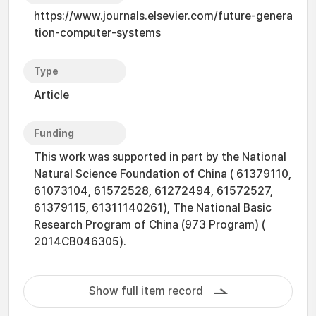
https://www.journals.elsevier.com/future-genera
tion-computer-systems
Type
Article
Funding
This work was supported in part by the National
Natural Science Foundation of China ( 61379110,
61073104, 61572528, 61272494, 61572527,
61379115, 61311140261), The National Basic
Research Program of China (973 Program) (
2014CB046305).
Show full item record