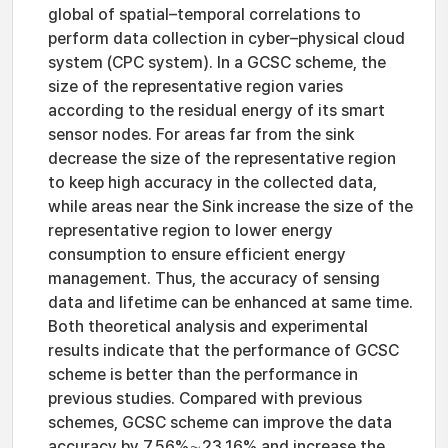
global of spatial–temporal correlations to
perform data collection in cyber–physical cloud
system (CPC system). In a GCSC scheme, the
size of the representative region varies
according to the residual energy of its smart
sensor nodes. For areas far from the sink
decrease the size of the representative region
to keep high accuracy in the collected data,
while areas near the Sink increase the size of the
representative region to lower energy
consumption to ensure efficient energy
management. Thus, the accuracy of sensing
data and lifetime can be enhanced at same time.
Both theoretical analysis and experimental
results indicate that the performance of GCSC
scheme is better than the performance in
previous studies. Compared with previous
schemes, GCSC scheme can improve the data
accuracy by 7.56%∼23.16% and increase the