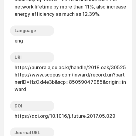
network lifetime by more than 11%, also increase
energy efficiency as much as 12.39%.
Language
eng
URI
https://aurora.ajou.ac.kr/handle/2018.oak/30525
https://www.scopus.com/inward/record.uri?part
nerID=HzOxMe3b&scp=85059047985&origin=in
ward
DOI
https://doi.org/10.1016/j.future.2017.05.029
Journal URL