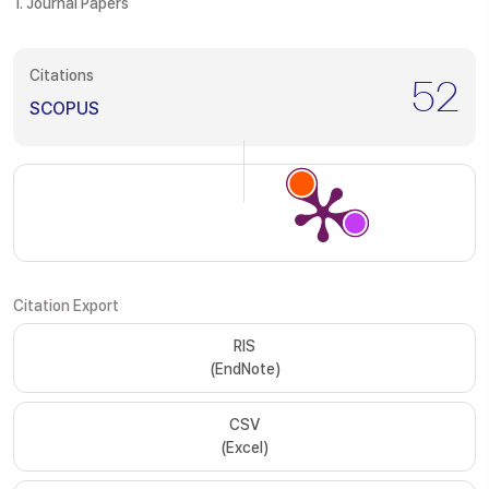
1. Journal Papers
Citations
52
SCOPUS
Citation Export
RIS
(EndNote)
CSV
(Excel)