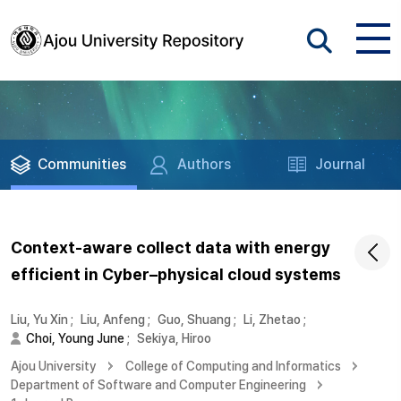
Communities
Authors
Journal
Context-aware collect data with energy
efficient in Cyber–physical cloud systems
Liu, Yu Xin
;
Liu, Anfeng
;
Guo, Shuang
;
Li, Zhetao
;
Choi, Young June
;
Sekiya, Hiroo
Ajou University
College of Computing and Informatics
Department of Software and Computer Engineering