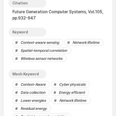
Citation
Future Generation Computer Systems, Vol.105,
pp.932-947
Keyword
Context-aware sensing
Network lifetime
Spatial–temporal correlation
Wireless sensor networks
Mesh Keyword
Context-Aware
Cyber physicals
Data collection
Energy efficient
Lower energies
Network lifetime
Residual energy