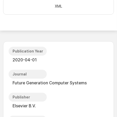
XML
Publication Year
2020-04-01
Journal
Future Generation Computer Systems
Publisher
Elsevier B.V.