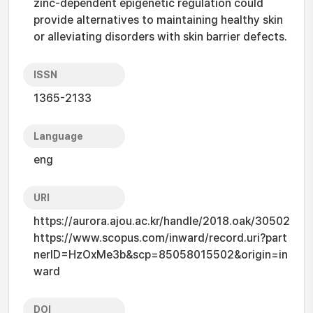
zinc-dependent epigenetic regulation could
provide alternatives to maintaining healthy skin
or alleviating disorders with skin barrier defects.
ISSN
1365-2133
Language
eng
URI
https://aurora.ajou.ac.kr/handle/2018.oak/30502
https://www.scopus.com/inward/record.uri?part
nerID=HzOxMe3b&scp=85058015502&origin=in
ward
DOI