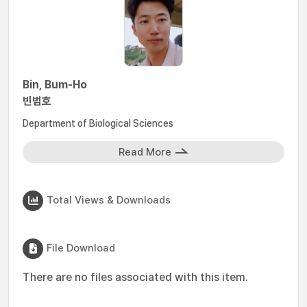
Bin, Bum-Ho
빈범호
Department of Biological Sciences
Read More
Total Views & Downloads
File Download
There are no files associated with this item.