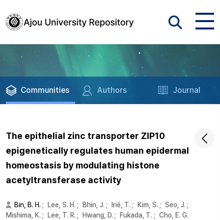
Communities
Authors
Journal
The epithelial zinc transporter ZIP10
epigenetically regulates human epidermal
homeostasis by modulating histone
acetyltransferase activity
Bin, B. H.
;
Lee, S. H.
;
Bhin, J.
;
Irié, T.
;
Kim, S.
;
Seo, J.
;
Mishima, K.
;
Lee, T. R.
;
Hwang, D.
;
Fukada, T.
;
Cho, E. G.