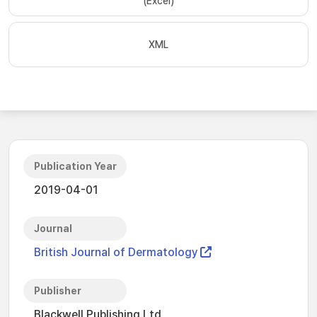
(Excel)
XML
Publication Year
2019-04-01
Journal
British Journal of Dermatology
Publisher
Blackwell Publishing Ltd