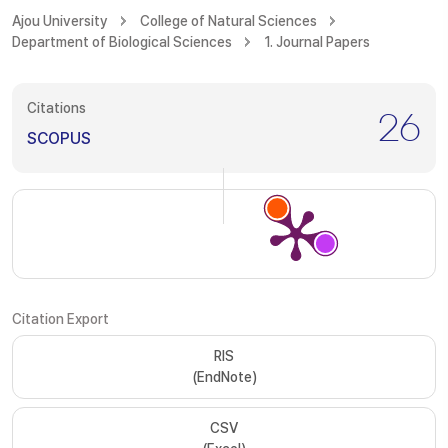
Ajou University
College of Natural Sciences
Department of Biological Sciences
1. Journal Papers
Citations
26
SCOPUS
Citation Export
RIS
(EndNote)
CSV