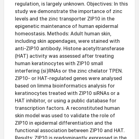
regulation, is largely unknown. Objectives: In this
study we demonstrate the importance of zinc
levels and the zinc transporter ZIP10 in the
epigenetic maintenance of human epidermal
homeostasis. Methods: Adult human skin,
including skin appendages, were stained with
anti-ZIP10 antibody. Histone acetyltransferase
(HAT) activity was assessed after treating
human keratinocytes with ZIP10 small
interfering (si)RNAs or the zinc chelator TPEN.
ZIP10- or HAT-regulated genes were analysed
based on limma bioinformatics analysis for
keratinocytes treated with ZIP10 siRNAs or a
HAT inhibitor, or using a public database for
transcription factors. A reconstituted human
skin model was used to validate the role of
ZIP10 in epidermal differentiation and the
functional association between ZIP10 and HAT.
Results: ZIP10 is predominantly expressed in the