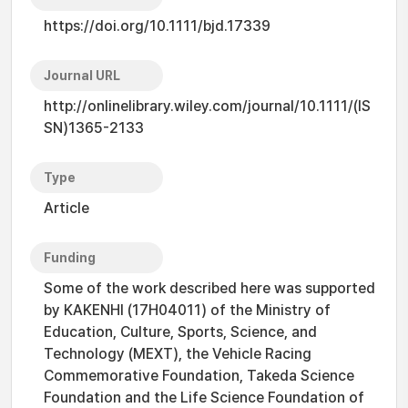
https://doi.org/10.1111/bjd.17339
Journal URL
http://onlinelibrary.wiley.com/journal/10.1111/(IS
SN)1365-2133
Type
Article
Funding
Some of the work described here was supported
by KAKENHI (17H04011) of the Ministry of
Education, Culture, Sports, Science, and
Technology (MEXT), the Vehicle Racing
Commemorative Foundation, Takeda Science
Foundation and the Life Science Foundation of