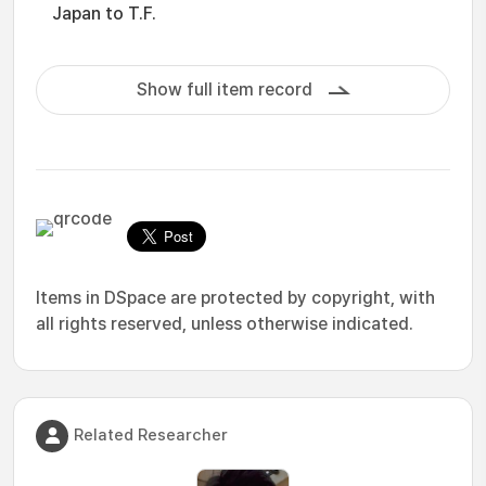
Japan to T.F.
Show full item record
Items in DSpace are protected by copyright, with
all rights reserved, unless otherwise indicated.
Related Researcher