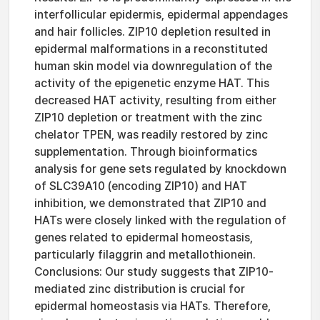
interfollicular epidermis, epidermal appendages
and hair follicles. ZIP10 depletion resulted in
epidermal malformations in a reconstituted
human skin model via downregulation of the
activity of the epigenetic enzyme HAT. This
decreased HAT activity, resulting from either
ZIP10 depletion or treatment with the zinc
chelator TPEN, was readily restored by zinc
supplementation. Through bioinformatics
analysis for gene sets regulated by knockdown
of SLC39A10 (encoding ZIP10) and HAT
inhibition, we demonstrated that ZIP10 and
HATs were closely linked with the regulation of
genes related to epidermal homeostasis,
particularly filaggrin and metallothionein.
Conclusions: Our study suggests that ZIP10-
mediated zinc distribution is crucial for
epidermal homeostasis via HATs. Therefore,