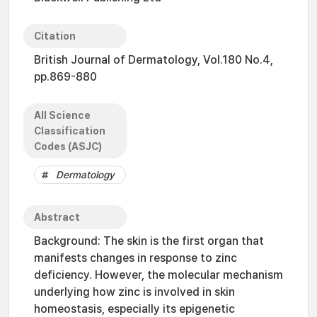
Citation
British Journal of Dermatology, Vol.180 No.4,
pp.869-880
All Science
Classification
Codes (ASJC)
Dermatology
Abstract
Background: The skin is the first organ that
manifests changes in response to zinc
deficiency. However, the molecular mechanism
underlying how zinc is involved in skin
homeostasis, especially its epigenetic