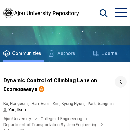
Communities
Authors
Journal
Dynamic Control of Climbing Lane on
Expressways
Ko, Hangeom
;
Han, Eum
;
Kim, Kyung Hyun
;
Park, Sangmin
;
Yun, Ilsoo
Ajou University
College of Engineering
Department of Transportation System Engineering