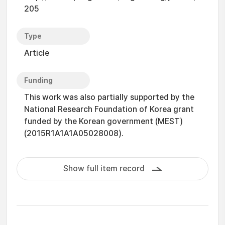
205
Type
Article
Funding
This work was also partially supported by the
National Research Foundation of Korea grant
funded by the Korean government (MEST)
(2015R1A1A1A05028008).
Show full item record