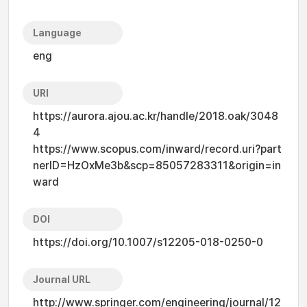
Language
eng
URI
https://aurora.ajou.ac.kr/handle/2018.oak/3048
4
https://www.scopus.com/inward/record.uri?part
nerID=HzOxMe3b&scp=85057283311&origin=in
ward
DOI
https://doi.org/10.1007/s12205-018-0250-0
Journal URL
http://www.springer.com/engineering/journal/12