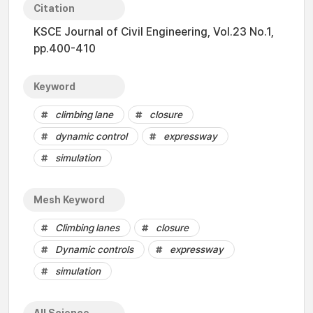
Citation
KSCE Journal of Civil Engineering, Vol.23 No.1,
pp.400-410
Keyword
climbing lane
closure
dynamic control
expressway
simulation
Mesh Keyword
Climbing lanes
closure
Dynamic controls
expressway
simulation