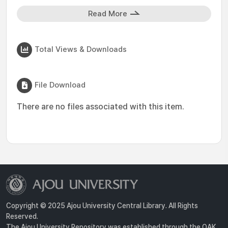
Read More
Total Views & Downloads
File Download
There are no files associated with this item.
Copyright © 2025 Ajou University Central Library. All Rights
Reserved.
The Ajou University Repository was established through the OAK