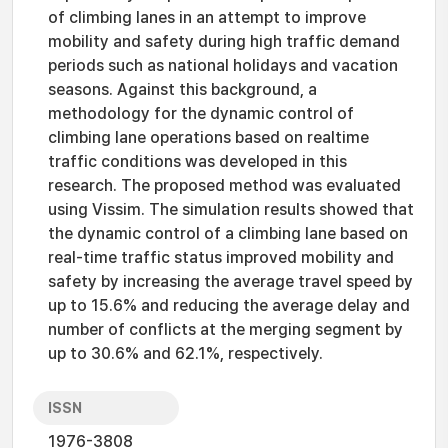
of climbing lanes in an attempt to improve
mobility and safety during high traffic demand
periods such as national holidays and vacation
seasons. Against this background, a
methodology for the dynamic control of
climbing lane operations based on realtime
traffic conditions was developed in this
research. The proposed method was evaluated
using Vissim. The simulation results showed that
the dynamic control of a climbing lane based on
real-time traffic status improved mobility and
safety by increasing the average travel speed by
up to 15.6% and reducing the average delay and
number of conflicts at the merging segment by
up to 30.6% and 62.1%, respectively.
ISSN
1976-3808