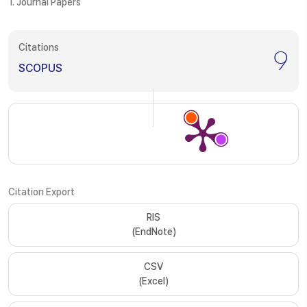
1. Journal Papers
Citations
9
SCOPUS
Citation Export
RIS
(EndNote)
CSV
(Excel)