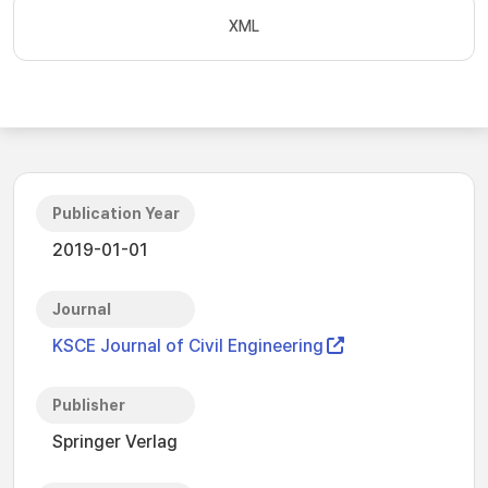
XML
Publication Year
2019-01-01
Journal
KSCE Journal of Civil Engineering
Publisher
Springer Verlag