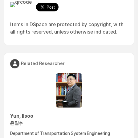
Items in DSpace are protected by copyright, with
all rights reserved, unless otherwise indicated.
Related Researcher
Yun, Ilsoo
윤일수
Department of Transportation System Engineering