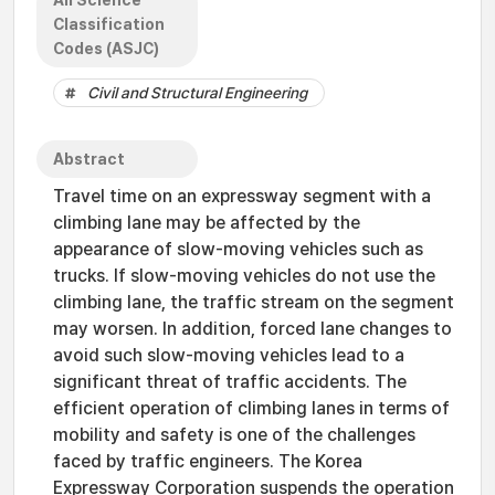
All Science
Classification
Codes (ASJC)
Civil and Structural Engineering
Abstract
Travel time on an expressway segment with a
climbing lane may be affected by the
appearance of slow-moving vehicles such as
trucks. If slow-moving vehicles do not use the
climbing lane, the traffic stream on the segment
may worsen. In addition, forced lane changes to
avoid such slow-moving vehicles lead to a
significant threat of traffic accidents. The
efficient operation of climbing lanes in terms of
mobility and safety is one of the challenges
faced by traffic engineers. The Korea
Expressway Corporation suspends the operation