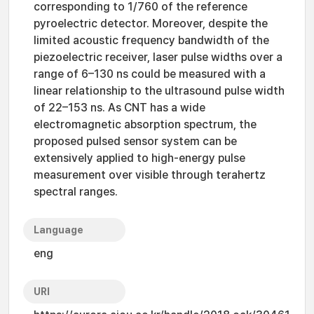
corresponding to 1/760 of the reference
pyroelectric detector. Moreover, despite the
limited acoustic frequency bandwidth of the
piezoelectric receiver, laser pulse widths over a
range of 6–130 ns could be measured with a
linear relationship to the ultrasound pulse width
of 22–153 ns. As CNT has a wide
electromagnetic absorption spectrum, the
proposed pulsed sensor system can be
extensively applied to high-energy pulse
measurement over visible through terahertz
spectral ranges.
Language
eng
URI