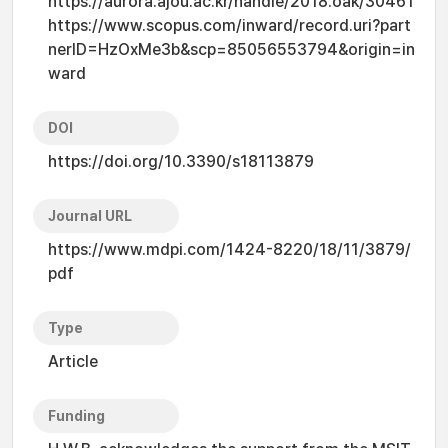
https://aurora.ajou.ac.kr/handle/2018.oak/30461
https://www.scopus.com/inward/record.uri?part
nerID=HzOxMe3b&scp=85056553794&origin=in
ward
DOI
https://doi.org/10.3390/s18113879
Journal URL
https://www.mdpi.com/1424-8220/18/11/3879/
pdf
Type
Article
Funding