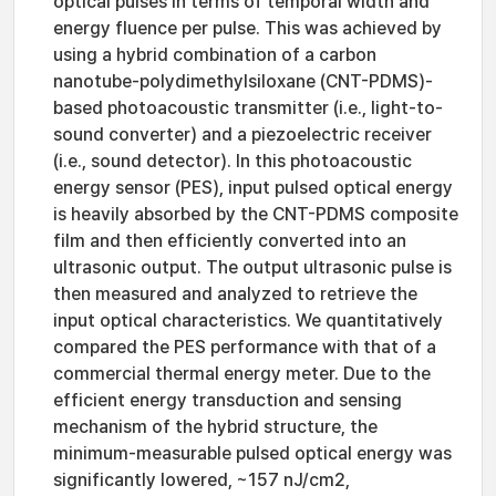
optical pulses in terms of temporal width and
energy fluence per pulse. This was achieved by
using a hybrid combination of a carbon
nanotube-polydimethylsiloxane (CNT-PDMS)-
based photoacoustic transmitter (i.e., light-to-
sound converter) and a piezoelectric receiver
(i.e., sound detector). In this photoacoustic
energy sensor (PES), input pulsed optical energy
is heavily absorbed by the CNT-PDMS composite
film and then efficiently converted into an
ultrasonic output. The output ultrasonic pulse is
then measured and analyzed to retrieve the
input optical characteristics. We quantitatively
compared the PES performance with that of a
commercial thermal energy meter. Due to the
efficient energy transduction and sensing
mechanism of the hybrid structure, the
minimum-measurable pulsed optical energy was
significantly lowered, ~157 nJ/cm2,