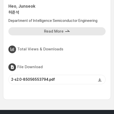
Heo, Junseok
허준석
Department of Intelligence Semiconductor Engineering
Read More
Total Views & Downloads
File Download
2-s2.0-85056553794.pdf