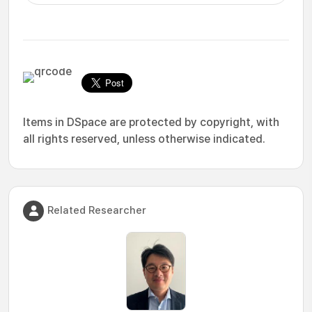
Items in DSpace are protected by copyright, with
all rights reserved, unless otherwise indicated.
Related Researcher