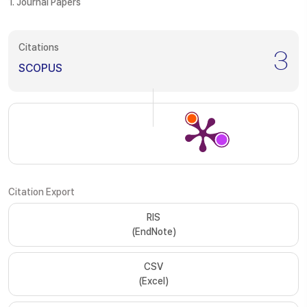
1. Journal Papers
Citations
3
SCOPUS
Citation Export
RIS
(EndNote)
CSV
(Excel)