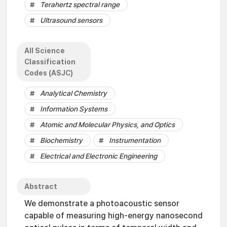
Terahertz spectral range
Ultrasound sensors
All Science
Classification
Codes (ASJC)
Analytical Chemistry
Information Systems
Atomic and Molecular Physics, and Optics
Biochemistry
Instrumentation
Electrical and Electronic Engineering
Abstract
We demonstrate a photoacoustic sensor
capable of measuring high-energy nanosecond