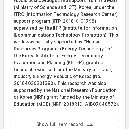
H.W.B. acknowledges the support from the MSIT
(Ministry of Science and ICT), Korea, under the
ITRC (Information Technology Research Center)
support program (IITP-2018-0-01798)
supervised by the IITP (Institute for Information
& communications Technology Promotion). This
work was partially supported by “Human
Resources Program in Energy Technology” of
the Korea Institute of Energy Technology
Evaluation and Planning (KETEP), granted
financial resource from the Ministry of Trade,
Industry & Energy, Republic of Korea (No.
20164030201380). This research was also
supported by the National Research Foundation
of Korea (NRF) grant funded by the Ministry of
Education (MOE) (NRF-2018R1D1A1B07048572).
Show full item record