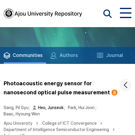
Communities
Authors
Journal
Photoacoustic energy sensor for
nanosecond optical pulse measurement
Sang, Pil Gyu
;
Heo, Junseok
;
Park, Hui Joon
;
Baac, Hyoung Won
Ajou University
College of ICT Convergence
Department of Intelligence Semiconductor Engineering