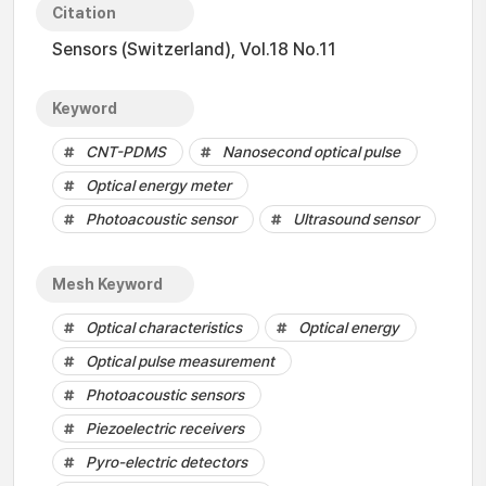
Citation
Sensors (Switzerland), Vol.18 No.11
Keyword
CNT-PDMS
Nanosecond optical pulse
Optical energy meter
Photoacoustic sensor
Ultrasound sensor
Mesh Keyword
Optical characteristics
Optical energy
Optical pulse measurement
Photoacoustic sensors
Piezoelectric receivers
Pyro-electric detectors