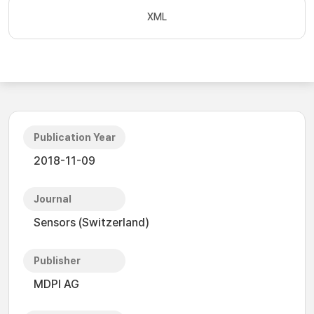
XML
Publication Year
2018-11-09
Journal
Sensors (Switzerland)
Publisher
MDPI AG