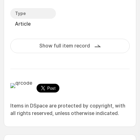
Type
Article
Show full item record
Items in DSpace are protected by copyright, with
all rights reserved, unless otherwise indicated.