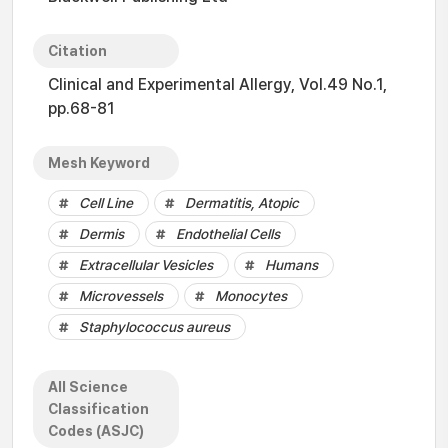
Citation
Clinical and Experimental Allergy, Vol.49 No.1,
pp.68-81
Mesh Keyword
Cell Line
Dermatitis, Atopic
Dermis
Endothelial Cells
Extracellular Vesicles
Humans
Microvessels
Monocytes
Staphylococcus aureus
All Science
Classification
Codes (ASJC)