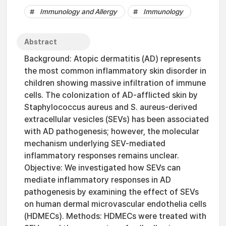
Immunology and Allergy
Immunology
Abstract
Background: Atopic dermatitis (AD) represents
the most common inflammatory skin disorder in
children showing massive infiltration of immune
cells. The colonization of AD-afflicted skin by
Staphylococcus aureus and S. aureus-derived
extracellular vesicles (SEVs) has been associated
with AD pathogenesis; however, the molecular
mechanism underlying SEV-mediated
inflammatory responses remains unclear.
Objective: We investigated how SEVs can
mediate inflammatory responses in AD
pathogenesis by examining the effect of SEVs
on human dermal microvascular endothelia cells
(HDMECs). Methods: HDMECs were treated with