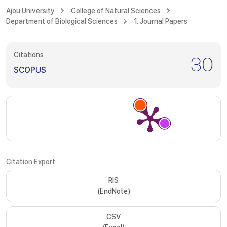
Ajou University
College of Natural Sciences
Department of Biological Sciences
1. Journal Papers
Citations
30
SCOPUS
Citation Export
RIS
(EndNote)
CSV