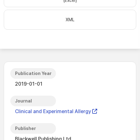
(Excel)
XML
Publication Year
2019-01-01
Journal
Clinical and Experimental Allergy
Publisher
Blackwell Publishing Ltd