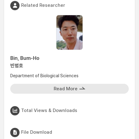
Related Researcher
Bin, Bum-Ho
빈범호
Department of Biological Sciences
Read More
Total Views & Downloads
File Download