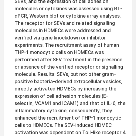
SEVs, and the expression of cell adhesion
molecules or cytokines was assessed using RT-
qPCR, Western blot or cytokine array analyses.
The receptor for SEVs and related signalling
molecules in HDMECs were addressed and
verified via gene knockdown or inhibitor
experiments. The recruitment assay of human
THP-1 monocytic cells on HDMECs was
performed after SEV treatment in the presence
or absence of the verified receptor or signalling
molecule. Results: SEVs, but not other gram-
positive bacteria-derived extracellular vesicles,
directly activated HDMECs by increasing the
expression of cell adhesion molecules (E-
selectin, VCAM1 and ICAM1) and that of IL-6, the
inflammatory cytokine; consequently, they
enhanced the recruitment of THP-1 monocytic
cells to HDMECs. The SEV-induced HDMEC
activation was dependent on Toll-like receptor 4