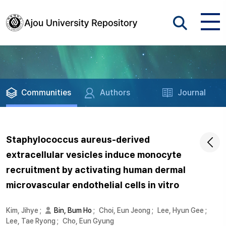
Communities
Authors
Journal
Staphylococcus aureus-derived
extracellular vesicles induce monocyte
recruitment by activating human dermal
microvascular endothelial cells in vitro
Kim, Jihye
;
Bin, Bum Ho
;
Choi, Eun Jeong
;
Lee, Hyun Gee
;
Lee, Tae Ryong
;
Cho, Eun Gyung