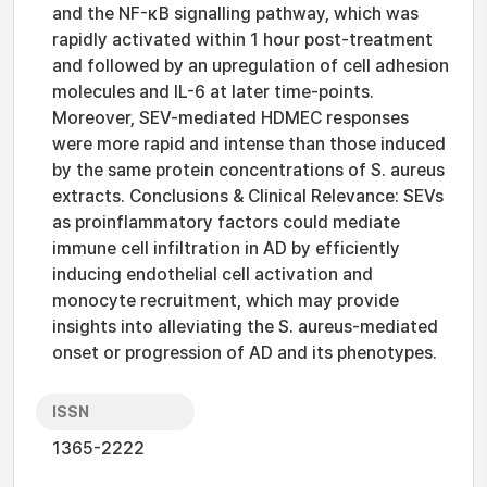
and the NF-κB signalling pathway, which was
rapidly activated within 1 hour post-treatment
and followed by an upregulation of cell adhesion
molecules and IL-6 at later time-points.
Moreover, SEV-mediated HDMEC responses
were more rapid and intense than those induced
by the same protein concentrations of S. aureus
extracts. Conclusions & Clinical Relevance: SEVs
as proinflammatory factors could mediate
immune cell infiltration in AD by efficiently
inducing endothelial cell activation and
monocyte recruitment, which may provide
insights into alleviating the S. aureus-mediated
onset or progression of AD and its phenotypes.
ISSN
1365-2222