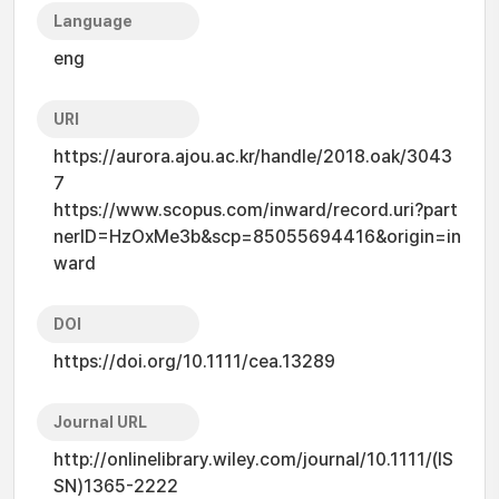
Language
eng
URI
https://aurora.ajou.ac.kr/handle/2018.oak/3043
7
https://www.scopus.com/inward/record.uri?part
nerID=HzOxMe3b&scp=85055694416&origin=in
ward
DOI
https://doi.org/10.1111/cea.13289
Journal URL
http://onlinelibrary.wiley.com/journal/10.1111/(IS
SN)1365-2222