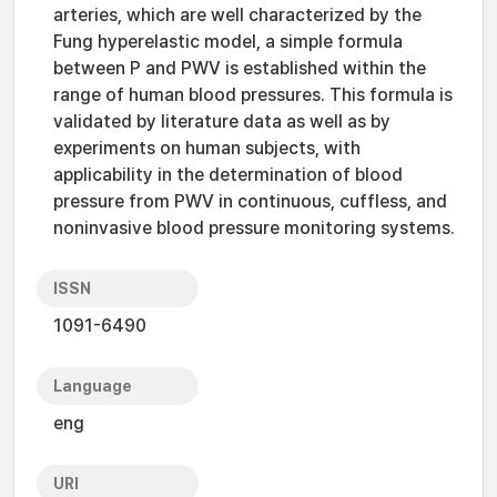
arteries, which are well characterized by the
Fung hyperelastic model, a simple formula
between P and PWV is established within the
range of human blood pressures. This formula is
validated by literature data as well as by
experiments on human subjects, with
applicability in the determination of blood
pressure from PWV in continuous, cuffless, and
noninvasive blood pressure monitoring systems.
ISSN
1091-6490
Language
eng
URI