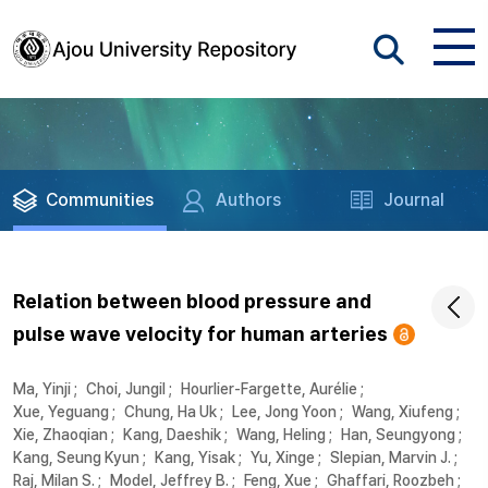
Communities
Authors
Journal
Relation between blood pressure and
pulse wave velocity for human arteries
Ma, Yinji
;
Choi, Jungil
;
Hourlier-Fargette, Aurélie
;
Xue, Yeguang
;
Chung, Ha Uk
;
Lee, Jong Yoon
;
Wang, Xiufeng
;
Xie, Zhaoqian
;
Kang, Daeshik
;
Wang, Heling
;
Han, Seungyong
;
Kang, Seung Kyun
;
Kang, Yisak
;
Yu, Xinge
;
Slepian, Marvin J.
;
Raj, Milan S.
;
Model, Jeffrey B.
;
Feng, Xue
;
Ghaffari, Roozbeh
;