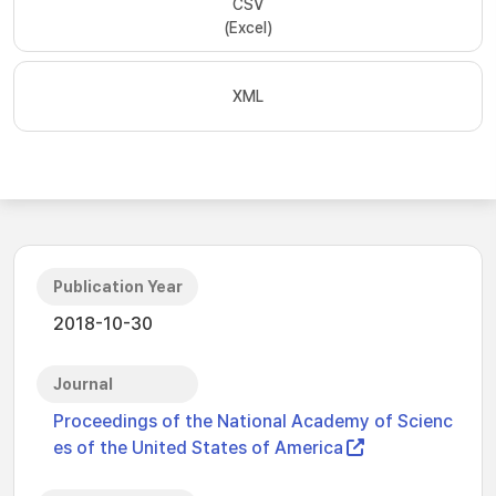
CSV
(Excel)
XML
Publication Year
2018-10-30
Journal
Proceedings of the National Academy of Scienc
es of the United States of America