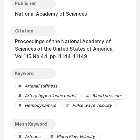
Publisher
National Academy of Sciences
Citation
Proceedings of the National Academy of
Sciences of the United States of America,
Vol.115 No.44, pp.11144-11149
Keyword
Arterial stiffness
Artery hyperelastic model
Blood pressure
Hemodynamics
Pulse wave velocity
Mesh Keyword
Arteries
Blood Flow Velocity