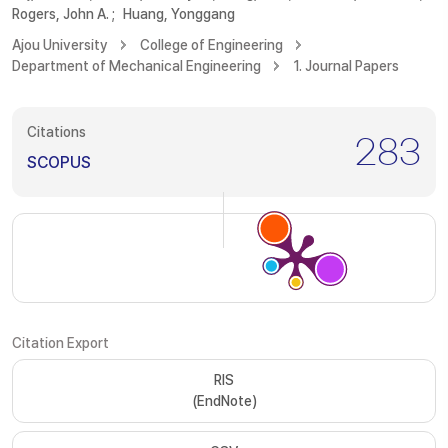
Rogers, John A.
;
Huang, Yonggang
Ajou University
College of Engineering
Department of Mechanical Engineering
1. Journal Papers
Citations
283
SCOPUS
Citation Export
RIS
(EndNote)