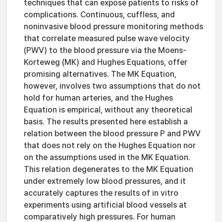
techniques that can expose patients to risks of
complications. Continuous, cuffless, and
noninvasive blood pressure monitoring methods
that correlate measured pulse wave velocity
(PWV) to the blood pressure via the Moens-
Korteweg (MK) and Hughes Equations, offer
promising alternatives. The MK Equation,
however, involves two assumptions that do not
hold for human arteries, and the Hughes
Equation is empirical, without any theoretical
basis. The results presented here establish a
relation between the blood pressure P and PWV
that does not rely on the Hughes Equation nor
on the assumptions used in the MK Equation.
This relation degenerates to the MK Equation
under extremely low blood pressures, and it
accurately captures the results of in vitro
experiments using artificial blood vessels at
comparatively high pressures. For human