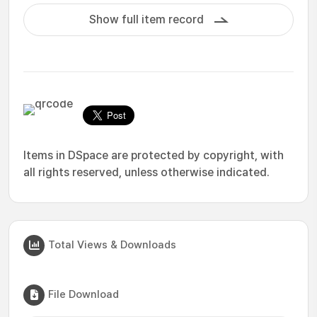
Show full item record
Items in DSpace are protected by copyright, with
all rights reserved, unless otherwise indicated.
Total Views & Downloads
File Download