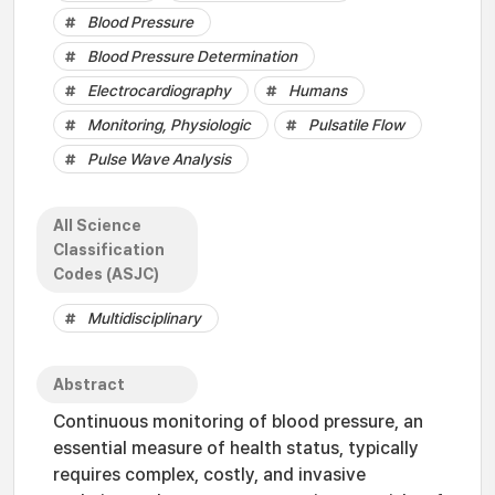
Blood Pressure
Blood Pressure Determination
Electrocardiography
Humans
Monitoring, Physiologic
Pulsatile Flow
Pulse Wave Analysis
All Science
Classification
Codes (ASJC)
Multidisciplinary
Abstract
Continuous monitoring of blood pressure, an
essential measure of health status, typically
requires complex, costly, and invasive