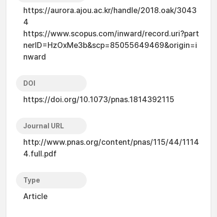
https://aurora.ajou.ac.kr/handle/2018.oak/3043
4
https://www.scopus.com/inward/record.uri?part
nerID=HzOxMe3b&scp=85055649469&origin=i
nward
DOI
https://doi.org/10.1073/pnas.1814392115
Journal URL
http://www.pnas.org/content/pnas/115/44/1114
4.full.pdf
Type
Article