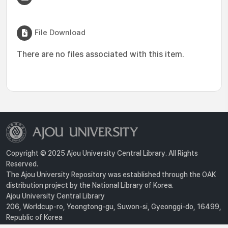
File Download
There are no files associated with this item.
Copyright © 2025 Ajou University Central Library. All Rights
Reserved.
The Ajou University Repository was established through the OAK
distribution project by the National Library of Korea.
Ajou University Central Library
206, Worldcup-ro, Yeongtong-gu, Suwon-si, Gyeonggi-do, 16499,
Republic of Korea