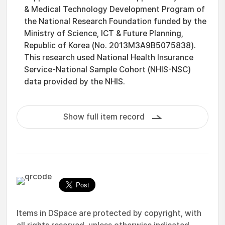
& Medical Technology Development Program of
the National Research Foundation funded by the
Ministry of Science, ICT & Future Planning,
Republic of Korea (No. 2013M3A9B5075838).
This research used National Health Insurance
Service-National Sample Cohort (NHIS-NSC)
data provided by the NHIS.
Show full item record
Items in DSpace are protected by copyright, with