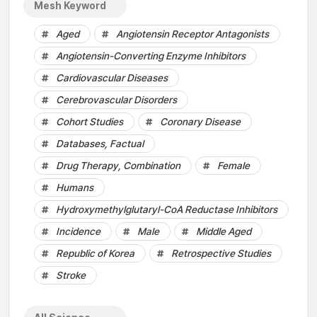
Mesh Keyword
Aged
Angiotensin Receptor Antagonists
Angiotensin-Converting Enzyme Inhibitors
Cardiovascular Diseases
Cerebrovascular Disorders
Cohort Studies
Coronary Disease
Databases, Factual
Drug Therapy, Combination
Female
Humans
Hydroxymethylglutaryl-CoA Reductase Inhibitors
Incidence
Male
Middle Aged
Republic of Korea
Retrospective Studies
Stroke