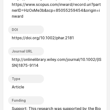
https://www.scopus.com/inward/record.uri?part
nerID=HzOxMe3b&scp=85055259454&origin=i
nward
DOI
https://doi.org/10.1002/phar.2181
Journal URL
http://onlinelibrary.wiley.com/journal/10.1002/(IS
SN)1875-9114
Type
Article
Funding
Support: This research was supported by the Bio