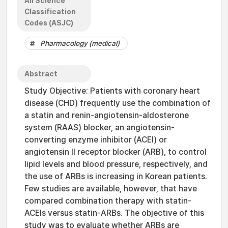
All Science
Classification
Codes (ASJC)
Pharmacology (medical)
Abstract
Study Objective: Patients with coronary heart
disease (CHD) frequently use the combination of
a statin and renin-angiotensin-aldosterone
system (RAAS) blocker, an angiotensin-
converting enzyme inhibitor (ACEI) or
angiotensin II receptor blocker (ARB), to control
lipid levels and blood pressure, respectively, and
the use of ARBs is increasing in Korean patients.
Few studies are available, however, that have
compared combination therapy with statin-
ACEIs versus statin-ARBs. The objective of this
study was to evaluate whether ARBs are