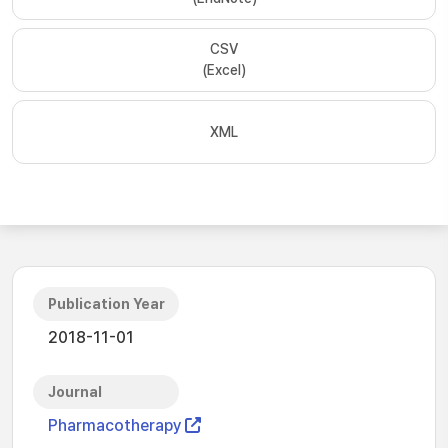
CSV
(Excel)
XML
Publication Year
2018-11-01
Journal
Pharmacotherapy