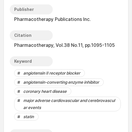
Publisher
Pharmacotherapy Publications Inc.
Citation
Pharmacotherapy, Vol.38 No.11, pp.1095-1105
Keyword
angiotensin II receptor blocker
angiotensin-converting enzyme inhibitor
coronary heart disease
major adverse cardiovascular and cerebrovascul
ar events
statin