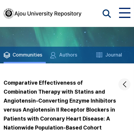
Communities
Authors
Journal
Comparative Effectiveness of
Combination Therapy with Statins and
Angiotensin-Converting Enzyme Inhibitors
versus Angiotensin II Receptor Blockers in
Patients with Coronary Heart Disease: A
Nationwide Population-Based Cohort