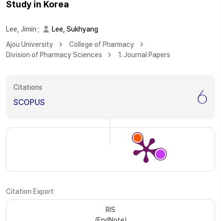
Study in Korea
Lee, Jimin
;
Lee, Sukhyang
Ajou University
College of Pharmacy
Division of Pharmacy Sciences
1. Journal Papers
Citations
6
SCOPUS
Citation Export
RIS
(EndNote)