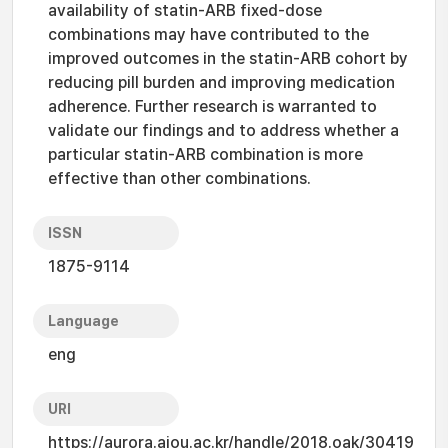
availability of statin-ARB fixed-dose
combinations may have contributed to the
improved outcomes in the statin-ARB cohort by
reducing pill burden and improving medication
adherence. Further research is warranted to
validate our findings and to address whether a
particular statin-ARB combination is more
effective than other combinations.
ISSN
1875-9114
Language
eng
URI
https://aurora.ajou.ac.kr/handle/2018.oak/30419