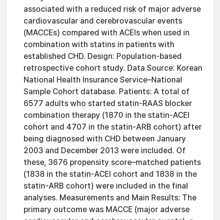
associated with a reduced risk of major adverse
cardiovascular and cerebrovascular events
(MACCEs) compared with ACEIs when used in
combination with statins in patients with
established CHD. Design: Population-based
retrospective cohort study. Data Source: Korean
National Health Insurance Service–National
Sample Cohort database. Patients: A total of
6577 adults who started statin-RAAS blocker
combination therapy (1870 in the statin-ACEI
cohort and 4707 in the statin-ARB cohort) after
being diagnosed with CHD between January
2003 and December 2013 were included. Of
these, 3676 propensity score–matched patients
(1838 in the statin-ACEI cohort and 1838 in the
statin-ARB cohort) were included in the final
analyses. Measurements and Main Results: The
primary outcome was MACCE (major adverse