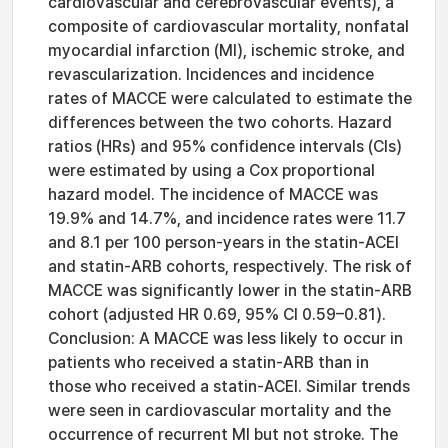
cardiovascular and cerebrovascular events), a
composite of cardiovascular mortality, nonfatal
myocardial infarction (MI), ischemic stroke, and
revascularization. Incidences and incidence
rates of MACCE were calculated to estimate the
differences between the two cohorts. Hazard
ratios (HRs) and 95% confidence intervals (CIs)
were estimated by using a Cox proportional
hazard model. The incidence of MACCE was
19.9% and 14.7%, and incidence rates were 11.7
and 8.1 per 100 person-years in the statin-ACEI
and statin-ARB cohorts, respectively. The risk of
MACCE was significantly lower in the statin-ARB
cohort (adjusted HR 0.69, 95% CI 0.59–0.81).
Conclusion: A MACCE was less likely to occur in
patients who received a statin-ARB than in
those who received a statin-ACEI. Similar trends
were seen in cardiovascular mortality and the
occurrence of recurrent MI but not stroke. The