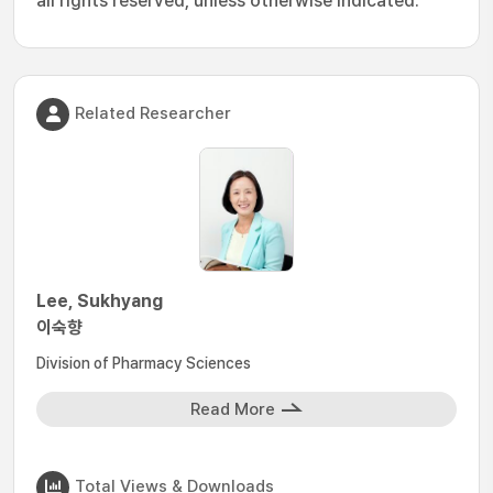
all rights reserved, unless otherwise indicated.
Related Researcher
Lee, Sukhyang
이숙향
Division of Pharmacy Sciences
Read More
Total Views & Downloads