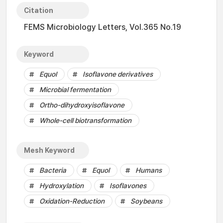
Citation
FEMS Microbiology Letters, Vol.365 No.19
Keyword
Equol
Isoflavone derivatives
Microbial fermentation
Ortho-dihydroxyisoflavone
Whole-cell biotransformation
Mesh Keyword
Bacteria
Equol
Humans
Hydroxylation
Isoflavones
Oxidation-Reduction
Soybeans