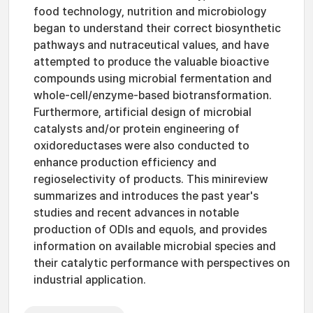
food technology, nutrition and microbiology
began to understand their correct biosynthetic
pathways and nutraceutical values, and have
attempted to produce the valuable bioactive
compounds using microbial fermentation and
whole-cell/enzyme-based biotransformation.
Furthermore, artificial design of microbial
catalysts and/or protein engineering of
oxidoreductases were also conducted to
enhance production efficiency and
regioselectivity of products. This minireview
summarizes and introduces the past year's
studies and recent advances in notable
production of ODIs and equols, and provides
information on available microbial species and
their catalytic performance with perspectives on
industrial application.