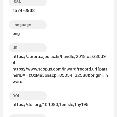
ISSN
1574-6968
Language
eng
URI
https://aurora.ajou.ac.kr/handle/2018.oak/3039
4
https://www.scopus.com/inward/record.uri?part
nerID=HzOxMe3b&scp=85054132588&origin=in
ward
DOI
https://doi.org/10.1093/femsle/fny195