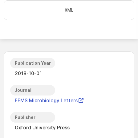
XML
Publication Year
2018-10-01
Journal
FEMS Microbiology Letters
Publisher
Oxford University Press