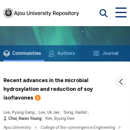
Communities
Authors
Journal
Recent advances in the microbial
hydroxylation and reduction of soy
isoflavones
Lee, Pyung Gang
;
Lee, Uk Jae
;
Song, Hanbit
;
Choi, Kwon Young
;
Kim, Byung Gee
Ajou University
College of Bio-convergence Engineering