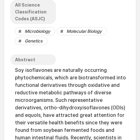
All Science
Classification
Codes (ASJC)
Microbiology
Molecular Biology
Genetics
Abstract
Soy isoflavones are naturally occurring
phytochemicals, which are biotransformed into
functional derivatives through oxidative and
reductive metabolic pathways of diverse
microorganisms. Such representative
derivatives, ortho-dihydroxyisoflavones (ODIs)
and equols, have attracted great attention for
their versatile health benefits since they were
found from soybean fermented foods and
human intestinal fluids. Recently, scientists in