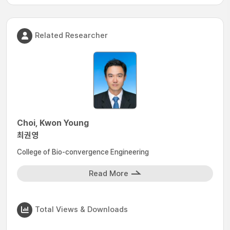
Related Researcher
Choi, Kwon Young
최권영
College of Bio-convergence Engineering
Read More
Total Views & Downloads