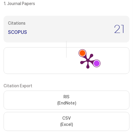
1. Journal Papers
Citations
21
SCOPUS
Citation Export
RIS
(EndNote)
CSV
(Excel)