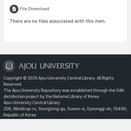
File Download
There are no files associated with this item.
Copyright © 2025 Ajou University Central Library. All Rights
Reserved.
The Ajou University Repository was established through the OAK
distribution project by the National Library of Korea.
Ajou University Central Library
206, Worldcup-ro, Yeongtong-gu, Suwon-si, Gyeonggi-do, 16499,
Republic of Korea
Privacy Policy
For inquiries, contact :