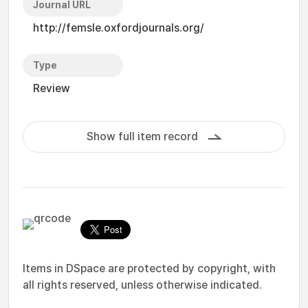
Journal URL
http://femsle.oxfordjournals.org/
Type
Review
Show full item record
Items in DSpace are protected by copyright, with
all rights reserved, unless otherwise indicated.