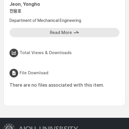
Jeon, Yongho
전용호
Department of Mechanical Engineering
Read More
Total Views & Downloads
File Download
There are no files associated with this item.