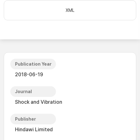
XML
Publication Year
2018-06-19
Journal
Shock and Vibration
Publisher
Hindawi Limited