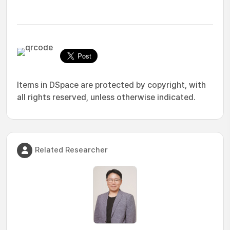
Items in DSpace are protected by copyright, with
all rights reserved, unless otherwise indicated.
Related Researcher