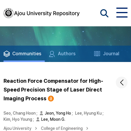
Communities
Authors
Journal
Reaction Force Compensator for High-
Speed Precision Stage of Laser Direct
Imaging Process
Seo, Chang Hoon
;
Jeon, Yong Ho
;
Lee, Hyung Ku
;
Kim, Hyo Young
;
Lee, Moon G.
Ajou University
College of Engineering