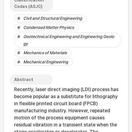
Classification
Codes (ASJC)
Civil and Structural Engineering
Condensed Matter Physics
Geotechnical Engineering and Engineering Geolo
gy
Mechanics of Materials
Mechanical Engineering
Abstract
Recently, laser direct imaging (LDI) process has
become popular as a substitute for lithography
in flexible printed circuit board (FPCB)
manufacturing industry. However, repeated
motion of the process equipment causes
residual vibration in a transient state when the
stage accelerates or decelerates. The