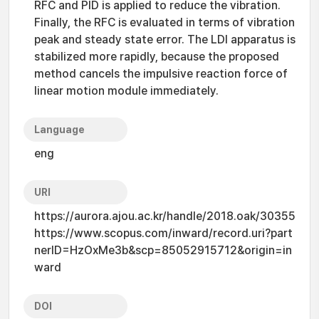
RFC and PID is applied to reduce the vibration.
Finally, the RFC is evaluated in terms of vibration
peak and steady state error. The LDI apparatus is
stabilized more rapidly, because the proposed
method cancels the impulsive reaction force of
linear motion module immediately.
Language
eng
URI
https://aurora.ajou.ac.kr/handle/2018.oak/30355
https://www.scopus.com/inward/record.uri?part
nerID=HzOxMe3b&scp=85052915712&origin=in
ward
DOI