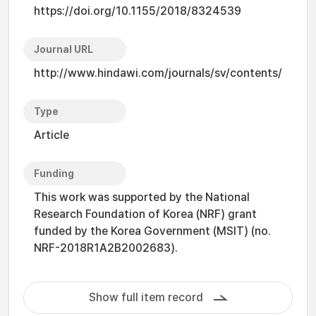
https://doi.org/10.1155/2018/8324539
Journal URL
http://www.hindawi.com/journals/sv/contents/
Type
Article
Funding
This work was supported by the National
Research Foundation of Korea (NRF) grant
funded by the Korea Government (MSIT) (no.
NRF-2018R1A2B2002683).
Show full item record