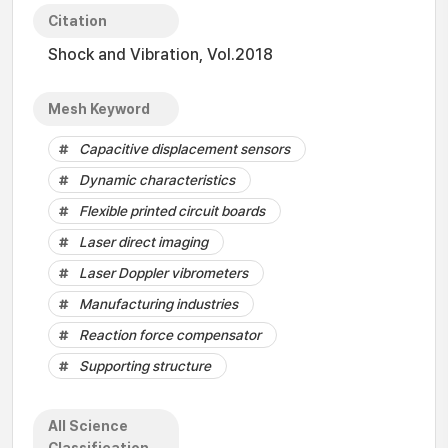
Citation
Shock and Vibration, Vol.2018
Mesh Keyword
Capacitive displacement sensors
Dynamic characteristics
Flexible printed circuit boards
Laser direct imaging
Laser Doppler vibrometers
Manufacturing industries
Reaction force compensator
Supporting structure
All Science