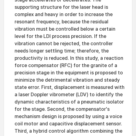
supporting structure for the laser head is
complex and heavy in order to increase the
resonant frequency, because the residual
vibration must be controlled below a certain
level for the LDI process precision. If the
vibration cannot be rejected, the controller
needs longer settling time; therefore, the
productivity is reduced. In this study, a reaction
force compensator (RFC) for the granite of a
precision stage in the equipment is proposed to
minimize the detrimental vibration and steady
state error. First, displacement is measured with
a laser Doppler vibrometer (LDV) to identify the
dynamic characteristics of a pneumatic isolator
for the stage. Second, the compensator's
mechanism design is proposed by using a voice
coil motor and capacitive displacement sensor.
Third, a hybrid control algorithm combining the