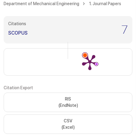
Department of Mechanical Engineering
1. Journal Papers
Citations
7
SCOPUS
Citation Export
RIS
(EndNote)
CSV
(Excel)