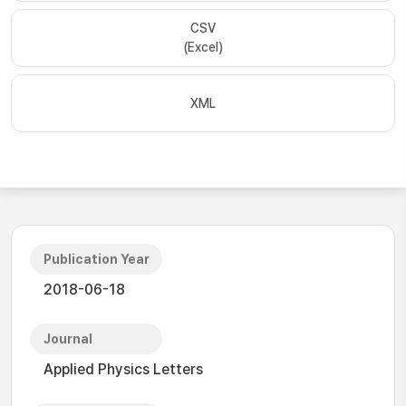
CSV
(Excel)
XML
Publication Year
2018-06-18
Journal
Applied Physics Letters