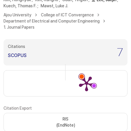
Kuech, Thomas F.
;
Mawst, Luke J.
Ajou University
College of ICT Convergence
Department of Electrical and Computer Engineering
1. Journal Papers
Citations
7
SCOPUS
Citation Export
RIS
(EndNote)