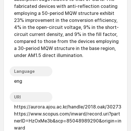
fabricated devices with anti-reflection coating
employing a 50-period MQW structure exhibit
23% improvement in the conversion efficiency,
4% in the open-circuit voltage, 9% in the short-
circuit current density, and 9% in the fill factor,
compared to those from the devices employing
a 30-period MQW structure in the base region,
under AM1.5 direct illumination.
Language
eng
URI
https://aurora.ajou.ac.kr/handle/2018.oak/30273
https://www.scopus.com/inward/record.uri?part
nerID=HzOxMe3b&scp=85048989290&origin=in
ward