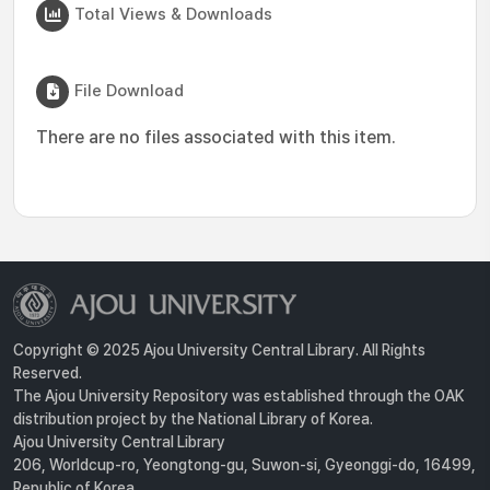
Total Views & Downloads
File Download
There are no files associated with this item.
Copyright © 2025 Ajou University Central Library. All Rights
Reserved.
The Ajou University Repository was established through the OAK
distribution project by the National Library of Korea.
Ajou University Central Library
206, Worldcup-ro, Yeongtong-gu, Suwon-si, Gyeonggi-do, 16499,
Republic of Korea