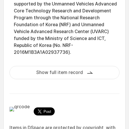
supported by the Unmanned Vehicles Advanced
Core Technology Research and Development
Program through the National Research
Foundation of Korea (NRF) and Unmanned
Vehicle Advanced Research Center (UVARC)
funded by the Ministry of Science and ICT,
Republic of Korea (No. NRF-
2016M1B3A1A02937736).
Show full item record
Items in DSpace are protected by copyright, with