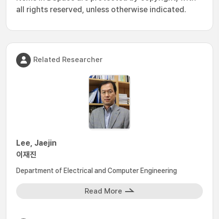
all rights reserved, unless otherwise indicated.
Related Researcher
Lee, Jaejin
이재진
Department of Electrical and Computer Engineering
Read More