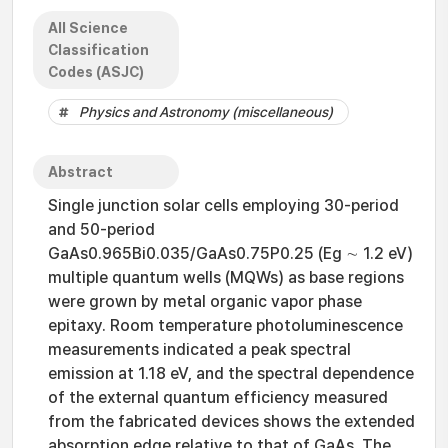
All Science
Classification
Codes (ASJC)
Physics and Astronomy (miscellaneous)
Abstract
Single junction solar cells employing 30-period
and 50-period
GaAs0.965Bi0.035/GaAs0.75P0.25 (Eg ∼ 1.2 eV)
multiple quantum wells (MQWs) as base regions
were grown by metal organic vapor phase
epitaxy. Room temperature photoluminescence
measurements indicated a peak spectral
emission at 1.18 eV, and the spectral dependence
of the external quantum efficiency measured
from the fabricated devices shows the extended
absorption edge relative to that of GaAs. The