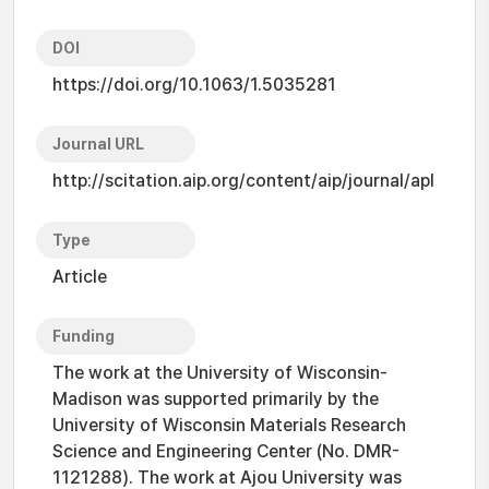
DOI
https://doi.org/10.1063/1.5035281
Journal URL
http://scitation.aip.org/content/aip/journal/apl
Type
Article
Funding
The work at the University of Wisconsin-
Madison was supported primarily by the
University of Wisconsin Materials Research
Science and Engineering Center (No. DMR-
1121288). The work at Ajou University was