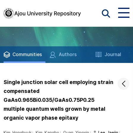
Communities
Authors
Journal
Single junction solar cell employing strain
compensated
GaAs0.965Bi0.035/GaAs0.75P0.25
multiple quantum wells grown by metal
organic vapor phase epitaxy
Kim, Honghyuk
;
Kim, Kangho
;
Guan, Yingxin
;
Lee, Jaejin
;