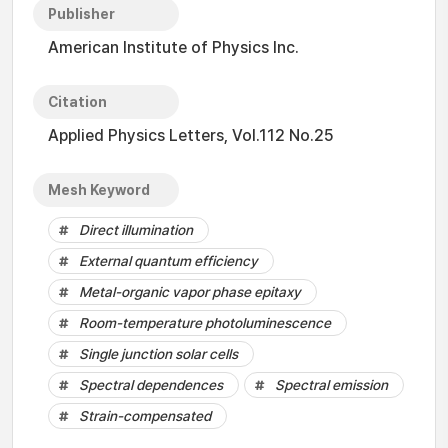
Publisher
American Institute of Physics Inc.
Citation
Applied Physics Letters, Vol.112 No.25
Mesh Keyword
Direct illumination
External quantum efficiency
Metal-organic vapor phase epitaxy
Room-temperature photoluminescence
Single junction solar cells
Spectral dependences
Spectral emission
Strain-compensated