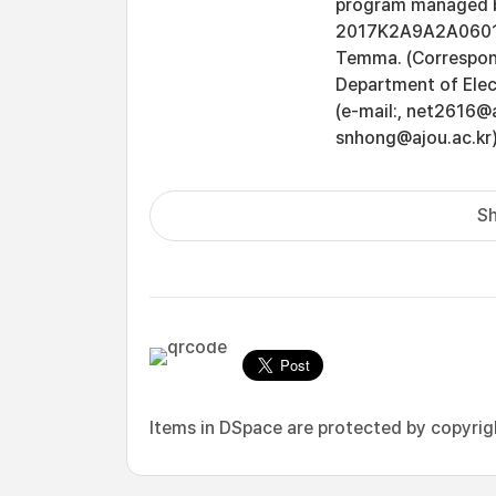
program managed by
2017K2A9A2A060161
Temma. (Correspon
Department of Elec
(e-mail:, net2616@a
snhong@ajou.ac.kr)
Sh
Items in DSpace are protected by copyright