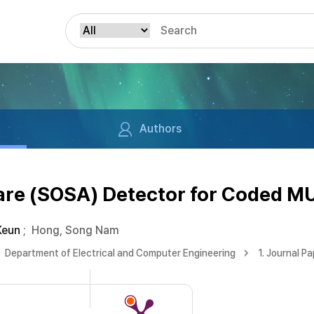
Authors
re (SOSA) Detector for Coded 
Keun
;
Hong, Song Nam
Department of Electrical and Computer Engineering
1. Journal P