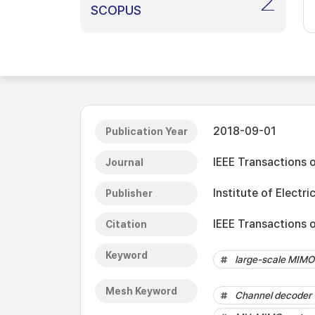
2
SCOPUS
2018-09-01
Publication Year
IEEE Transactions 
Journal
Institute of Electri
Publisher
IEEE Transactions 
Citation
Keyword
large-scale MIMO
Mesh Keyword
Channel decoder