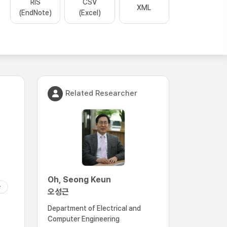
RIS
CSV
XML
(EndNote)
(Excel)
Related Researcher
Oh, Seong Keun
오성근
Department of Electrical and
Computer Engineering