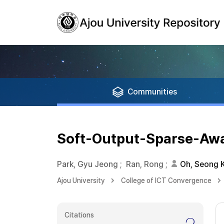
Communities
Soft-Output-Sparse-Awa
Park, Gyu Jeong
;
Ran, Rong
;
Oh, Seong 
Ajou University
College of ICT Convergence
Citations