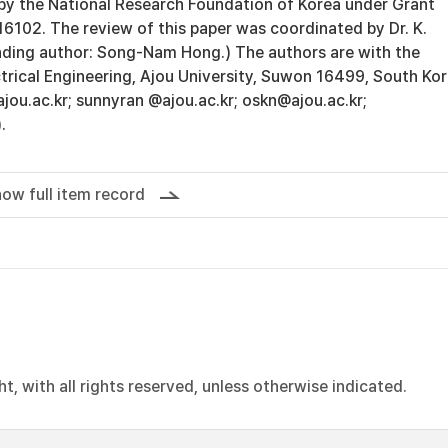
 the National Research Foundation of Korea under Grant
02. The review of this paper was coordinated by Dr. K.
ding author: Song-Nam Hong.) The authors are with the
trical Engineering, Ajou University, Suwon 16499, South Ko
jou.ac.kr; sunnyran @ajou.ac.kr; oskn@ajou.ac.kr;
.
ow full item record
, with all rights reserved, unless otherwise indicated.