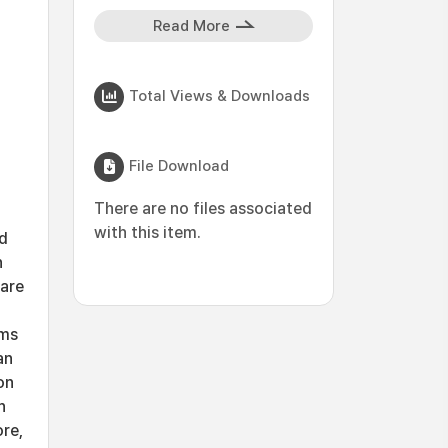
Read More
Total Views & Downloads
File Download
There are no files associated
with this item.
ed
n
ware
rms
an
on
n
ore,