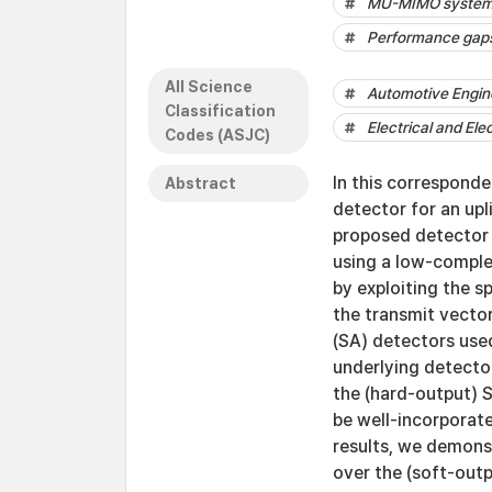
MU-MIMO syste
Performance gap
All Science
Automotive Engin
Classification
Electrical and Ele
Codes (ASJC)
In this correspond
Abstract
detector for an upl
proposed detector c
using a low-comple
by exploiting the sp
the transmit vector
(SA) detectors used
underlying detecto
the (hard-output) 
be well-incorporate
results, we demons
over the (soft-outp