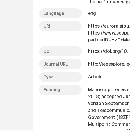
the performance ga
eng
Language
https://aurora.ajo
URI
https://www.scopu
partnerID=HzOxM
https://doi.org/10
DOI
http://ieeexplore.
Journal URL
Article
Type
Manuscript received
Funding
2018; accepted June
version September 1
and Telecommunicat
Government (18ZF11
Multipoint Communi