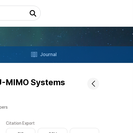
Journal
MU-MIMO Systems
apers
Citation Export