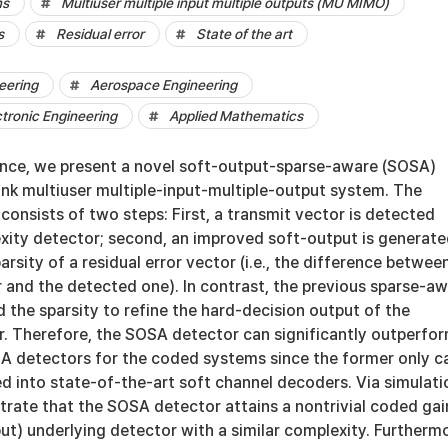
ms
Multiuser multiple input multiple outputs (MU MIMO)
s
Residual error
State of the art
eering
Aerospace Engineering
ctronic Engineering
Applied Mathematics
ence, we present a novel soft-output-sparse-aware (SOSA)
ink multiuser multiple-input-multiple-output system. The
onsists of two steps: First, a transmit vector is detected
xity detector; second, an improved soft-output is generat
arsity of a residual error vector (i.e., the difference betwee
 and the detected one). In contrast, the previous sparse-a
 the sparsity to refine the hard-decision output of the
r. Therefore, the SOSA detector can significantly outperfo
SA detectors for the coded systems since the former only c
d into state-of-the-art soft channel decoders. Via simulati
trate that the SOSA detector attains a nontrivial coded gai
ut) underlying detector with a similar complexity. Furtherm