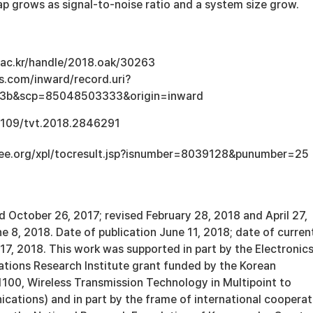
p grows as signal-to-noise ratio and a system size grow.
u.ac.kr/handle/2018.oak/30263
s.com/inward/record.uri?
e3b&scp=85048503333&origin=inward
.1109/tvt.2018.2846291
ieee.org/xpl/tocresult.jsp?isnumber=8039128&punumber=25
 October 26, 2017; revised February 28, 2018 and April 27,
 8, 2018. Date of publication June 11, 2018; date of curren
7, 2018. This work was supported in part by the Electronic
ions Research Institute grant funded by the Korean
00, Wireless Transmission Technology in Multipoint to
cations) and in part by the frame of international cooperat