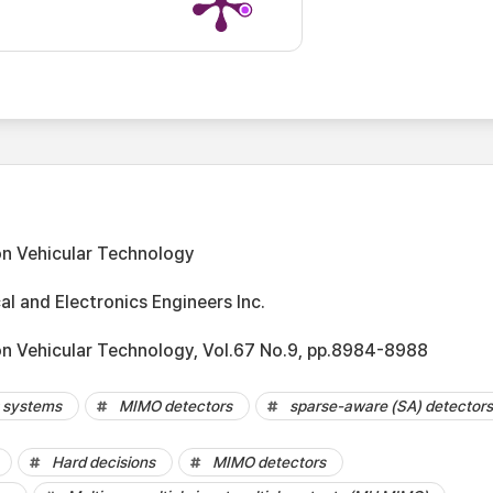
on Vehicular Technology
cal and Electronics Engineers Inc.
on Vehicular Technology, Vol.67 No.9, pp.8984-8988
 systems
MIMO detectors
sparse-aware (SA) detectors
Hard decisions
MIMO detectors